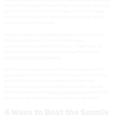
for retailers to ignore. Raw materials running low, factories
shutting down, truck driver shortages and ports clogged
with containers have all caused delays worldwide, not to
mention skyrocketing costs.
With an increase in geopolitical tension and pressure to
meet colossal demand, lots of retailers have,
understandably, reached a crisis point – made worse by
expert predictions that the devastating effects could
continue into years and beyond.
But there is some good news. With smart management of
your supply chain, you can lower your overall costs, boost
profitability, and feel empowered to make the right
decisions during stressful periods such as this. Take the
following steps to tackle
supply chain issues
ahead of time,
and you can do more than just survive; you can thrive.
4 Ways to Beat the Supply