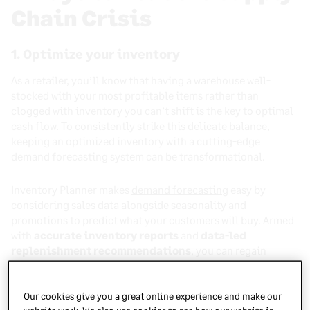
Chain Crisis
1. Optimize your inventory
As a retailer, you’ll know that having a warehouse well-
stocked with your most profitable items rather than
clogged with inventory you can’t shift is the key to optimal
cash flow
. To consistently strike this delicate balance,
keeping an optimized inventory with a cutting-edge
demand forecasting system can be transformational.
Inventory Planner makes
demand forecasting
easy by
considering sales data alongside seasonality and
promotions to predict what your customers will buy. Armed
with
accurate inventory reports
and
data-led
replenishment recommendations
, you can regain
control over your supply across multiple warehouses and
ensure your most successful items are always in stock.
Our cookies give you a great online experience and make our