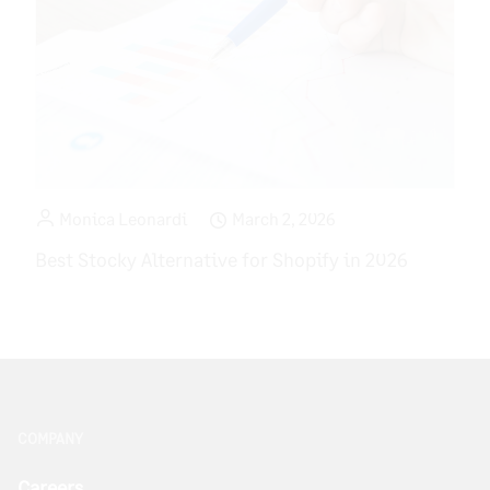
Monica Leonardi
March 2, 2026
Best Stocky Alternative for Shopify in 2026
COMPANY
Careers