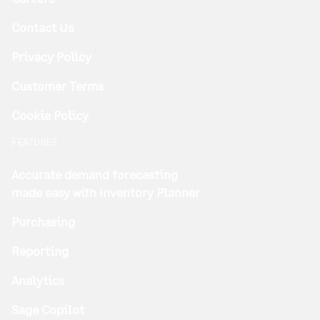
Contact Us
Privacy Policy
Customer Terms
Cookie Policy
FEATURES
Accurate demand forecasting
made easy with Inventory Planner
Purchasing
Reporting
Analytics
Sage Copilot