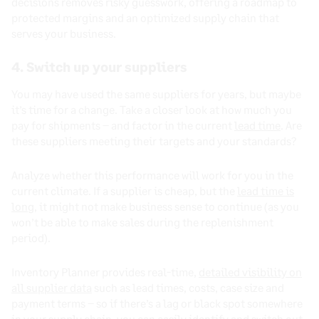
decisions removes risky guesswork, offering a roadmap to
protected margins and an optimized supply chain that
serves your business.
4. Switch up your suppliers
You may have used the same suppliers for years, but maybe
it’s time for a change. Take a closer look at how much you
pay for shipments – and factor in the current
lead time
. Are
these suppliers meeting their targets and your standards?
Analyze whether this performance will work for you in the
current climate. If a supplier is cheap, but the
lead time is
long
, it might not make business sense to continue (as you
won’t be able to make sales during the replenishment
period).
Inventory Planner provides real-time,
detailed visibility on
all supplier data
such as lead times, costs, case size and
payment terms – so if there’s a lag or black spot somewhere
in your supply chain, you can easily identify and switch out