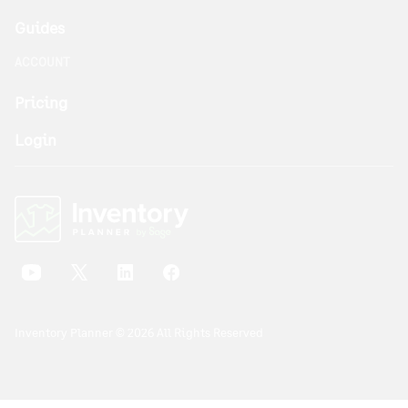
Guides
ACCOUNT
Pricing
Login
Inventory Planner © 2026 All Rights Reserved