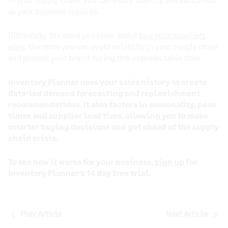
as your business requires.
Ultimately, the more you know about
how your suppliers
work
, the more you can avoid volatility in your supply chain
and protect your brand during this unpredictable time.
Inventory Planner uses your sales history to create
data-led demand forecasting and replenishment
recommendations. It also factors in seasonality, peak
times and supplier lead time, allowing you to make
smarter buying decisions and get ahead of the supply
chain crisis.
To see how it works for your business,
sign up
for
Inventory Planner’s 14 day free trial.
Post
Prev Article
Next Article