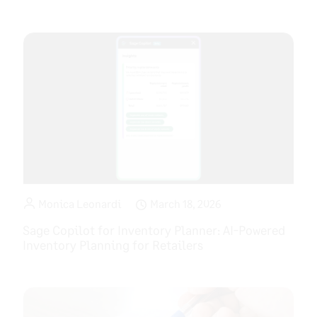
Monica Leonardi
March 18, 2026
Sage Copilot for Inventory Planner: AI-Powered
Inventory Planning for Retailers