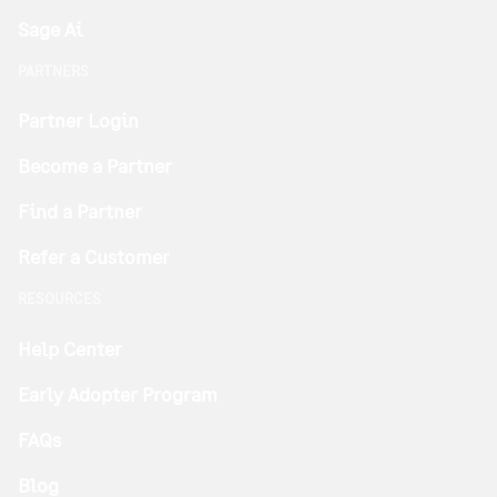
Sage Ai
PARTNERS
Partner Login
Become a Partner
Find a Partner
Refer a Customer
RESOURCES
Help Center
Early Adopter Program
FAQs
Blog