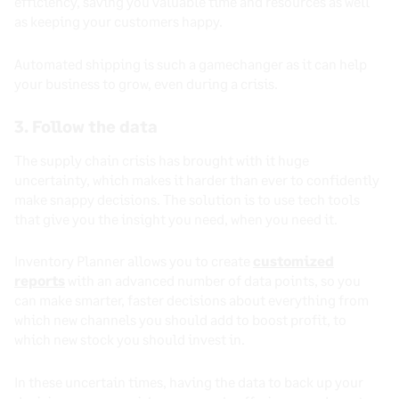
efficiency, saving you valuable time and resources as well
as keeping your customers happy.
Automated shipping is such a gamechanger as it can help
your business to grow, even during a crisis.
3. Follow the data
The supply chain crisis has brought with it huge
uncertainty, which makes it harder than ever to confidently
make snappy decisions. The solution is to use tech tools
that give you the insight you need, when you need it.
Inventory Planner allows you to create
customized
reports
with an advanced number of data points, so you
can make smarter, faster decisions about everything from
which new channels you should add to boost profit, to
which new stock you should invest in.
In these uncertain times, having the data to back up your