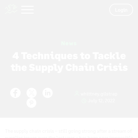
Login
News
4 Techniques to Tackle
the Supply Chain Crisis
whittney.gilstrap
July 12, 2022
The supply chain crisis – still going strong after a stream of
supplier issues over the last year – has been near impossible