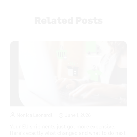
navigation
Related Posts
Monica Leonardi
June 1, 2026
Your EU shipments just got more expensive.
Here’s exactly what changed and what to do next