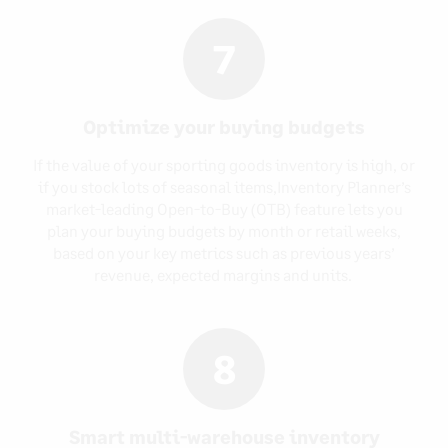
7
Optimize your buying budgets
If the value of your sporting goods inventory is high, or
if you stock lots of seasonal items,Inventory Planner’s
market-leading Open-to-Buy (OTB) feature lets you
plan your buying budgets by month or retail weeks,
based on your key metrics such as previous years’
revenue, expected margins and units.
8
Smart multi-warehouse inventory