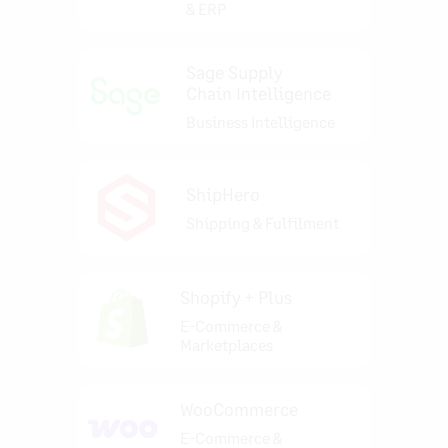
& ERP
Sage Supply
Chain Intelligence
Business Intelligence
ShipHero
Shipping & Fulfilment
Shopify + Plus
E-Commerce &
Marketplaces
WooCommerce
E-Commerce &