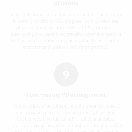
planning
Accurately forecasts customer demand for each of your
inventory locations including your own warehouses,
physical stores, Amazon FBA and 3PLs. Get smart
purchasing and warehouse transfer recommendations
that balance your inventory across locations to better
meet demand, without ordering new stock.
9
Time-saving PO management
If you use lots of suppliers, including some overseas,
you can place purchase orders directly from your
buying recommendations. Pre-set your supplier
information such as currency, minimum order quantity
and payment terms so they are automatically applied,