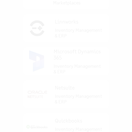
Marketplaces
Linnworks
Inventory Management
& ERP
Microsoft Dynamics
365
Inventory Management
& ERP
Netsuite
Inventory Management
& ERP
Quickbooks
Inventory Management