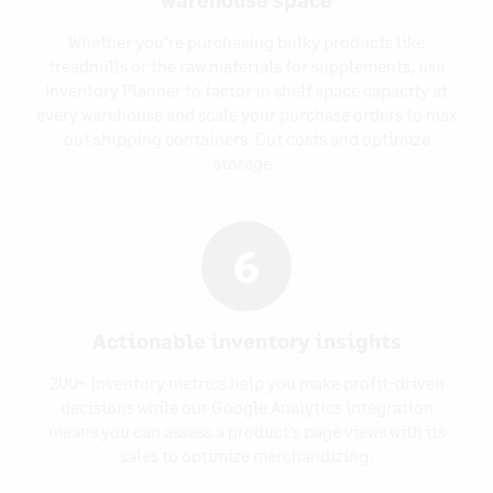
Whether you’re purchasing bulky products like
treadmills or the raw materials for supplements, use
Inventory Planner to factor in shelf space capacity at
every warehouse and scale your purchase orders to max
out shipping containers. Cut costs and optimize
storage.
6
Actionable inventory insights
200+ inventory metrics help you make profit-driven
decisions while our Google Analytics integration
means you can assess a product’s page views with its
sales to optimize merchandizing.