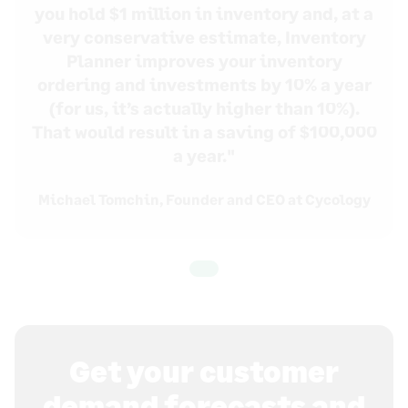
you hold $1 million in inventory and, at a
very conservative estimate, Inventory
Planner improves your inventory
ordering and investments by 10% a year
(for us, it’s actually higher than 10%).
That would result in a saving of $100,000
a year."
Michael Tomchin, Founder and CEO at
Cycology
Get your customer
demand forecasts and