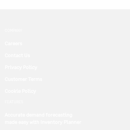
COMPANY
Careers
Contact Us
Privacy Policy
Customer Terms
Cookie Policy
FEATURES
Accurate demand forecasting
made easy with Inventory Planner