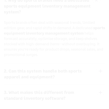
1. Why do sports brands need a dedicated
sports equipment inventory management
Close
system?
Sports brands often deal with seasonal trends, limited
edition gear, and rapid shifts in demand. A dedicated
sports
equipment inventory management system
helps
forecast accurately, optimise storage, and keep shelves
stocked with high-demand items—without overbuying. It
ensures you’re ready for product drops, seasonal sales, and
promotional surges.
2. Can this system handle both sports
apparel and equipment?
Yes. Whether you’re managing apparel, accessories, or large
3. What makes this different from
equipment like weights and machines, our
sports
inventory software
adapts to every SKU type. You can
standard inventory software?
bundle, forecast, and reorder confidently based on
Most generic systems aren’t built to handle the
accurate, category-specific insights.