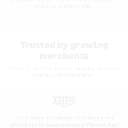
saving you hours every week.
Trusted by growing
merchants
DTC brands and retail merchants managing inventory at
scale rely on Inventory Planner.
"I tell other merchants that they can’t
afford not to have Inventory Planner. Say