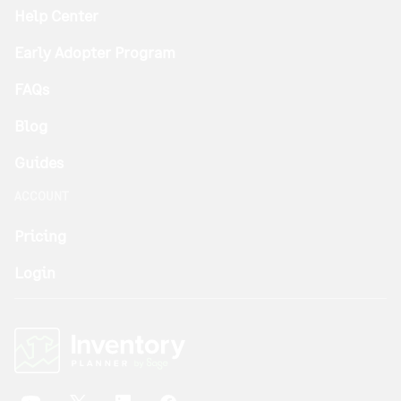
Help Center
Early Adopter Program
FAQs
Blog
Guides
ACCOUNT
Pricing
Login