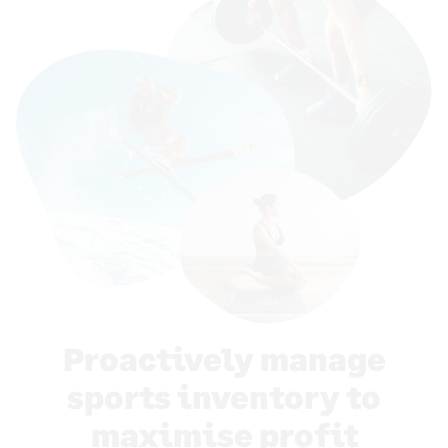
Proactively manage
sports inventory to
maximise profit