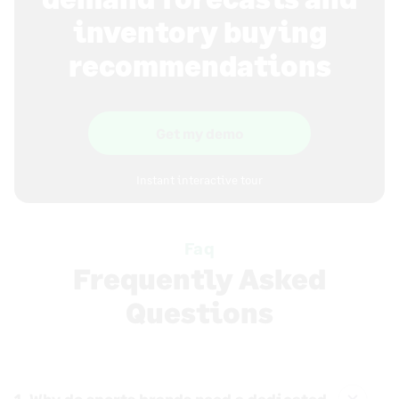
inventory buying
recommendations
Get my demo
Instant interactive tour
Faq
Frequently Asked
Questions