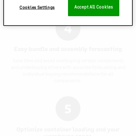
Accept All Cookies
Cookies Settings
4
Easy bundle and assembly forecasting
Save time and avoid overbuying certain components
and underbuying others with accurate forecasting and
individual buying recommendations for all
components.
5
Optimize container loading and your
warehouse space