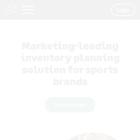
Login
Marketing-leading
inventory planning
solution for sports
brands
Get my demo