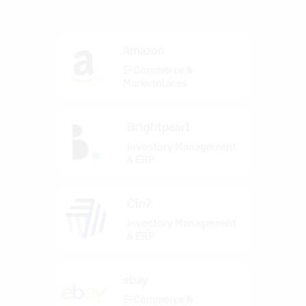
Amazon
E-Commerce &
Marketplaces
Brightpearl
Inventory Management
& ERP
Cin7
Inventory Management
& ERP
ebay
E-Commerce &