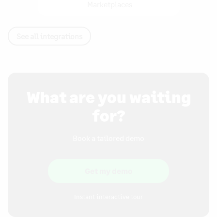
Marketplaces
See all integrations
What are you waiting
for?
Book a tailored demo
Get my demo
Instant interactive tour