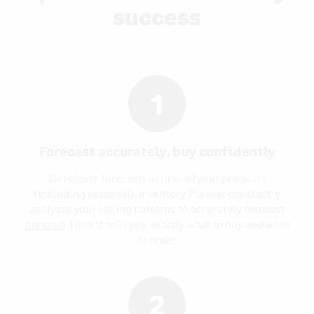
success
1
Forecast accurately, buy confidently
Get clever forecasts across
all
your products
(including seasonal). Inventory Planner constantly
analyzes your selling patterns to
accurately forecast
demand
. Then it tells you
exactly what to buy and when
to order.
2