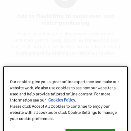
Add in flexibility to avoid over- and
under-purchasing
Ensure your inventory always arrives when your
customers want it. Easily adjust lead times at SKU (or
any) level and increase ideal stock cover days to avoid
overbuying while keeping your stockout risk low.
3
Our cookies give you a great online experience and make our
website work. We also use cookies to see how our website is
used and help provide tailored online content. For more
Know what’s draining your cash
information see our
Cookies Policy
.
Please click Accept All Cookies to continue to enjoy our
Inventory Planner highlights your overstocked items
website with all cookies or click Cookie Settings to manage
alongside key info including the cost of each
your cookie preferences.
overstocked item, so you can quickly and precisely see
which items to liquidate to release cash.