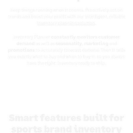
Keep things running when it counts. Proactively act on
trends and boost your profit with our intelligent, reliable
inventory planning solution
.
Inventory Planner
constantly monitors customer
demand
as well as
seasonality
,
marketing
and
promotions
to accurately forecast demand. Then it tells
you exactly what to buy and when to buy it, so you always
have the right inventory ready to ship.
Smart features built for
sports brand inventory