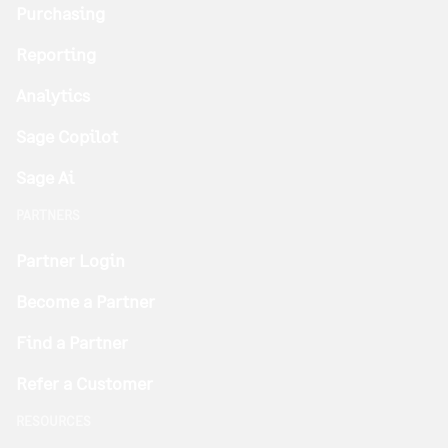
Purchasing
Reporting
Analytics
Sage Copilot
Sage Ai
PARTNERS
Partner Login
Become a Partner
Find a Partner
Refer a Customer
RESOURCES