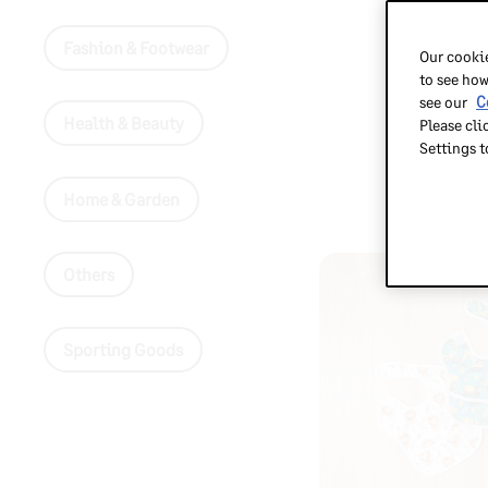
Fashion & Footwear
Our cookie
to see how
see our
C
Health & Beauty
Please cli
Settings 
Home & Garden
Others
Sporting Goods