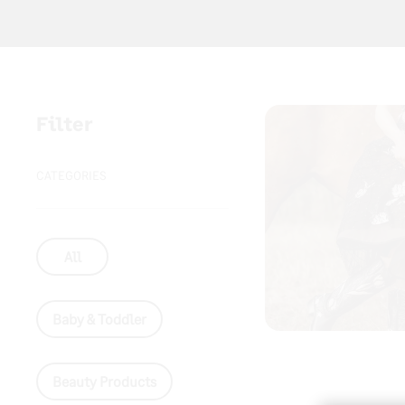
Filter
CATEGORIES
All
Baby & Toddler
Beauty Products