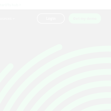
 tariffs hub >
sources
Login
Get my demo