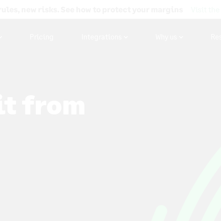
rules, new risks. See how to protect your margins
Visit the
Pricing
Integrations
Why us
Re
it from
 to capture
 online,