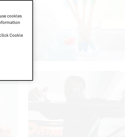
 use cookies
information
 click Cookie