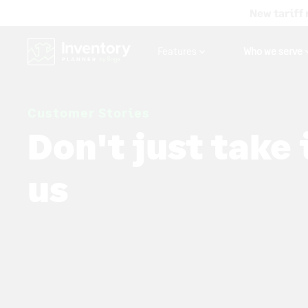
New tariff 
Features
Who we serve
Customer Stories
Don't just take 
us
Inventory Planner is helping companies of all sizes
lost revenue with intelligent forecasting. If you sell
you'll love Inventory Planner.