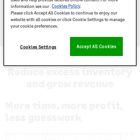
information see our
Cookies Policy
.
Please click Accept All Cookies to continue to enjoy our
website with all cookies or click Cookie Settings to manage
your cookie preferences.
Book a free demo today
Accept All Cookies
Cookies Settings
Why use Inventory Planner
Reduce excess inventory
and grow revenue
More time, more profit,
less guesswork
Smart inventory planning saves our customers save up to 23