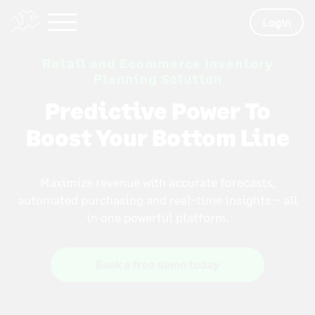
Login
Retail and Ecommerce Inventory
Planning Solution
Predictive Power To
Boost Your Bottom Line
Maximize revenue with accurate forecasts,
automated purchasing and real-time insights – all
in one powerful platform.
Book a free demo today