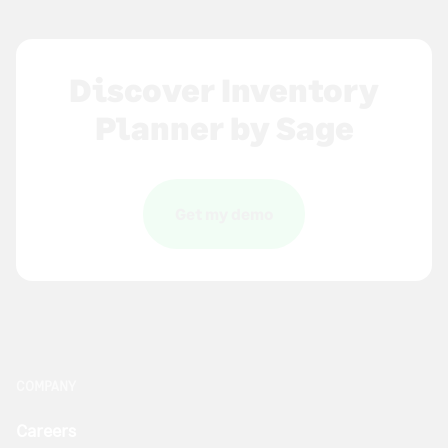
Discover Inventory
Planner by Sage
Get my demo
COMPANY
Careers