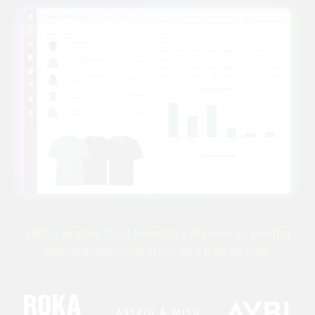
2600+ brands trust Inventory Planner to predict
demand, optimize stock and free up cash