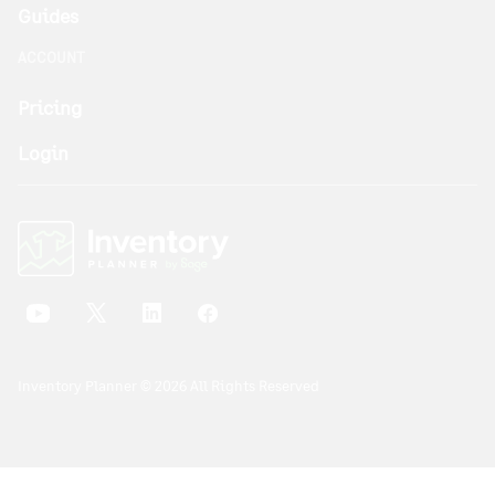
Guides
ACCOUNT
Pricing
Login
Inventory Planner © 2026 All Rights Reserved