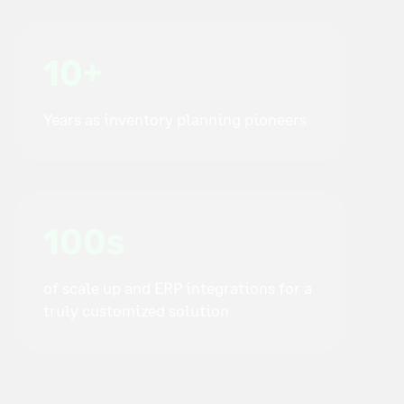
10+
Years as inventory planning pioneers
100s
of scale up and ERP integrations for a
truly customized solution