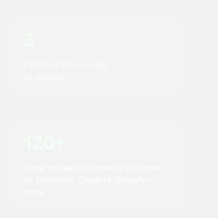
3
Full-time hires saved,
on average
120+
5-star reviews for Inventory Planner
on Trustpilot, Capterra, Shopify +
more