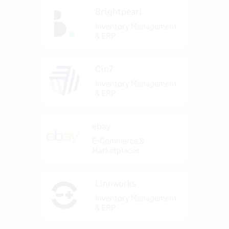
Brightpearl
Inventory Management
& ERP
Cin7
Inventory Management
& ERP
ebay
E-Commerce &
Marketplaces
Linnworks
Inventory Management
& ERP