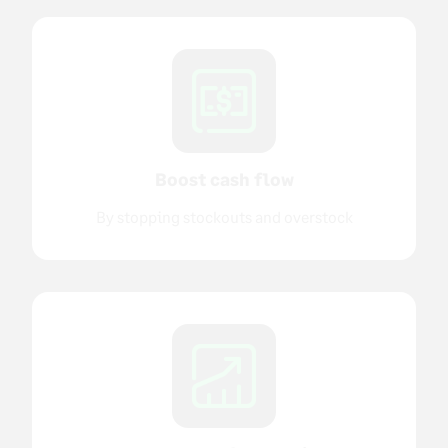
Boost cash flow
By stopping stockouts and overstock