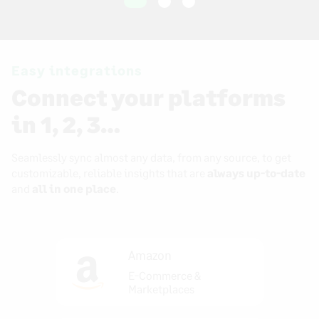
Easy integrations
Connect your platforms
in 1, 2, 3…
Seamlessly sync almost any data, from any source, to get
customizable, reliable insights that are
always up-to-date
and
all in one place
.
Amazon
E-Commerce &
Marketplaces