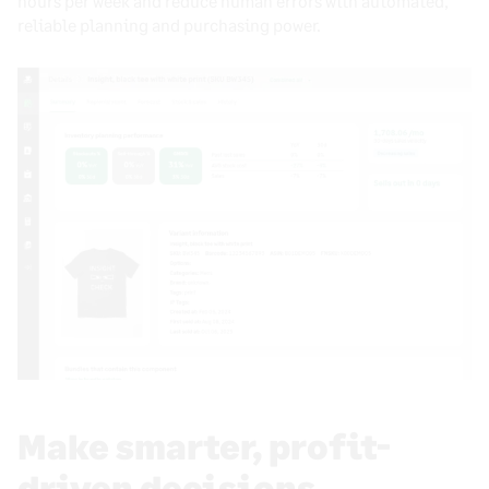
hours per week and reduce human errors with automated,
reliable planning and purchasing power.
Make smarter, profit-
driven decisions