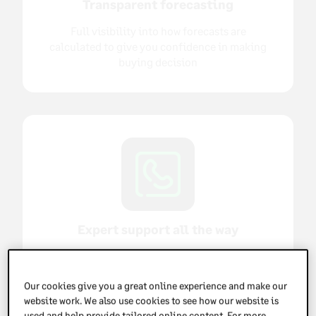
Transparent forecasting
Full visibility into how forecasts are
calculated to give you confidence in making
buying decision
Expert support all the way
Expert supported implementation, highly-
rated support and dedicated account
Our cookies give you a great online experience and make our
management once you're up and running
website work. We also use cookies to see how our website is
used and help provide tailored online content. For more