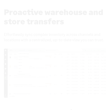
Proactive warehouse and
store transfers
Effortlessly sync complex inventory across channels and
locations with a centralized, up-to-date view you can trust.