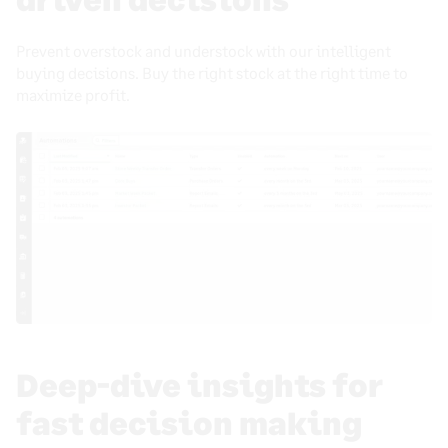
Prevent overstock and understock with our intelligent
buying decisions. Buy the right stock at the right time to
maximize profit.
Deep-dive insights for
fast decision making