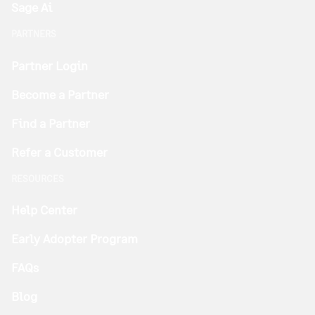
Sage Ai
PARTNERS
Partner Login
Become a Partner
Find a Partner
Refer a Customer
RESOURCES
Help Center
Early Adopter Program
FAQs
Blog