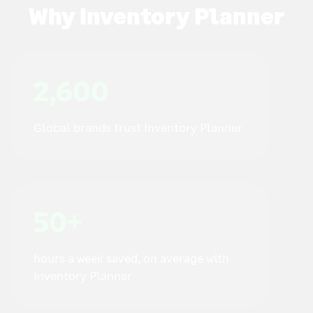
Why Inventory Planner
2,600
Global brands trust Inventory Planner
50+
hours a week saved, on average with
Inventory Planner