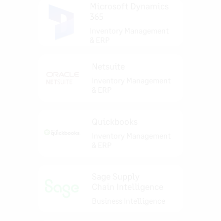
Microsoft Dynamics
365
Inventory Management
& ERP
Netsuite
Inventory Management
& ERP
Quickbooks
Inventory Management
& ERP
Sage Supply
Chain Intelligence
Business Intelligence