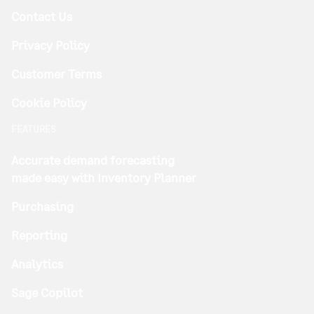
Contact Us
Privacy Policy
Customer Terms
Cookie Policy
FEATURES
Accurate demand forecasting
made easy with Inventory Planner
Purchasing
Reporting
Analytics
Sage Copilot