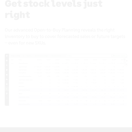
Get stock levels just
right
Our advanced Open-to-Buy Planning reveals the right
inventory to buy to cover forecasted sales or future targets
– even for new SKUs.