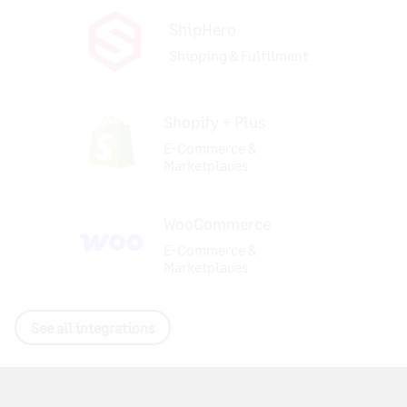
ShipHero
Shipping & Fulfilment
Shopify + Plus
E-Commerce &
Marketplaces
WooCommerce
E-Commerce &
Marketplaces
See all integrations