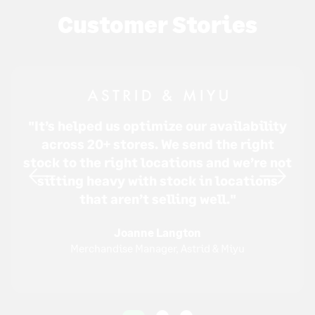
Customer Stories
"It’s helped us optimize our availability
across 20+ stores. We send the right
stock to the right locations and we’re not
sitting heavy with stock in locations
that aren’t selling well."
Joanne Langton
Merchandise Manager, Astrid & Miyu