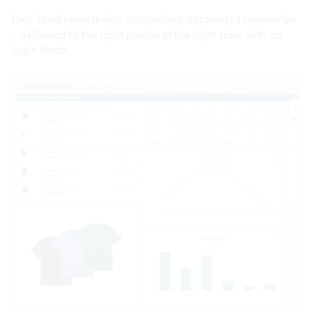
Exec-level reports with customized, automated summaries
– delivered to the right people at the right time, with no
login limits.