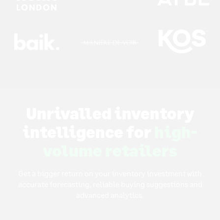
Unrivalled inventory
intelligence for
high-
volume retailers
Get a bigger return on your inventory investment with
accurate forecasting, reliable buying suggestions and
advanced analytics.