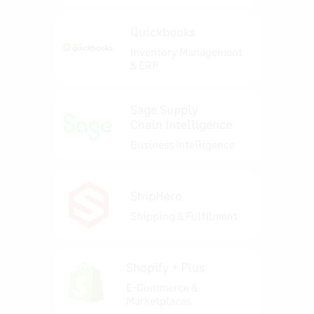
Quickbooks
Inventory Management
& ERP
Sage Supply
Chain Intelligence
Business Intelligence
ShipHero
Shipping & Fulfilment
Shopify + Plus
E-Commerce &
Marketplaces