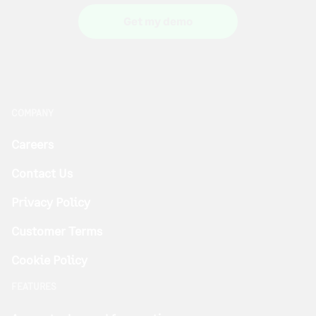
Get my demo
COMPANY
Careers
Contact Us
Privacy Policy
Customer Terms
Cookie Policy
FEATURES