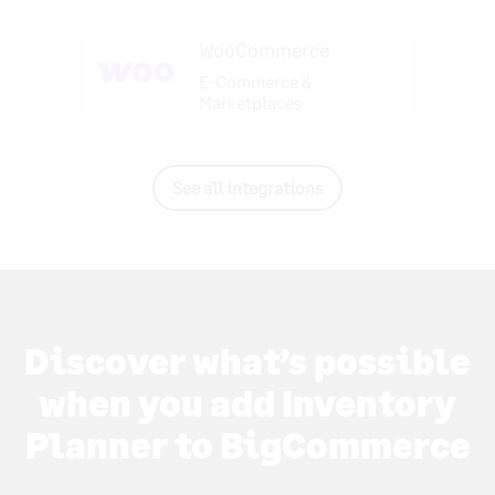
WooCommerce
E-Commerce &
Marketplaces
See all integrations
Discover what’s possible
when you add Inventory
Planner to BigCommerce