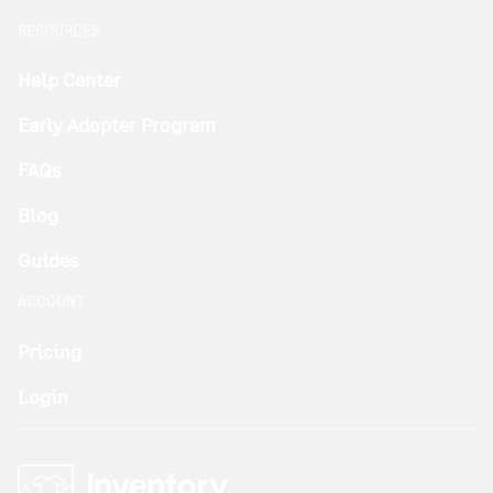
RESOURCES
Help Center
Early Adopter Program
FAQs
Blog
Guides
ACCOUNT
Pricing
Login