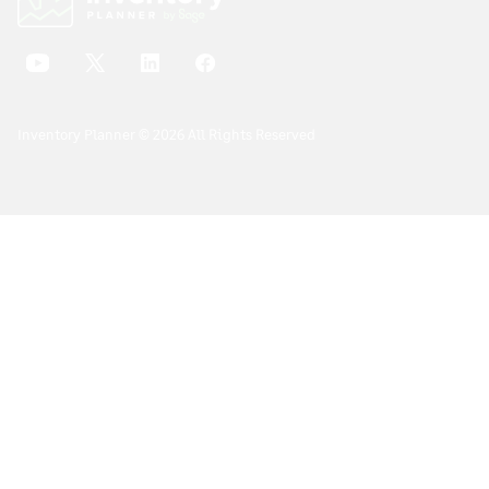
Inventory Planner © 2026 All Rights Reserved