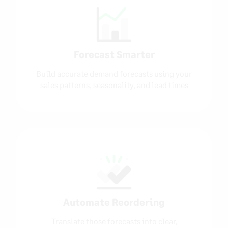
Forecast Smarter
Build accurate demand forecasts using your
sales patterns, seasonality, and lead times
Automate Reordering
Translate those forecasts into clear,