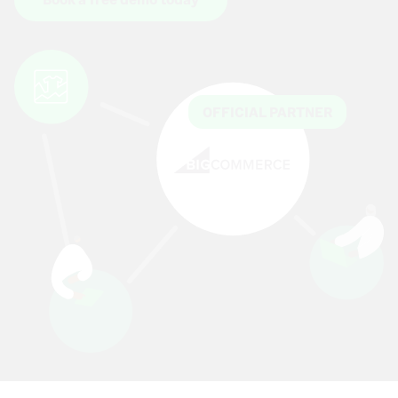
OFFICIAL PARTNER