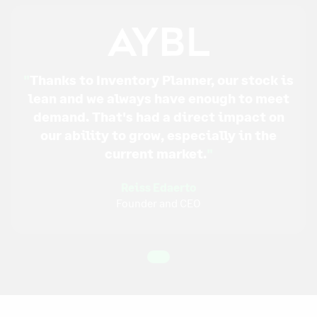
"
Thanks to Inventory Planner, our stock is
lean and we always have enough to meet
demand. That's had a direct impact on
our ability to grow, especially in the
current market.
"
Reiss Edaerto
Founder and CEO