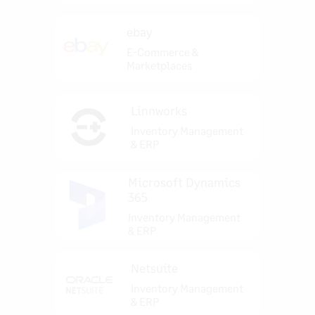
ebay
E-Commerce &
Marketplaces
Linnworks
Inventory Management
& ERP
Microsoft Dynamics
365
Inventory Management
& ERP
Netsuite
Inventory Management
& ERP