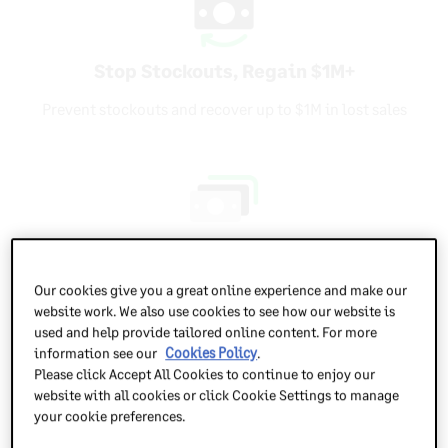
Stop Stockouts, Regain $1M+
Prevent stockouts and recover up to $1M in lost sales
Boost Cash Flow with Smarter Stock
Our cookies give you a great online experience and make our
Improve cash flow by aligning stock levels with real
website work. We also use cookies to see how our website is
demand
used and help provide tailored online content. For more
information see our
Cookies Policy
.
Please click Accept All Cookies to continue to enjoy our
website with all cookies or click Cookie Settings to manage
your cookie preferences.