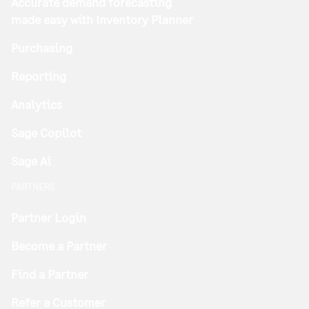
Accurate demand forecasting
made easy with Inventory Planner
Purchasing
Reporting
Analytics
Sage Copilot
Sage Ai
PARTNERS
Partner Login
Become a Partner
Find a Partner
Refer a Customer