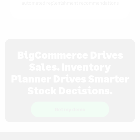
automated replenishment recommendations
BigCommerce Drives
Sales. Inventory
Planner Drives Smarter
Stock Decisions.
Get my demo