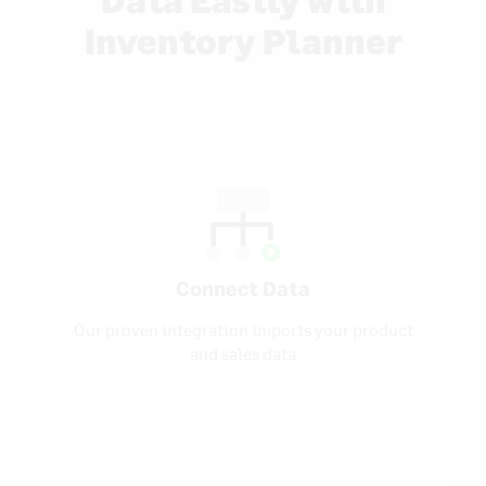
Inventory Planner
Connect Data
Our proven integration imports your product
and sales data