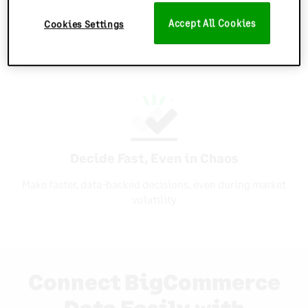
Sync Inventory Everywhere
Accept All Cookies
Cookies Settings
Keep every store and channel in sync with multi-
location forecasting
Decide Fast, Even in Chaos
Make faster, data-backed decisions, even during market
volatility
Connect BigCommerce
Data Easily with