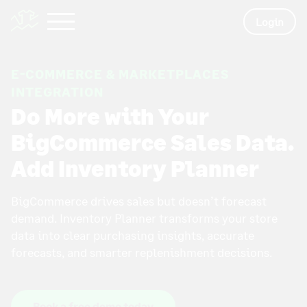
Login
E-COMMERCE & MARKETPLACES
INTEGRATION
Do More with Your
BigCommerce Sales Data.
Add Inventory Planner
BigCommerce drives sales but doesn’t forecast
demand. Inventory Planner transforms your store
data into clear purchasing insights, accurate
forecasts, and smarter replenishment decisions.
Book a free demo today