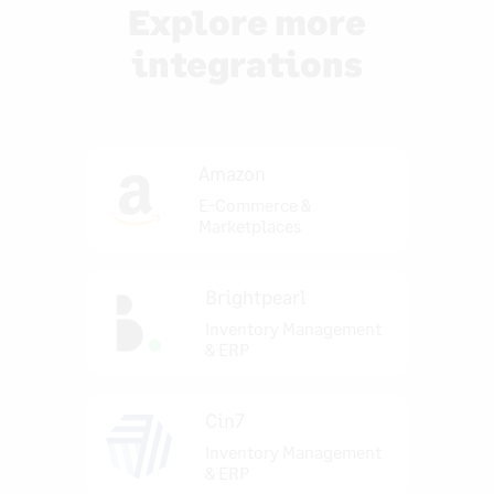
Explore more
integrations
Amazon
E-Commerce &
Marketplaces
Brightpearl
Inventory Management
& ERP
Cin7
Inventory Management
& ERP