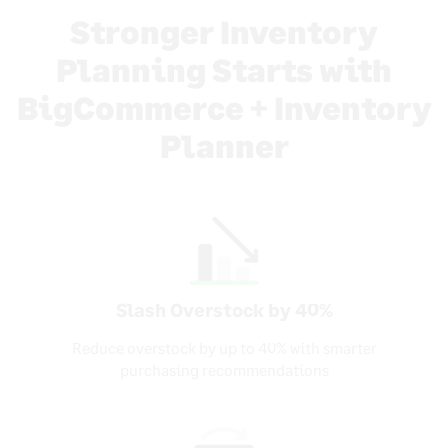
Stronger Inventory
Planning Starts with
BigCommerce + Inventory
Planner
Slash Overstock by 40%
Reduce overstock by up to 40% with smarter
purchasing recommendations