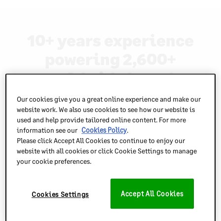
10+ years experience
powering 2,600+
worldwide brands
Our cookies give you a great online experience and make our
website work. We also use cookies to see how our website is
used and help provide tailored online content. For more
information see our
Cookies Policy
.
Please click Accept All Cookies to continue to enjoy our
website with all cookies or click Cookie Settings to manage
your cookie preferences.
Accept All Cookies
Cookies Settings