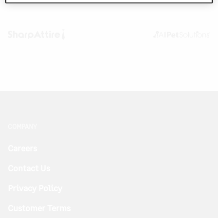
COMPANY
Careers
Contact Us
Privacy Policy
Customer Terms