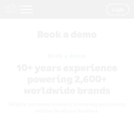
Login
Book a demo
Book a demo
10+ years experience
powering 2,600+
worldwide brands
Reliable, automated inventory forecasting and planning
solution for all your locations.