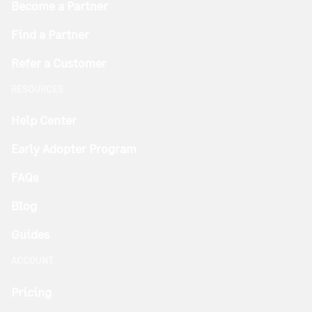
Become a Partner
Find a Partner
Refer a Customer
RESOURCES
Help Center
Early Adopter Program
FAQs
Blog
Guides
ACCOUNT
Pricing