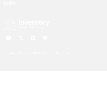
Login
Inventory Planner © 2026 All Rights Reserved