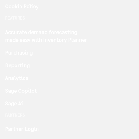
Cookie Policy
FEATURES
Accurate demand forecasting
made easy with Inventory Planner
Purchasing
Reporting
Analytics
Sage Copilot
Sage Ai
PARTNERS
Partner Login