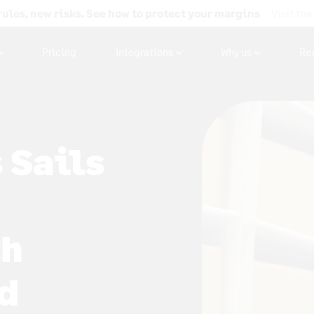
rules, new risks. See how to protect your margins
Visit the
Pricing
Integrations
Why us
Re
 Sails
th
d