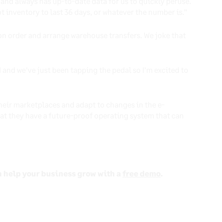
and always has up-to-date data for us to quickly peruse.
t inventory to last 36 days, or whatever the number is.”
 on order and arrange warehouse transfers. We joke that
 and we’ve just been tapping the pedal so I’m excited to
heir marketplaces and adapt to changes in the e-
t they have a future-proof operating system that can
n help your business grow with a
free demo
.