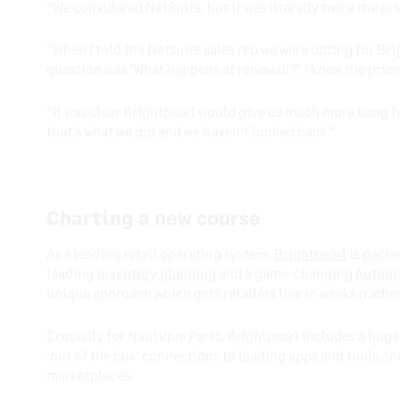
“We considered NetSuite, but it was literally twice the pri
“When I told the Netsuite sales rep we were opting for Bri
question was ‘What happens at renewal!?’. I knew the pric
“It was clear Brightpearl would give us much more bang for
that’s what we did and we haven’t looked back.”
Charting a new course
As a leading retail operating system,
Brightpearl
is packe
leading
inventory planning
and a game-changing
Automa
unique approach which gets retailers live in weeks (rathe
Crucially for Nautique Parts, Brightpearl includes a huge
‘out of the box’ connections to leading apps and tools,
marketplaces.