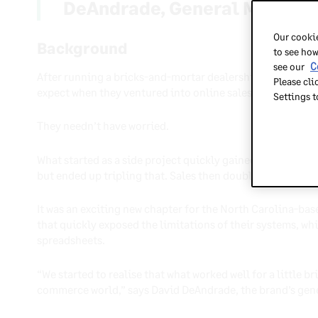
DeAndrade, General Manager
Our cookie
Background
to see how
see our
C
After running a bricks-and-mortar dealership for 70 year
Please cli
expect when they ventured into online sales during the G
Settings 
They needn’t have worried.
What started as a side project quickly gained momentum.
but ended up tripling that. Sales then doubled year on yea
It was an exciting new chapter for the North Carolina-base
that quickly exposed the limitations of their systems, wh
spreadsheets.
“We started to realise that what worked well for a little b
commerce world,” says David DeAndrade, the brand’s gen