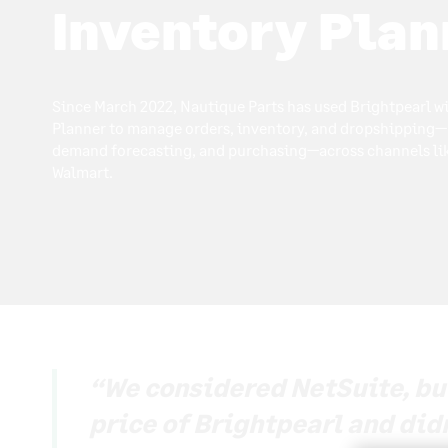
Inventory Plan
Since March 2022, Nautique Parts has used Brightpearl w
Planner to manage orders, inventory, and dropshipping—
demand forecasting, and purchasing—across channels l
Walmart.
“We considered NetSuite, but 
price of Brightpearl and did