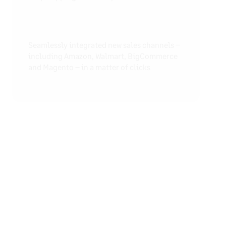
Seamlessly integrated new sales channels –
including Amazon, Walmart, BigCommerce
and Magento – in a matter of clicks