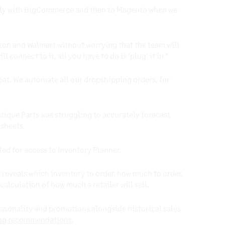
tantly with BigCommerce and then to Magento when we
zon and Walmart without worrying that the team will
connect to it, all you have to do is ‘plug’ it in.”
at. We automate all our dropshipping orders, for
tique Parts was struggling to accurately forecast
dsheets.
ted for access to Inventory Planner.
 reveals which inventory to order, how much to order,
alculation of how much a retailer will sell.
easonality and promotions alongside historical sales
ng recommendations
.