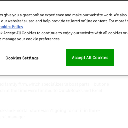
, Nautique Parts
s give you a great online experience and make our website work. We also
 our website is used and help provide tailored online content. For more 
ookies Policy
.
s, the team behind
Nautique Parts
didn’t know what to
ck Accept All Cookies to continue to enjoy our website with all cookies or
reat Recession.
to manage your cookie preferences.
Accept All Cookies
Cookies Settings
 The team predicted $50K in online revenue in year one,
r for the next three years.
d family firm, which specializes in boat parts – but one
ich at the time were limited to QuickBooks and Excel
rick-and-mortar store wasn’t going to cut it in the e-
eral manager.