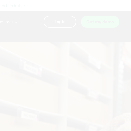
 tariffs hub >
sources
Login
Get my demo