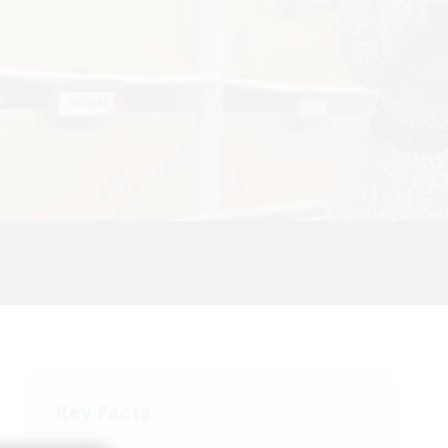
Key Facts