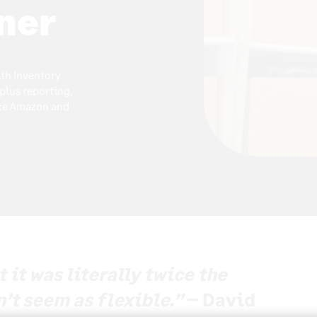
ner
ith Inventory
plus reporting,
ike Amazon and
it was literally twice the
n’t seem as flexible.”
– David