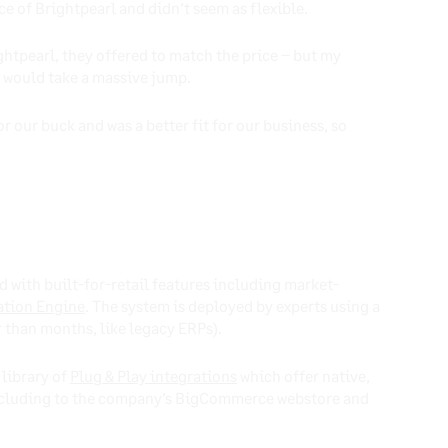
ce of Brightpearl and didn’t seem as flexible.
ghtpearl, they offered to match the price – but my
e would take a massive jump.
 our buck and was a better fit for our business, so
d with built-for-retail features including market-
tion Engine
. The system is deployed by experts using a
r than months, like legacy ERPs).
 library of
Plug & Play integrations
which offer native,
 including to the company’s BigCommerce webstore and