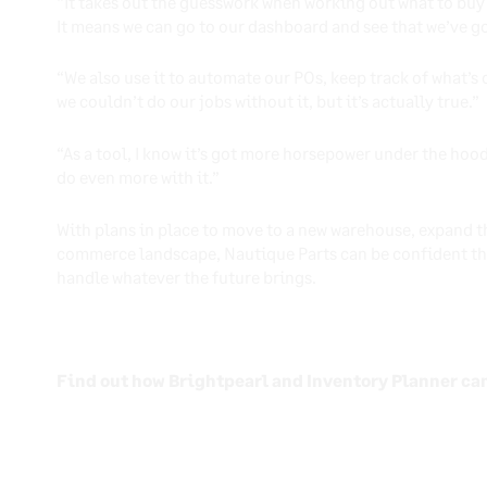
“It takes out the guesswork when working out what to buy 
It means we can go to our dashboard and see that we’ve go
“We also use it to automate our POs, keep track of what’s
we couldn’t do our jobs without it, but it’s actually true.”
“As a tool, I know it’s got more horsepower under the hood
do even more with it.”
With plans in place to move to a new warehouse, expand t
commerce landscape, Nautique Parts can be confident tha
handle whatever the future brings.
Find out how Brightpearl and Inventory Planner ca