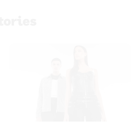
tories