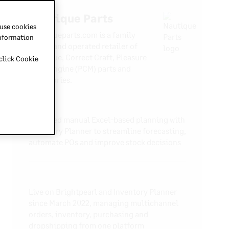
Nautique Parts
 use cookies
Nautiqueparts.com is a family
information
owned and operated retailer of
Nautique, Correct Craft, Pleasure
 click Cookie
Craft Engine (PCM) parts and
accessories.
Replaced manual Excel-based planning with
Inventory Planner to streamline forecasting,
automate POs and improve stock decisions
Live on Brightpearl and Inventory Planner
since March 2022, managing multichannel
orders, inventory, purchasing and
dropshipping from one platform