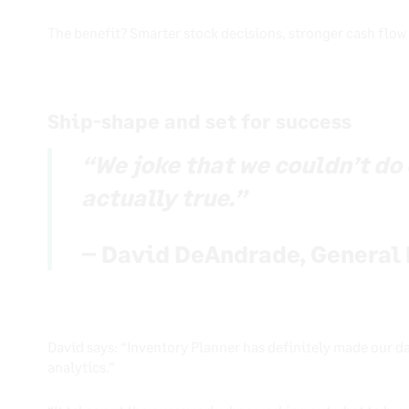
The benefit? Smarter stock decisions, stronger cash flow
Ship-shape and set for success
“We joke that we couldn’t do o
actually true.”
– David DeAndrade, General 
David says: “Inventory Planner has definitely made our da
analytics.”