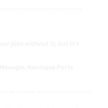
 and less money tied up in slow-moving inventory.
ur jobs without it, but it’s
Manager, Nautique Parts
y-to-day a bit easier – less hocus pocus and more data