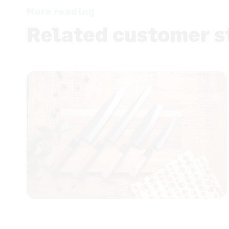
More reading
Related customer s