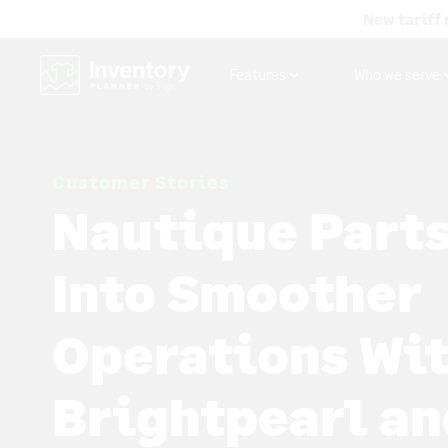
New tariff 
Features
Who we serve
Customer Stories
Nautique Parts
Into Smoother
Operations Wi
Brightpearl an