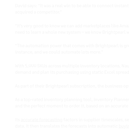
David says: “It was a real win to be able to connect ins
acquired a competitor.”
“It’s very good to know we can add marketplaces like Ama
need to learn a whole new system – we know Brightpearl will 
“The automation power that comes with Brightpearl is gre
instance, and we could automate lots more.”
With 5,000 SKUs across multiple inventory locations, Nau
demand and plan its purchasing using static Excel sprea
As part of their Brightpearl subscription, the business op
As a top-rated inventory planning tool, Inventory Planner
and the perfect moment to order it, based on an accurate c
Its
accurate forecasting
factors in supplier timescales, s
data. It then translates the forecasts into automatic
buyi