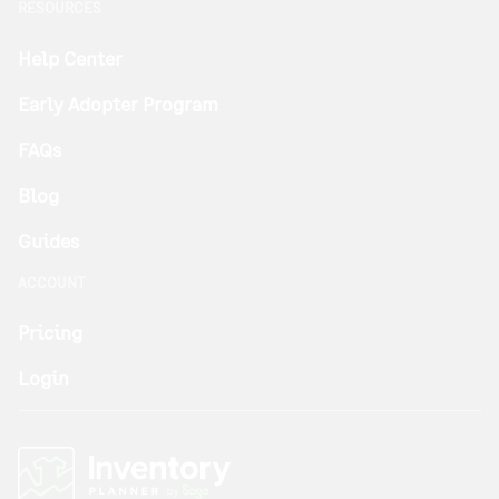
RESOURCES
Help Center
Early Adopter Program
FAQs
Blog
Guides
ACCOUNT
Pricing
Login