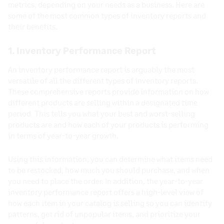
metrics, depending on your needs as a business. Here are
some of the most common types of inventory reports and
their benefits.
1. Inventory Performance Report
An inventory performance report is arguably the most
versatile of all the different types of inventory reports.
These comprehensive reports provide information on how
different products are selling within a designated time
period. This tells you what your best and worst-selling
products are and how each of your products is performing
in terms of year-to-year growth.
Using this information, you can determine what items need
to be restocked, how much you should purchase, and when
you need to place the order. In addition, the year-to-year
inventory performance report offers a high-level view of
how each item in your catalog is selling so you can identify
patterns, get rid of unpopular items, and prioritize your