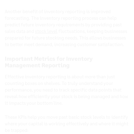
Another benefit of inventory reporting is improved
forecasting. The inventory reporting process can help
predict future inventory requirements by providing past
sales data and
stock level
fluctuations, keeping businesses
prepared for future stocking needs. This allows businesses
to better meet demand, increasing customer satisfaction.
Important Metrics for Inventory
Management Reporting
Effective inventory reporting is about more than just
counting boxes on shelves. To truly understand your
performance, you need to track specific data points that
reveal how efficiently your stock is being managed and how
it impacts your bottom line.
These KPIs help you move past basic stock levels to identify
where your capital is working effectively and where it might
be trapped: