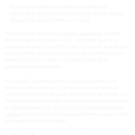
Choosing the right time frame for updates and
performing regular audits ensures that records remain
aligned with actual inventory on hand.
When running a retail or
e-commerce business
, keeping
track of inventory data is a must. Inaccurate inventory
tracking can lead to a variety of issues, from an inability to
meet customer demand due to a lack of available stock to
having too much inventory and wasting money on
unnecessary holding costs.
Fortunately, inventory reports can help you track and
monitor your inventory so that you never overstock or
understock on products again. In this guide, we’ll walk you
through the inventory reporting process, showing you how
to generate inventory reports, which
inventory reporting
metrics
to follow, and which types of inventory reports will
be the best fit for your needs.