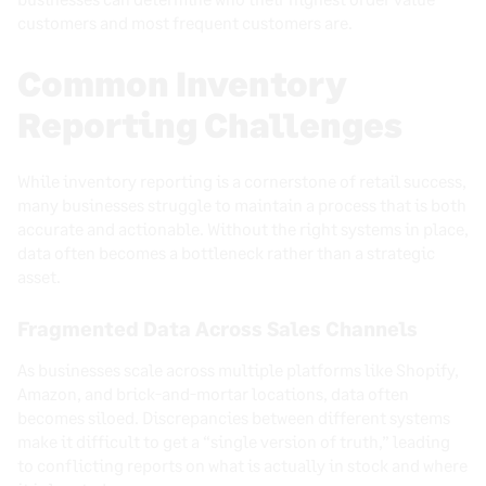
customers and most frequent customers are.
Common Inventory
Reporting Challenges
While inventory reporting is a cornerstone of retail success,
many businesses struggle to maintain a process that is both
accurate and actionable. Without the right systems in place,
data often becomes a bottleneck rather than a strategic
asset.
Fragmented Data Across Sales Channels
As businesses scale across multiple platforms like Shopify,
Amazon, and brick-and-mortar locations, data often
becomes siloed. Discrepancies between different systems
make it difficult to get a “single version of truth,” leading
to conflicting reports on what is actually in stock and where