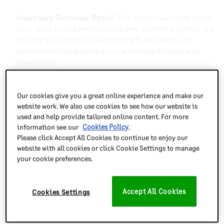
Inventory Turnover Ratio:
This tracks how many times
your stock is sold and replaced over a specific period. It is
a primary indicator of sales strength and helps you
understand how quickly you are moving through your
investment.
Days Sales of Inventory (DSI):
This measures the
average number of days it takes to turn inventory into a
Our cookies give you a great online experience and make our
sale. Monitoring this metric is vital for maintaining
website work. We also use cookies to see how our website is
healthy cash flow and ensuring products do not sit in the
used and help provide tailored online content. For more
warehouse for too long.
information see our
Cookies Policy
.
Please click Accept All Cookies to continue to enjoy our
Sell-Through Rate:
This compares the amount of
website with all cookies or click Cookie Settings to manage
inventory you received against the amount sold during a
your cookie preferences.
set timeframe. It is a straightforward way to gauge
product popularity and determine if your initial
purchasing quantities were accurate.
Accept All Cookies
Cookies Settings
Gross Margin Return on Investment (GMROI):
This
metric evaluates your profit relative to the amount spent