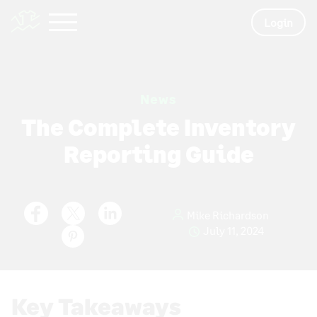
Login
News
The Complete Inventory
Reporting Guide
Mike Richardson
July 11, 2024
Key Takeaways