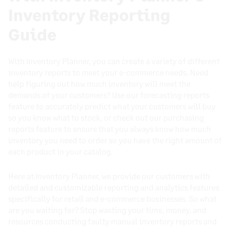
Inventory Reporting
Guide
With Inventory Planner, you can create a variety of different
inventory reports to meet your e-commerce needs. Need
help figuring out how much inventory will meet the
demands of your customers? Use our forecasting reports
feature to accurately predict what your customers will buy
so you know what to stock, or check out our purchasing
reports feature to ensure that you always know how much
inventory you need to order so you have the right amount of
each product in your catalog.
Here at Inventory Planner, we provide our customers with
detailed and customizable reporting and analytics features
specifically for retail and e-commerce businesses. So what
are you waiting for? Stop wasting your time, money, and
resources conducting faulty manual inventory reports and