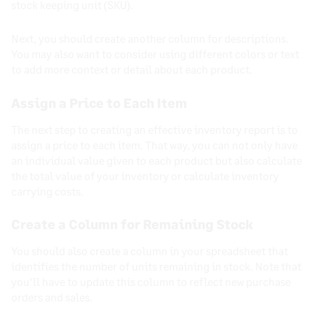
stock keeping unit (SKU).
Next, you should create another column for descriptions.
You may also want to consider using different colors or text
to add more context or detail about each product.
Assign a Price to Each Item
The next step to creating an effective inventory report is to
assign a price to each item. That way, you can not only have
an individual value given to each product but also calculate
the total value of your inventory or calculate inventory
carrying costs.
Create a Column for Remaining Stock
You should also create a column in your spreadsheet that
identifies the number of units remaining in stock. Note that
you’ll have to update this column to reflect new purchase
orders and sales.