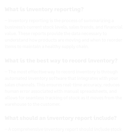
What is inventory reporting?
–
Inventory reporting is the process of summarizing a
business’s current stock levels, sales trends, and financial
value. These reports provide the data necessary to
understand how products are moving and when to reorder
items to maintain a healthy supply chain.
What is the best way to record inventory?
–
The most effective way to record inventory is through
automated inventory software that integrates with your
sales channels. This ensures real-time accuracy, reduces
human error associated with manual spreadsheets, and
allows for seamless tracking of stock as it moves from the
warehouse to the customer.
What should an inventory report include?
–
A comprehensive inventory report should include stock