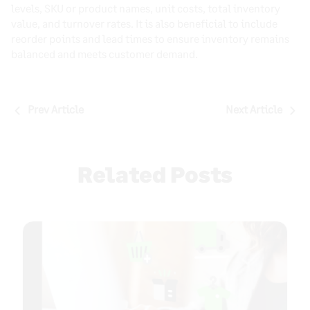
levels, SKU or product names, unit costs, total inventory
value, and turnover rates. It is also beneficial to include
reorder points and lead times to ensure inventory remains
balanced and meets customer demand.
Post
Prev Article
Next Article
navigation
Related Posts