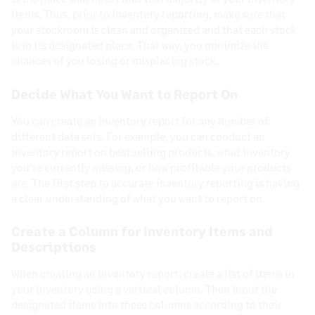
items. Thus, prior to inventory reporting, make sure that
your stockroom is clean and organized and that each stock
is in its designated place. That way, you minimize the
chances of you losing or misplacing stock.
Decide What You Want to Report On
You can create an inventory report for any number of
different data sets. For example, you can conduct an
inventory report on best selling products, what inventory
you’re currently missing, or how profitable your products
are. The first step to accurate inventory reporting is having
a clear understanding of what you want to report on.
Create a Column for Inventory Items and
Descriptions
When creating an inventory report, create a list of items in
your inventory using a vertical column. Then input the
designated items into these columns according to their