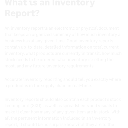
What is an Inventory
Report?
An inventory report is an electronic or physical document
that keeps an organized summary of how much inventory a
business has at any given time. Good inventory reports
contain up-to-date, detailed information on total current
inventory, what products are currently in transit, how much
stock needs to be ordered, what inventory is selling the
most, and any future inventory requirements.
Accurate inventory reporting should tell you exactly where
a product is in the supply chain in real-time.
Inventory reports should also contain each product’s stock
keeping unit (SKU), as well as spreadsheets and visuals to
make it clear how many of any given item are in stock. With
all the pertinent information included in an inventory
report, it should be no surprise how vital they are to the