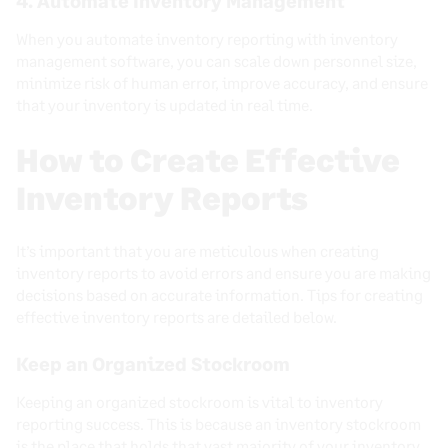
4. Automate Inventory Management
When you automate inventory reporting with inventory
management software, you can scale down personnel size,
minimize risk of human error, improve accuracy, and ensure
that your inventory is updated in real time.
How to Create Effective
Inventory Reports
It’s important that you are meticulous when creating
inventory reports to avoid errors and ensure you are making
decisions based on accurate information. Tips for creating
effective inventory reports are detailed below.
Keep an Organized Stockroom
Keeping an organized stockroom is vital to inventory
reporting success. This is because an inventory stockroom
is the place that holds that vast majority of your inventory