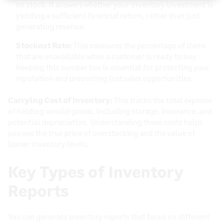
on stock. It answers whether your inventory investment is
yielding a sufficient financial return, rather than just
generating revenue.
Stockout Rate:
This measures the percentage of items
that are unavailable when a customer is ready to buy.
Keeping this number low is essential for protecting your
reputation and preventing lost sales opportunities.
Carrying Cost of Inventory:
This tracks the total expense
of holding unsold goods, including storage, insurance, and
potential depreciation. Understanding these costs helps
you see the true price of overstocking and the value of
leaner inventory levels.
Key Types of Inventory
Reports
You can generate inventory reports that focus on different