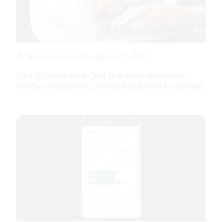
Monica Leonardi
June 1, 2026
Your EU shipments just got more expensive.
Here’s exactly what changed and what to do next