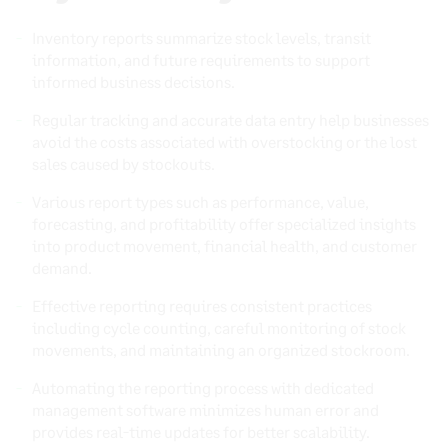
Inventory reports summarize stock levels, transit
information, and future requirements to support
informed business decisions.
Regular tracking and accurate data entry help businesses
avoid the costs associated with overstocking or the lost
sales caused by stockouts.
Various report types such as performance, value,
forecasting, and profitability offer specialized insights
into product movement, financial health, and customer
demand.
Effective reporting requires consistent practices
including cycle counting, careful monitoring of stock
movements, and maintaining an organized stockroom.
Automating the reporting process with dedicated
management software minimizes human error and
provides real-time updates for better scalability.