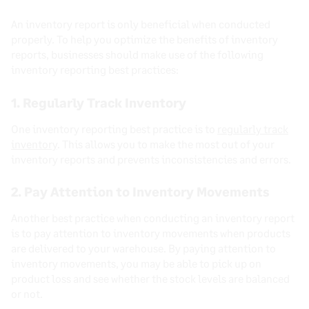
An inventory report is only beneficial when conducted
properly. To help you optimize the benefits of inventory
reports, businesses should make use of the following
inventory reporting best practices:
1. Regularly Track Inventory
One inventory reporting best practice is to
regularly track
inventory
. This allows you to make the most out of your
inventory reports and prevents inconsistencies and errors.
2. Pay Attention to Inventory Movements
Another best practice when conducting an inventory report
is to pay attention to inventory movements when products
are delivered to your warehouse. By paying attention to
inventory movements, you may be able to pick up on
product loss and see whether the stock levels are balanced
or not.