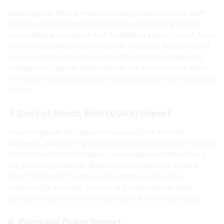
Sales reports show a retail company’s cash balances. With
the help of a sales report, retailers can receive an entire
accounting summary of each individual sales channel, from
incomes and discounts to refunds and taxes. A sales report
can also break sales down into different date ranges and
categories of goods. Sales reports can even uncover sales
trends and top customers, while also improving forecasting
efforts.
7. Cost of Goods Sold (COGS) Report
A cost of goods sold report does exactly as the title
suggests, determining the total cost of goods sold. With the
information from this report, businesses can determine a
fair price for products. Businesses can also use a COGS
report to conduct yearly and quarterly taxes. Most
importantly, knowing the cost of goods sold can help
companies determine the true value of their businesses.
8. Purchase Order Report