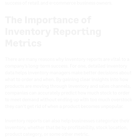
success of retail and e-commerce business owners.
The Importance of
Inventory Reporting
Metrics
There are many reasons why inventory reports are vital to a
company’s long-term success. For one, detailed inventory
data helps inventory managers make better decisions about
what to order and when. By gaining clear insights into how
products are moving through inventory and sales channels,
companies can accurately predict how much stock to order
to meet demand without ending up with too much overstock
they can’t get rid of when a product becomes unpopular.
Inventory reports can also help businesses categorize their
inventory, whether that be by profitability, stock location,
product category, or some other metric.