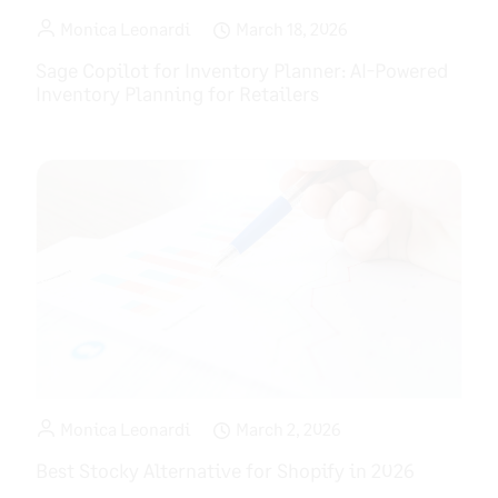
Monica Leonardi
March 18, 2026
Sage Copilot for Inventory Planner: AI-Powered
Inventory Planning for Retailers
Monica Leonardi
March 2, 2026
Best Stocky Alternative for Shopify in 2026