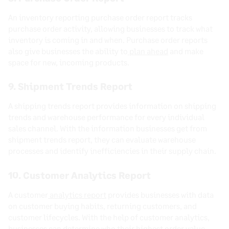
An inventory reporting purchase order report tracks
purchase order activity, allowing businesses to track what
inventory is coming in and when. Purchase order reports
also give businesses the ability to
plan ahead
and make
space for new, incoming products.
9. Shipment Trends Report
A shipping trends report provides information on shipping
trends and warehouse performance for every individual
sales channel. With the information businesses get from
shipment trends report, they can evaluate warehouse
processes and identify inefficiencies in their supply chain.
10. Customer Analytics Report
A customer
analytics report
provides businesses with data
on customer buying habits, returning customers, and
customer lifecycles. With the help of customer analytics,
businesses can determine who their highest order value