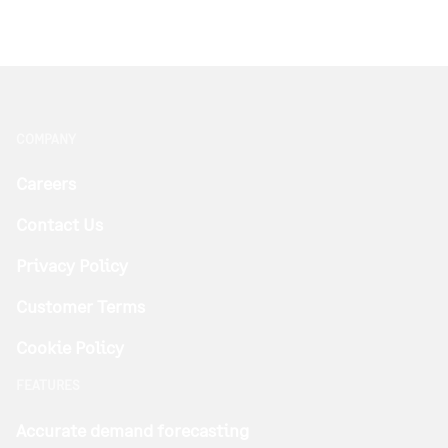
COMPANY
Careers
Contact Us
Privacy Policy
Customer Terms
Cookie Policy
FEATURES
Accurate demand forecasting