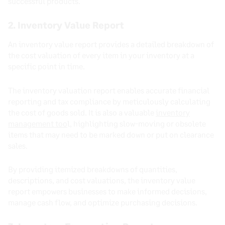
successful products.
2. Inventory Value Report
An inventory value report provides a detailed breakdown of
the cost valuation of every item in your inventory at a
specific point in time.
The inventory valuation report enables accurate financial
reporting and tax compliance by meticulously calculating
the cost of goods sold. It is also a valuable
inventory
management too
l, highlighting slow-moving or obsolete
items that may need to be marked down or put on clearance
sales.
By providing itemized breakdowns of quantities,
descriptions, and cost valuations, the inventory value
report empowers businesses to make informed decisions,
manage cash flow, and optimize purchasing decisions.