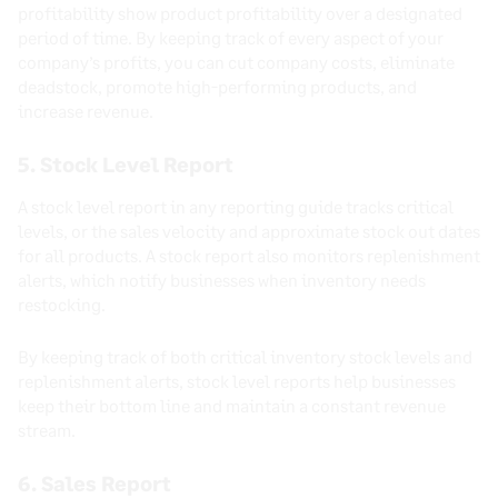
profitability show product profitability over a designated
period of time. By keeping track of every aspect of your
company’s profits, you can cut company costs, eliminate
deadstock, promote high-performing products, and
increase revenue.
5. Stock Level Report
A stock level report in any reporting guide tracks critical
levels, or the sales velocity and approximate stock out dates
for all products. A stock report also monitors replenishment
alerts, which notify businesses when inventory needs
restocking.
By keeping track of both critical inventory stock levels and
replenishment alerts, stock level reports help businesses
keep their bottom line and maintain a constant revenue
stream.
6. Sales Report