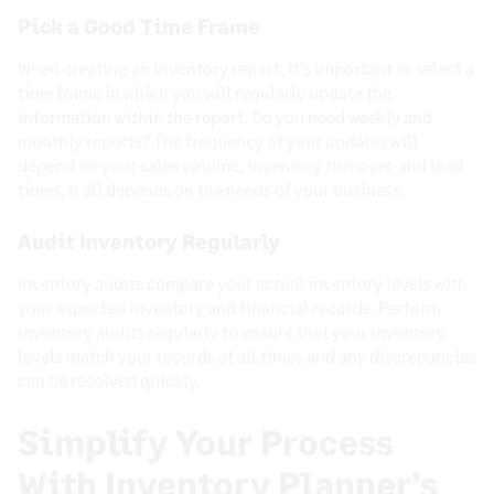
Pick a Good Time Frame
When creating an inventory report, it’s important to select a
time frame in which you will regularly update the
information within the report. Do you need weekly and
monthly reports? The frequency of your updates will
depend on your sales volume, inventory turnover, and lead
times. It all depends on the needs of your business.
Audit Inventory Regularly
Inventory audits compare your actual inventory levels with
your expected inventory and financial records. Perform
inventory audits regularly to ensure that your inventory
levels match your records at all times and any discrepancies
can be resolved quickly.
Simplify Your Process
With Inventory Planner’s