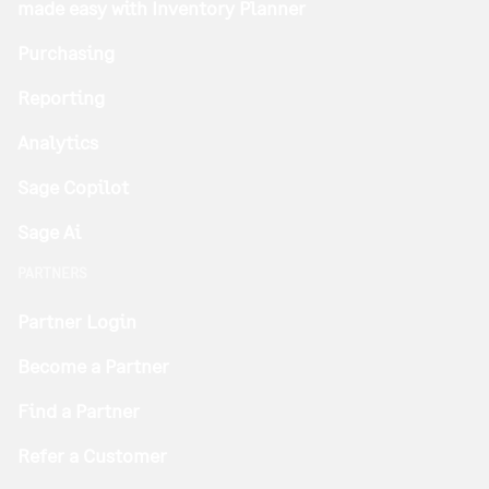
made easy with Inventory Planner
Purchasing
Reporting
Analytics
Sage Copilot
Sage Ai
PARTNERS
Partner Login
Become a Partner
Find a Partner
Refer a Customer