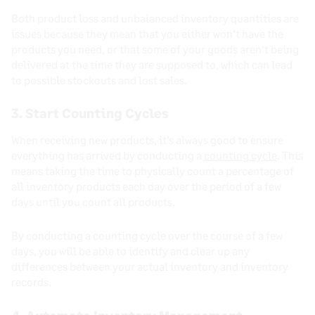
Both product loss and unbalanced inventory quantities are
issues because they mean that you either won’t have the
products you need, or that some of your goods aren’t being
delivered at the time they are supposed to, which can lead
to possible stockouts and lost sales.
3. Start Counting Cycles
When receiving new products, it’s always good to ensure
everything has arrived by conducting a
counting cycle
. This
means taking the time to physically count a percentage of
all inventory products each day over the period of a few
days until you count all products.
By conducting a counting cycle over the course of a few
days, you will be able to identify and clear up any
differences between your actual inventory and inventory
records.