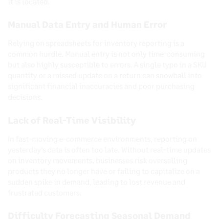
it is located.
Manual Data Entry and Human Error
Relying on spreadsheets for inventory reporting is a
common hurdle. Manual entry is not only time-consuming
but also highly susceptible to errors. A single typo in a SKU
quantity or a missed update on a return can snowball into
significant financial inaccuracies and poor purchasing
decisions.
Lack of Real-Time Visibility
In fast-moving e-commerce environments, reporting on
yesterday’s data is often too late. Without real-time updates
on inventory movements, businesses risk overselling
products they no longer have or failing to capitalize on a
sudden spike in demand, leading to lost revenue and
frustrated customers.
Difficulty Forecasting Seasonal Demand