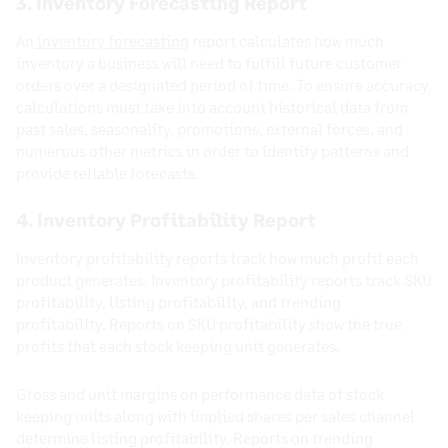
3. Inventory Forecasting Report
An
inventory forecasting
report calculates how much
inventory a business will need to fulfill future customer
orders over a designated period of time. To ensure accuracy,
calculations must take into account historical data from
past sales, seasonality, promotions, external forces, and
numerous other metrics in order to identify patterns and
provide reliable forecasts.
4. Inventory Profitability Report
Inventory profitability reports track how much profit each
product generates. Inventory profitability reports track SKU
profitability, listing profitability, and trending
profitability. Reports on SKU profitability show the true
profits that each stock keeping unit generates.
Gross and unit margins on performance data of stock
keeping units along with implied shares per sales channel
determine listing profitability. Reports on trending