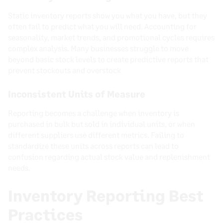
Static inventory reports show you what you have, but they
often fail to predict what you will need. Accounting for
seasonality, market trends, and promotional cycles requires
complex analysis. Many businesses struggle to move
beyond basic stock levels to create predictive reports that
prevent stockouts and overstock
Inconsistent Units of Measure
Reporting becomes a challenge when inventory is
purchased in bulk but sold in individual units, or when
different suppliers use different metrics. Failing to
standardize these units across reports can lead to
confusion regarding actual stock value and replenishment
needs.
Inventory Reporting Best
Practices