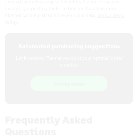
instead take advantage of Inventory Planner’s various
inventory reporting tools. To find out how Inventory
Planner can help streamline your business,
book a demo
today.
Automated purchasing suggestions
Let Inventory Planner work out your optimal order
quantity
Get my demo
Frequently Asked
Questions