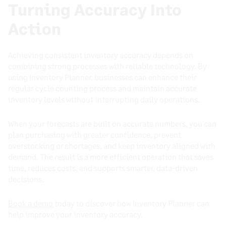
Turning Accuracy Into
Action
Achieving consistent inventory accuracy depends on
combining strong processes with reliable technology. By
using Inventory Planner, businesses can enhance their
regular cycle counting process and maintain accurate
inventory levels without interrupting daily operations.
When your forecasts are built on accurate numbers, you can
plan purchasing with greater confidence, prevent
overstocking or shortages, and keep inventory aligned with
demand. The result is a more efficient operation that saves
time, reduces costs, and supports smarter, data-driven
decisions.
Book a demo
today to discover how Inventory Planner can
help improve your inventory accuracy.