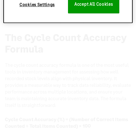
measuring your average inventory accuracy, businesses can
Accept All Cookies
Cookies Settings
track progress over time, pinpoint weaknesses, and
implement best practices to improve inventory accuracy
and maintain consistent operational performance.
The Cycle Count Accuracy
Formula
The cycle count accuracy formula is one of the most useful
tools in inventory management for assessing how well
recorded stock levels align with physical inventory. It
provides a measurable way to track data reliability, evaluate
performance across multiple locations, and ensure your
team is maintaining accurate inventory data. The formula
itself is straightforward:
Cycle Count Accuracy (%) = (Number of Correct Items
Counted ÷ Total Items Counted) × 100