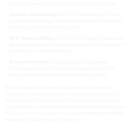
reducing manual data entry and improving reliability.
Smarter forecasting:
Built-in forecasting tools help
you plan purchasing and replenishment more accurately
based on up-to-date inventory data.
Real-time visibility:
You can monitor performance and
discrepancies as they happen, allowing faster response to
stock errors or inconsistencies.
Error prevention:
Centralized data management
minimizes the risk of mismatched records that often
occur with traditional physical inventory counts.
By using Inventory Planner, businesses can streamline
inventory cycle counting, save time during each physical
count, and maintain consistent inventory accuracy across
their operations. The result is a more reliable, efficient, and
scalable inventory process that supports stronger decision-
making and healthier profit margins.