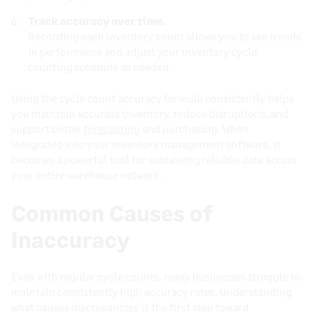
Track accuracy over time.
Recording each inventory count allows you to see trends
in performance and adjust your inventory cycle
counting schedule as needed.
Using the cycle count accuracy formula consistently helps
you maintain accurate inventory, reduce disruptions, and
support better
forecasting
and purchasing. When
integrated into your inventory management software, it
becomes a powerful tool for sustaining reliable data across
your entire warehouse network.
Common Causes of
Inaccuracy
Even with regular cycle counts, many businesses struggle to
maintain consistently high accuracy rates. Understanding
what causes discrepancies is the first step toward