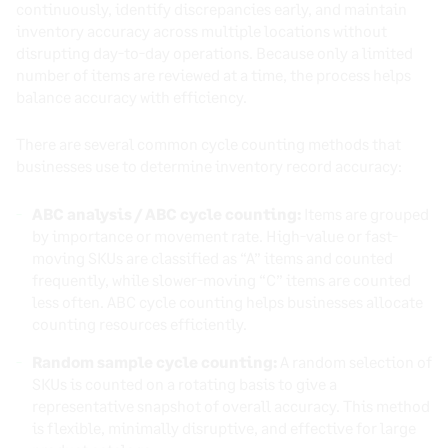
continuously, identify discrepancies early, and maintain
inventory accuracy across multiple locations without
disrupting day-to-day operations. Because only a limited
number of items are reviewed at a time, the process helps
balance accuracy with efficiency.
There are several common cycle counting methods that
businesses use to determine inventory record accuracy:
ABC analysis / ABC cycle counting:
Items are grouped
by importance or movement rate. High-value or fast-
moving SKUs are classified as “A” items and counted
frequently, while slower-moving “C” items are counted
less often. ABC cycle counting helps businesses allocate
counting resources efficiently.
Random sample cycle counting:
A random selection of
SKUs is counted on a rotating basis to give a
representative snapshot of overall accuracy. This method
is flexible, minimally disruptive, and effective for large