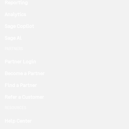
Reporting
Analytics
Sage Copilot
Sage Ai
PARTNERS
Partner Login
Become a Partner
Find a Partner
Refer a Customer
RESOURCES
Help Center