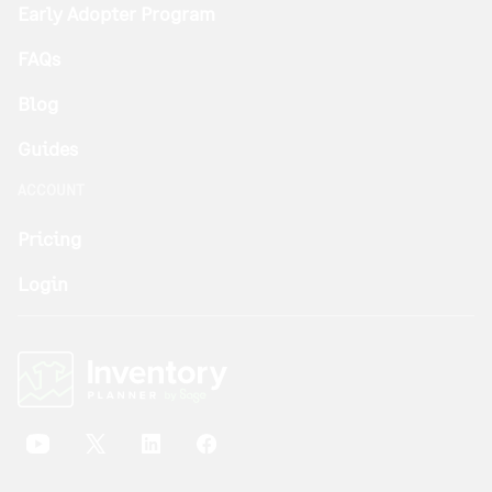
Early Adopter Program
FAQs
Blog
Guides
ACCOUNT
Pricing
Login