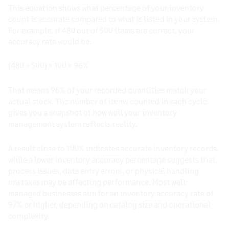
This equation shows what percentage of your inventory
count is accurate compared to what is listed in your system.
For example, if 480 out of 500 items are correct, your
accuracy rate would be:
(480 ÷ 500) × 100 = 96%
That means 96% of your recorded quantities match your
actual stock. The number of items counted in each cycle
gives you a snapshot of how well your inventory
management system reflects reality.
A result close to 100% indicates accurate inventory records,
while a lower inventory accuracy percentage suggests that
process issues, data entry errors, or physical handling
mistakes may be affecting performance. Most well-
managed businesses aim for an inventory accuracy rate of
97% or higher, depending on catalog size and operational
complexity.