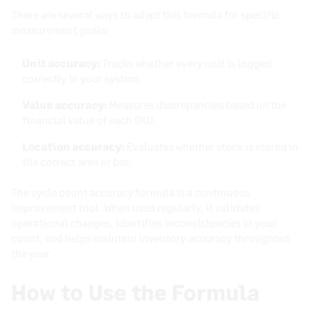
There are several ways to adapt this formula for specific
measurement goals:
Unit accuracy:
Tracks whether every unit is logged
correctly in your system.
Value accuracy:
Measures discrepancies based on the
financial value of each SKU.
Location accuracy:
Evaluates whether stock is stored in
the correct area or bin.
The cycle count accuracy formula is a continuous
improvement tool. When used regularly, it validates
operational changes, identifies inconsistencies in your
count, and helps maintain inventory accuracy throughout
the year.
How to Use the Formula