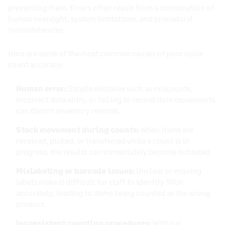
preventing them. Errors often result from a combination of
human oversight, system limitations, and procedural
inconsistencies.
Here are some of the most common causes of poor cycle
count accuracy:
Human error:
Simple mistakes such as miscounts,
incorrect data entry, or failing to record item movements
can distort inventory records.
Stock movement during counts:
When items are
received, picked, or transferred while a count is in
progress, the results can immediately become outdated.
Mislabeling or barcode issues:
Unclear or missing
labels make it difficult for staff to identify SKUs
accurately, leading to items being counted as the wrong
product.
Inconsistent counting procedures:
Without