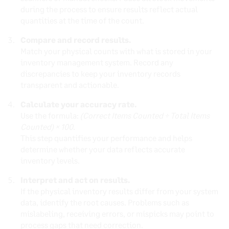
during the process to ensure results reflect actual
quantities at the time of the count.
Compare and record results.
Match your physical counts with what is stored in your
inventory management system. Record any
discrepancies to keep your inventory records
transparent and actionable.
Calculate your accuracy rate.
Use the formula:
(Correct Items Counted ÷ Total Items
Counted) × 100.
This step quantifies your performance and helps
determine whether your data reflects accurate
inventory levels.
Interpret and act on results.
If the physical inventory results differ from your system
data, identify the root causes. Problems such as
mislabeling, receiving errors, or mispicks may point to
process gaps that need correction.