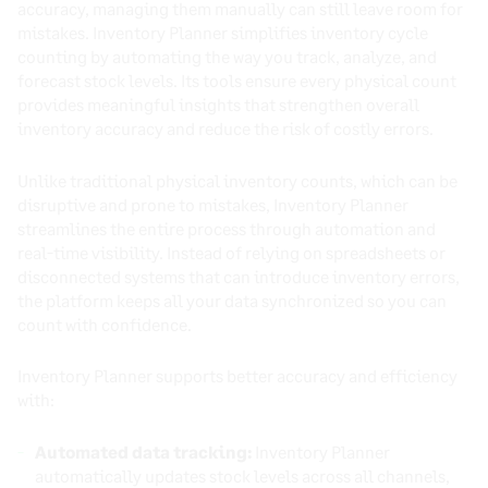
accuracy, managing them manually can still leave room for
mistakes. Inventory Planner simplifies inventory cycle
counting by automating the way you track, analyze, and
forecast stock levels. Its tools ensure every physical count
provides meaningful insights that strengthen overall
inventory accuracy and reduce the risk of costly errors.
Unlike traditional physical inventory counts, which can be
disruptive and prone to mistakes, Inventory Planner
streamlines the entire process through automation and
real-time visibility. Instead of relying on spreadsheets or
disconnected systems that can introduce inventory errors,
the platform keeps all your data synchronized so you can
count with confidence.
Inventory Planner supports better accuracy and efficiency
with:
Automated data tracking:
Inventory Planner
automatically updates stock levels across all channels,