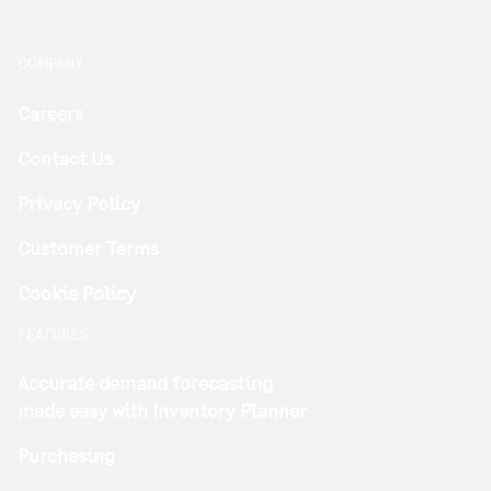
COMPANY
Careers
Contact Us
Privacy Policy
Customer Terms
Cookie Policy
FEATURES
Accurate demand forecasting
made easy with Inventory Planner
Purchasing