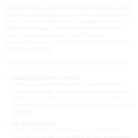
Understanding the cycle count accuracy formula is only the
first step. To get real value from it, you need to apply it as
part of a structured cycle counting program that measures,
analyzes, and improves your inventory management over
time. This process allows you to identify where
discrepancies occur and make informed changes that lead
to more accurate data.
Follow these best practices to use the formula effectively:
Select which items to count.
Choose a representative sample of products based on
value, sales volume, or seasonality. Many companies use
ABC cycle counting to focus on high-priority SKUs more
frequently, ensuring that the most critical stock remains
accurate.
Perform the count.
Conduct a physical inventory count using barcode
scanners or manual checks. Pause all stock movements