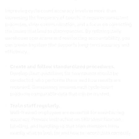
Improving cycle count accuracy involves more than
increasing the frequency of counts. It requires consistent
processes, clear communication, and a focus on correcting
the issues that lead to discrepancies. By refining daily
warehouse operations and reinforcing accountability, you
can create a system that supports long-term accuracy and
efficiency.
Create and follow standardized procedures.
Develop clear guidelines for how counts should be
conducted, who performs them, and how results are
recorded. Consistency ensures each cycle count
produces comparable data that can be trusted.
Train staff regularly.
Well-trained employees are essential for maintaining
accuracy. Provide instruction on SKU identification,
labeling, and handling so that team members know
exactly what to look for and how to record data correctly.