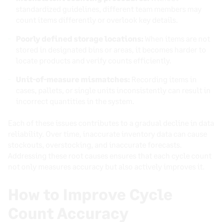
standardized guidelines, different team members may
count items differently or overlook key details.
Poorly defined storage locations:
When items are not
stored in designated bins or areas, it becomes harder to
locate products and verify counts efficiently.
Unit-of-measure mismatches:
Recording items in
cases, pallets, or single units inconsistently can result in
incorrect quantities in the system.
Each of these issues contributes to a gradual decline in data
reliability. Over time, inaccurate inventory data can cause
stockouts, overstocking, and inaccurate forecasts.
Addressing these root causes ensures that each cycle count
not only measures accuracy but also actively improves it.
How to Improve Cycle
Count Accuracy