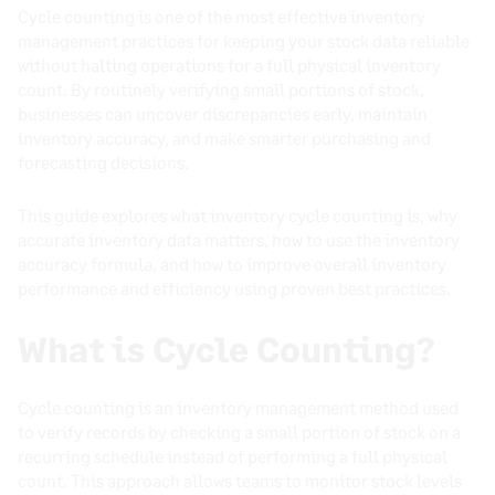
Cycle counting is one of the most effective inventory
management practices for keeping your stock data reliable
without halting operations for a full physical inventory
count. By routinely verifying small portions of stock,
businesses can uncover discrepancies early, maintain
inventory accuracy, and make smarter purchasing and
forecasting decisions.
This guide explores what inventory cycle counting is, why
accurate inventory data matters, how to use the inventory
accuracy formula, and how to improve overall inventory
performance and efficiency using proven best practices.
What is Cycle Counting?
Cycle counting is an inventory management method used
to verify records by checking a small portion of stock on a
recurring schedule instead of performing a full physical
count. This approach allows teams to monitor stock levels