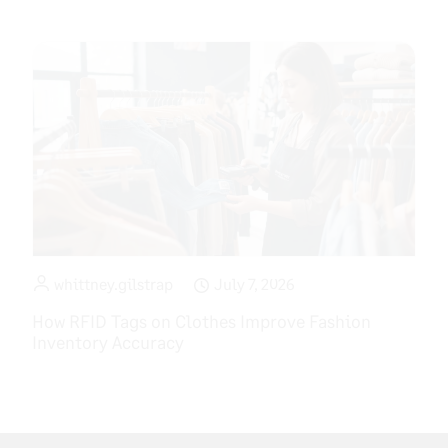
whittney.gilstrap
July 7, 2026
How RFID Tags on Clothes Improve Fashion
Inventory Accuracy