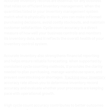
Accurate inventory records are essential for any business
that relies on efficient inventory management. When the
quantities listed in your inventory management system
match what is physically in stock, you can make informed
purchasing decisions, avoid costly stockouts, and maintain
customer satisfaction. Cycle count accuracy is a direct
measure of how well your business controls and monitors
its inventory data, and it reflects the overall health of your
inventory control system.
Accurate inventory also strengthens financial reporting
and helps ensure reliable forecasting. When supported by
consistent cycle counting methods, it provides the clarity
needed to plan purchasing, manage warehouse space, and
prevent overstocking or shortages.
Tracking your inventory
accuracy rate allows you to determine inventory record
accuracy and evaluate whether your processes are keeping
pace with operational growth.
High cycle count accuracy contributes to better outcomes