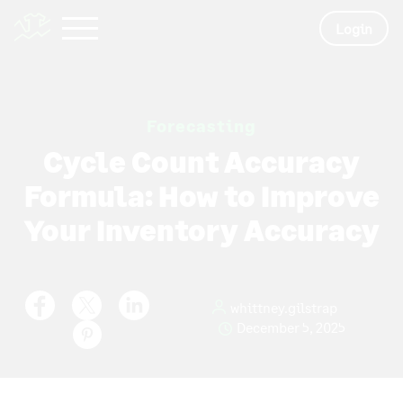
Login
Forecasting
Cycle Count Accuracy
Formula: How to Improve
Your Inventory Accuracy
whittney.gilstrap
December 5, 2025