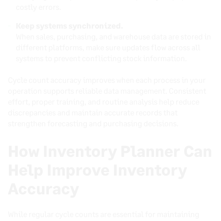
costly errors.
Keep systems synchronized.
When sales, purchasing, and warehouse data are stored in
different platforms, make sure updates flow across all
systems to prevent conflicting stock information.
Cycle count accuracy improves when each process in your
operation supports reliable data management. Consistent
effort, proper training, and routine analysis help reduce
discrepancies and maintain accurate records that
strengthen forecasting and purchasing decisions.
How Inventory Planner Can
Help Improve Inventory
Accuracy
While regular cycle counts are essential for maintaining