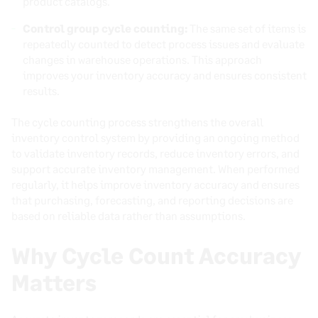
product catalogs.
Control group cycle counting:
The same set of items is
repeatedly counted to detect process issues and evaluate
changes in warehouse operations. This approach
improves your inventory accuracy and ensures consistent
results.
The cycle counting process strengthens the overall
inventory control system by providing an ongoing method
to validate inventory records, reduce inventory errors, and
support accurate inventory management. When performed
regularly, it helps improve inventory accuracy and ensures
that purchasing, forecasting, and reporting decisions are
based on reliable data rather than assumptions.
Why Cycle Count Accuracy
Matters