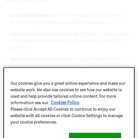
across several areas:
Order fulfillment:
Precise inventory counts prevent
overselling and delays caused by missing stock.
Forecasting and purchasing:
Reliable inventory data
helps reorder items at the right time and in the right
quantity.
Warehouse productivity:
Staff spend less time on
recounts or corrections and more time on value-driven
tasks.
Our cookies give you a great online experience and make our
Customer experience:
When inventory data is
website work. We also use cookies to see how our website is
dependable, customers receive orders as promised,
used and help provide tailored online content. For more
reinforcing trust and loyalty.
information see our
Cookies Policy
.
Please click Accept All Cookies to continue to enjoy our
Poor cycle count results or declining accuracy percentages
website with all cookies or click Cookie Settings to manage
can signal larger problems within your inventory
your cookie preferences.
management process. Inaccurate records can lead to lost
sales, excess inventory, and reduced profitability. By