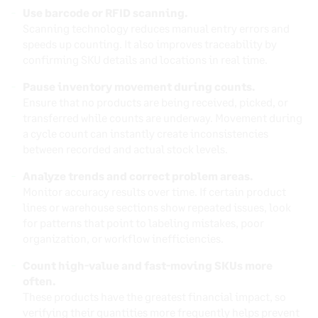
Use barcode or RFID scanning.
Scanning technology reduces manual entry errors and
speeds up counting. It also improves traceability by
confirming SKU details and locations in real time.
Pause inventory movement during counts.
Ensure that no products are being received, picked, or
transferred while counts are underway. Movement during
a cycle count can instantly create inconsistencies
between recorded and actual stock levels.
Analyze trends and correct problem areas.
Monitor accuracy results over time. If certain product
lines or warehouse sections show repeated issues, look
for patterns that point to labeling mistakes, poor
organization, or workflow inefficiencies.
Count high-value and fast-moving SKUs more
often.
These products have the greatest financial impact, so
verifying their quantities more frequently helps prevent