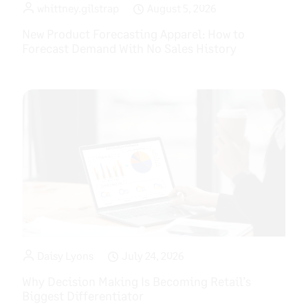
whittney.gilstrap
August 5, 2026
New Product Forecasting Apparel: How to
Forecast Demand With No Sales History
Daisy Lyons
July 24, 2026
Why Decision Making Is Becoming Retail’s
Biggest Differentiator