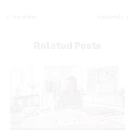
Post
Prev Article
Next Article
navigation
Related Posts