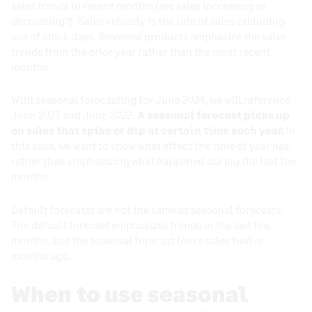
sales trends in recent months (are sales increasing or
decreasing?). Sales velocity is the rate of sales excluding
out of stock days. Seasonal products emphasize the sales
trends from the prior year rather than the most recent
months.
With seasonal forecasting for June 2024, we will reference
June 2023 and June 2022.
A seasonal forecast picks up
on sales that spike or dip at certain time each year.
In
this case, we want to know what effect the time of year has,
rather than emphasizing what happened during the last few
months.
Default forecasts are not the same as seasonal forecasts.
The default forecast emphasizes trends in the last few
months, but the seasonal forecast looks sales twelve
months ago.
When to use seasonal