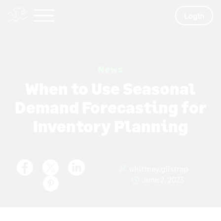
Login
News
When to Use Seasonal
Demand Forecasting for
Inventory Planning
whittney.gilstrap
June 2, 2023