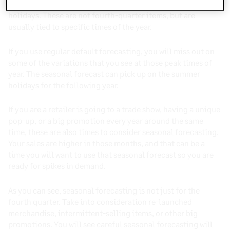
They sell well during Memorial Day and other summer
holidays. These are not fourth-quarter items, but are
usually tied to specific times of the year.
If you use regular default forecasting, you will miss out on
some of the variations that you see at those peak times of
year. The seasonal forecast can pick up on the summer
holidays for the following year.
If you are a retailer is going to a trade show, having a unique
pop-up, or a big promotion every year around the same
time, these are also times to consider seasonal forecasting.
Your sales are higher in those months, and that can be a
time you will want to use that seasonal forecast so you are
ready for spikes in demand.
As you can see, seasonal forecasting is not just for the
fourth quarter. Take into consideration re-launched
merchandise, intermittent-selling items, or other big
promotions. You will see careful seasonal forecasting will