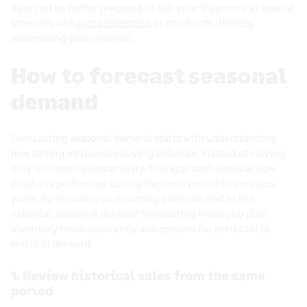
help you be better prepared to sell your inventory at special
intervals and
avoid overstock
or stockouts, thereby
maximizing your revenue.
How to forecast seasonal
demand
Forecasting seasonal demand starts with understanding
how timing influences buying behavior. Instead of relying
only on recent sales activity, this approach looks at how
products performed during the same period in previous
years. By focusing on recurring patterns tied to the
calendar, seasonal demand forecasting helps you plan
inventory more accurately and prepare for predictable
shifts in demand.
1. Review historical sales from the same
period