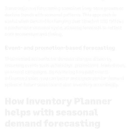
Trend-adjusted forecasting combines long-term growth or
decline trends with seasonal patterns. This approach is
useful when demand is changing over time but still follows
a predictable seasonal cycle, allowing forecasts to reflect
both momentum and timing.
Event- and promotion-based forecasting
This method accounts for demand changes driven by
recurring events such as holidays, promotions, trade shows,
or annual campaigns. By reviewing how past events
influenced sales, you can better anticipate similar demand
spikes in future seasons and plan inventory accordingly.
How Inventory Planner
helps with seasonal
demand forecasting