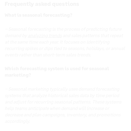
Frequently asked questions
What is seasonal forecasting?
– Seasonal forecasting is the process of predicting future
demand by
analyzing trends
and sales patterns that repeat
at the same time each year. It focuses on identifying
recurring spikes or dips tied to seasons, holidays, or annual
events rather than short-term sales trends
.
Which forecasting system is used for seasonal
marketing?
– Seasonal marketing typically uses demand forecasting
systems that analyze historical sales data by time period
and adjust for recurring seasonal patterns. These systems
help teams anticipate when demand will increase or
decrease and plan campaigns, inventory, and promotions
accordingly.