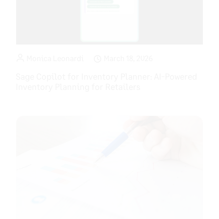
Monica Leonardi
March 18, 2026
Sage Copilot for Inventory Planner: AI-Powered
Inventory Planning for Retailers