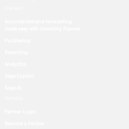
FEATURES
Accurate demand forecasting
made easy with Inventory Planner
Purchasing
Reporting
Analytics
Sage Copilot
Sage Ai
PARTNERS
Partner Login
Become a Partner