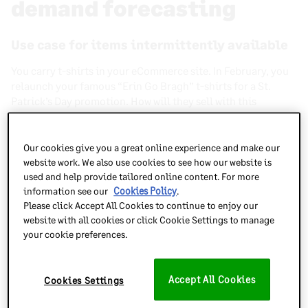
demand forecasting
Use case for items intermittently available
You carry t-shirts in your eCommerce site. In February, you
relaunch your famous “Erin Go Bragh” t-shirts for a St.
Patrick’s Day promotion. How will they sell with this
relaunch after not being available for sale for several
months?
Our cookies give you a great online experience and make our
website work. We also use cookies to see how our website is
In order to forecast that, you need some sort of sales
used and help provide tailored online content. For more
history, preferably for that exact item twelve months prior.
information see our
Cookies Policy
.
You can see the number of units sold or any growth rate year
Please click Accept All Cookies to continue to enjoy our
over year. This is one easy way to
forecast holiday- or
website with all cookies or click Cookie Settings to manage
season-specific items
.
your cookie preferences.
Items available year-round with a different
selling pattern
Accept All Cookies
Cookies Settings
Imagine you carry grilling accessories in your inventory.