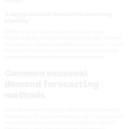
methods.
4. Apply seasonal forecasts to inventory
planning
Use the adjusted historical patterns to plan future
inventory levels, purchasing, and replenishment. Seasonal
forecasting is especially valuable when preparing for known
demand shifts, helping you balance inventory levels and
avoid overstock or stockouts throughout the year.
Common seasonal
demand forecasting
methods
Seasonal demand forecasting relies on different methods
depending on the type of products you sell, the consistency
of your sales history, and how predictable your demand
patterns are. Some approaches focus on historical