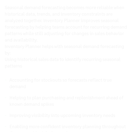
Seasonal demand forecasting becomes more reliable when
historical data, trends, and inventory constraints are
analyzed together. Inventory Planner improves seasonal
forecasting by helping teams account for recurring demand
patterns while still adjusting for changes in sales behavior
and availability.
Inventory Planner helps with seasonal demand forecasting
by:
Using historical sales data to identify recurring seasonal
patterns
Accounting for stockouts so forecasts reflect true
demand
Helping to plan purchasing and replenishment ahead of
known demand spikes
Improving visibility into upcoming inventory needs
Enabling more confident inventory planning throughout