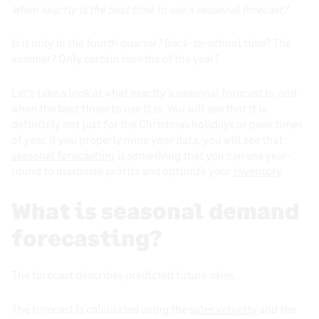
When exactly is the best time to use a seasonal forecast?
Is it only in the fourth quarter? Back-to-school time? The
summer? Only certain months of the year?
Let’s take a look at what exactly a seasonal forecast is, and
when the best times to use it is. You will see that it is
definitely not just for the Christmas holidays or peak times
of year. If you properly mine your data, you will see that
seasonal forecasting
is something that you can use year-
round to maximize profits and optimize your
inventory
.
What is seasonal demand
forecasting?
The forecast describes predicted future sales.
The forecast is calculated using the
sales velocity
and the