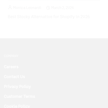
Monica Leonardi
March 2, 2026
Best Stocky Alternative for Shopify in 2026
COMPANY
Careers
Contact Us
Privacy Policy
Customer Terms
Cookie Policy