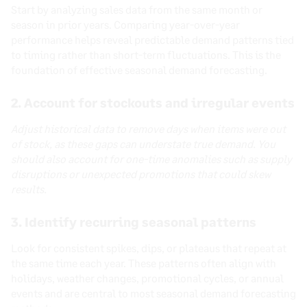
Start by analyzing sales data from the same month or
season in prior years. Comparing year-over-year
performance helps reveal predictable demand patterns tied
to timing rather than short-term fluctuations. This is the
foundation of effective seasonal demand forecasting.
2. Account for stockouts and irregular events
Adjust historical data to remove days when items were out
of stock, as these gaps can understate true demand. You
should also account for one-time anomalies such as supply
disruptions or unexpected promotions that could skew
results.
3. Identify recurring seasonal patterns
Look for consistent spikes, dips, or plateaus that repeat at
the same time each year. These patterns often align with
holidays, weather changes, promotional cycles, or annual
events and are central to most seasonal demand forecasting