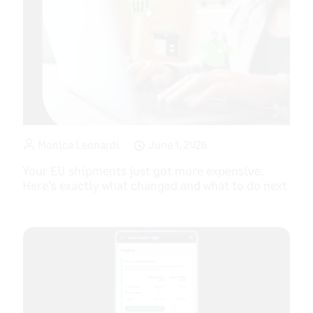
Monica Leonardi
June 1, 2026
Your EU shipments just got more expensive.
Here’s exactly what changed and what to do next