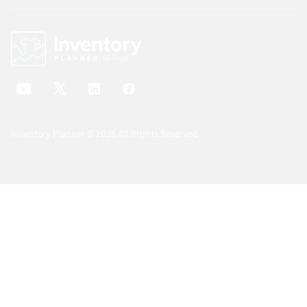
Inventory Planner © 2026 All Rights Reserved