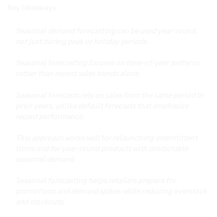
Key takeaways
Seasonal demand forecasting can be used year-round,
not just during peak or holiday periods.
Seasonal forecasting focuses on time-of-year patterns
rather than recent sales trends alone.
Seasonal forecasts rely on sales from the same period in
prior years, unlike default forecasts that emphasize
recent performance.
This approach works well for relaunching intermittent
items and for year-round products with predictable
seasonal demand.
Seasonal forecasting helps retailers prepare for
promotions and demand spikes while reducing overstock
and stockouts.