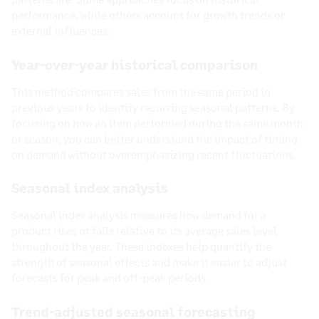
performance, while others account for growth trends or
external influences.
Year-over-year historical comparison
This method compares sales from the same period in
previous years to identify recurring seasonal patterns. By
focusing on how an item performed during the same month
or season, you can better understand the impact of timing
on demand without overemphasizing recent fluctuations.
Seasonal index analysis
Seasonal index analysis measures how demand for a
product rises or falls relative to its average sales level
throughout the year. These indexes help quantify the
strength of seasonal effects and make it easier to adjust
forecasts for peak and off-peak periods.
Trend-adjusted seasonal forecasting