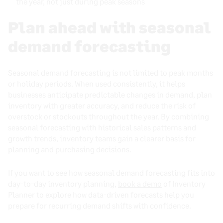
the year, not just during peak seasons
Plan ahead with seasonal
demand forecasting
Seasonal demand forecasting is not limited to peak months
or holiday periods. When used consistently, it helps
businesses anticipate predictable changes in demand, plan
inventory with greater accuracy, and reduce the risk of
overstock or stockouts throughout the year. By combining
seasonal forecasting with historical sales patterns and
growth trends, inventory teams gain a clearer basis for
planning and purchasing decisions.
If you want to see how seasonal demand forecasting fits into
day-to-day inventory planning,
book a demo
of Inventory
Planner to explore how data-driven forecasts help you
prepare for recurring demand shifts with confidence.