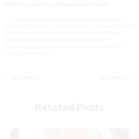
Which demand forecasting method is best?
– The best demand forecasting method depends on your
products, data quality, and sales patterns. Seasonal demand
forecasting methods work best when demand follows
predictable cycles, while trend-based or short-term
forecasting may be more effective for non-seasonal or
newly launched items.
Post
Prev Article
Next Article
navigation
Related Posts