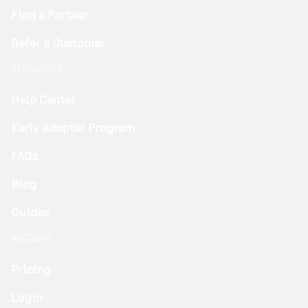
Find a Partner
Refer a Customer
RESOURCES
Help Center
Early Adopter Program
FAQs
Blog
Guides
ACCOUNT
Pricing
Login