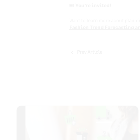
🎟️ You’re invited!
Want to learn more about planni
Fashion Trend Forecasting an
Post
Prev Article
navigation