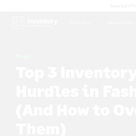
New tariff 
Features
Who we serve
News
Top 3 Inventor
Hurdles in Fas
(And How to O
Them)