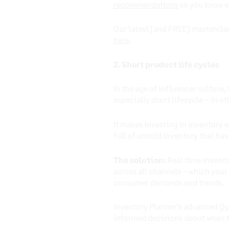
recommendations
so you know e
Our latest [and FREE] masterclas
here
.
2. Short product life cycles
In the age of influencer culture
especially short lifecycle – in 
It makes investing in inventory 
full of unsold inventory that has
The solution:
Real time inventor
across all channels – which your
consumer demands and trends.
Inventory Planner’s advanced
Ov
informed decisions about when t