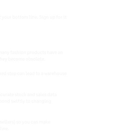
 your bottom line. Sign up for it
 many fashion products have an
 they become obsolete.
nned step can lead to a warehouse
ccurate stock and sales data
pond swiftly to changing
-sellers) so you can make
line.