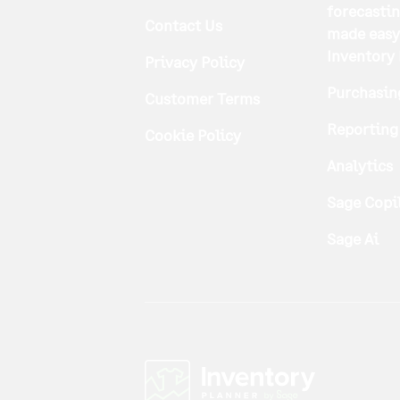
forecasti
Contact Us
made easy
Inventory
Privacy Policy
Purchasin
Customer Terms
Reporting
Cookie Policy
Analytics
Sage Copi
Sage Ai