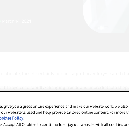
March 14, 2024
nt climate, there’s certainly no shortage of inventory-related ch
 life cycles to rapidly-changing trends and unpredictable shopper
ow
chaos.
s give you a great online experience and make our website work. We also
class for fashion merchants
, this blog will explore the top th
 our website is used and help provide tailored online content. For more 
ys to overcome them in order to streamline operations, maximize 
ookies Policy
.
ck Accept All Cookies to continue to enjoy our website with all cookies or