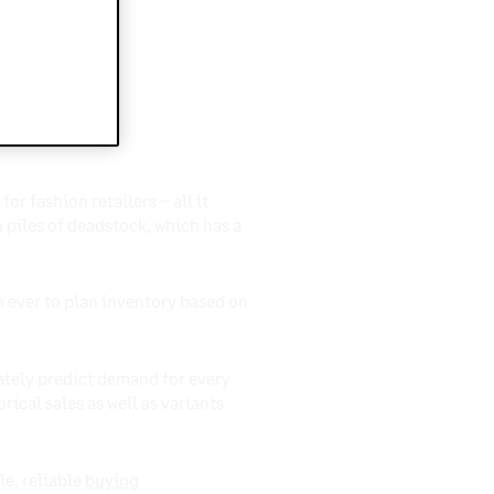
 for
r fashion retailers – all it
 piles of deadstock, which has a
n ever to plan inventory based on
ately predict demand for every
orical sales as well as variants
le, reliable
buying