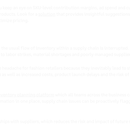
ou keep an eye on SKU-level contribution margins, ad spend and 
products. Look for a
solution
that provides insightful suggestions
timize pricing.
he usual flow of inventory within a supply chain is interrupted.
 to labor strikes, material shortages and poorly managed suppli
 headache for fashion retailers because they inevitably lead to
s well as increased costs, product launch delays and the risk of 
nventory planning platform
which all teams across the business ca
rmation in one place, supply chain issues can be proactively flag
nships with suppliers, which reduces the risk and impact of future