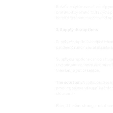
Retail analytics can also help y
profitability of short life cycle 
boost sales, reduce costs and op
3. Supply disruptions
Supply disruptions happen when t
pandemics and natural disasters
Supply disruptions can be a huge
revenue and annoyed customers) a
then being out of season.
The solution:
A
collaborative i
product, sales and supplier info
stockouts.
Plus, it fosters stronger relatio