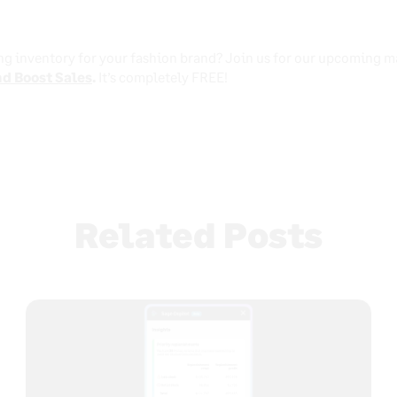
ng inventory for your fashion brand? Join us for our upcoming m
d Boost Sales
.
It’s completely FREE!
Related Posts