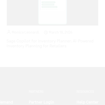
Monica Leonardi
March 18, 2026
Sage Copilot for Inventory Planner: AI-Powered
Inventory Planning for Retailers
PARTNERS
RESOURCES
 demand
Partner Login
Help Center