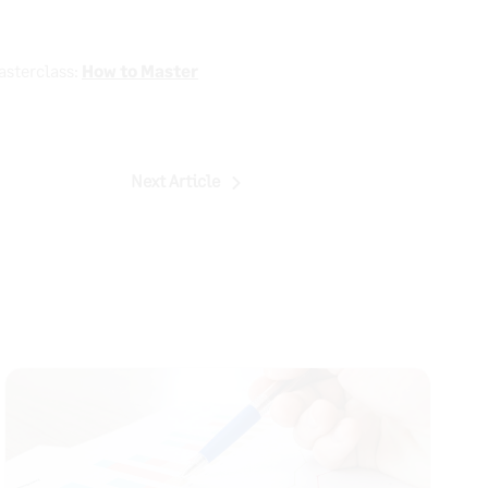
asterclass:
How to Master
Next Article