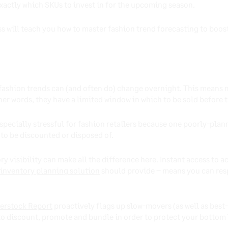
xactly which SKUs to invest in for the upcoming season.
s will teach you how to master fashion trend forecasting to boost
, fashion trends can (and often do) change overnight. This means
other words, they have a limited window in which to be sold before
especially stressful for fashion retailers because one poorly-pla
 to be discounted or disposed of.
y visibility can make all the difference here. Instant access to a
inventory planning solution
should provide – means you can res
erstock Report
proactively flags up slow-movers (as well as best
o discount, promote and bundle in order to protect your bottom 