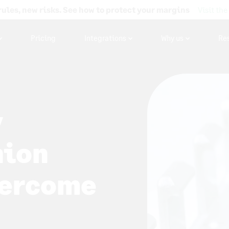
rules, new risks. See how to protect your margins
Visit the
Pricing
Integrations
Why us
Re
y
hion
vercome