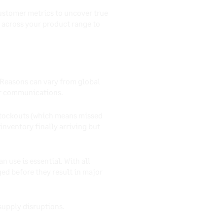
customer metrics to uncover true
 across your product range to
 Reasons can vary from global
er communications.
 stockouts (which means missed
inventory finally arriving but
n use is essential. With all
ged before they result in major
 supply disruptions.