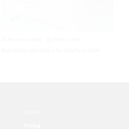
Monica Leonardi
March 2, 2026
Best Stocky Alternative for Shopify in 2026
ACCOUNT
Pricing