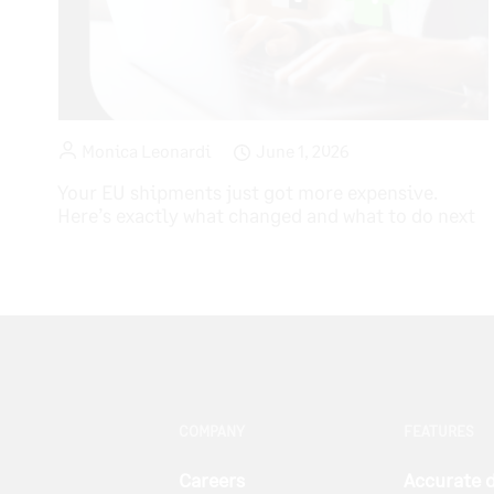
Monica Leonardi
June 1, 2026
Your EU shipments just got more expensive.
Here’s exactly what changed and what to do next
COMPANY
FEATURES
Careers
Accurate