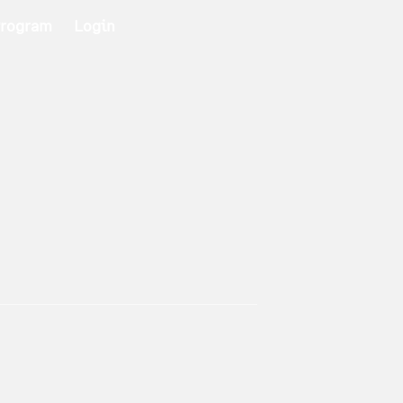
Program
Login