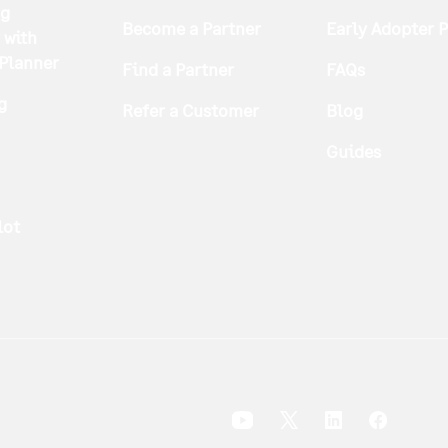
ng
Become a Partner
Early Adopter 
 with
 Planner
Find a Partner
FAQs
g
Refer a Customer
Blog
Guides
lot