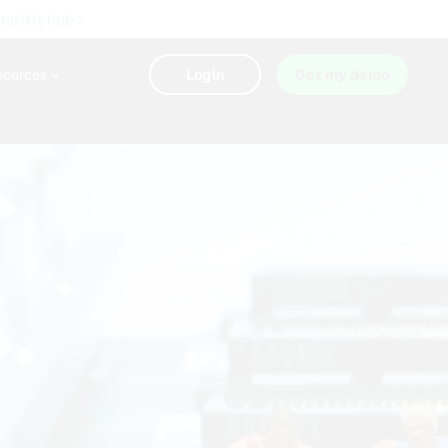
 tariffs hub >
sources
Login
Get my demo