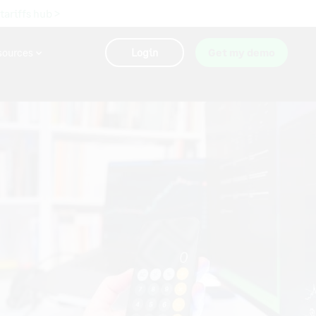
 tariffs hub >
sources
Login
Get my demo