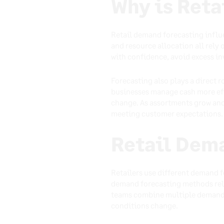
Why is Ret
Retail demand forecasting influ
and resource allocation all rely
with confidence, avoid excess in
Forecasting also plays a direct 
businesses manage cash more eff
change. As assortments grow and
meeting customer expectations.
Retail Dem
Retailers use different demand 
demand forecasting methods rely 
teams combine multiple demand 
conditions change.