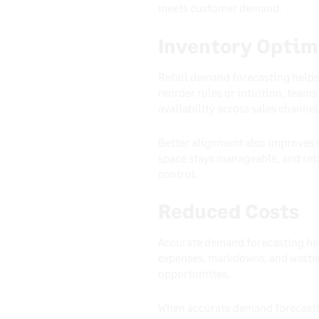
meets customer demand.
Inventory Optim
Retail demand forecasting helps 
reorder rules or intuition, team
availability across sales channel
Better alignment also improves s
space stays manageable, and reta
control.
Reduced Costs
Accurate demand forecasting help
expenses, markdowns, and wasted
opportunities.
When accurate demand forecastin