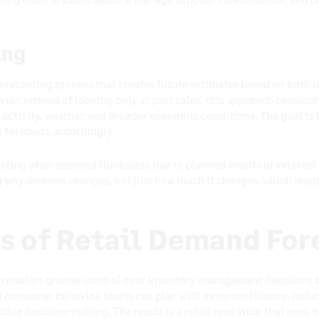
ing
orecasting process that creates future estimates based on both in
or. Instead of looking only at past sales, this approach consider
activity, weather, and broader economic conditions. The goal is 
 forecasts accordingly.
asting when demand fluctuates due to planned events or external f
ng why demand changes, not just how much it changes, which lea
s of Retail Demand For
retailers greater control over inventory management decisions an
eal consumer behavior, teams can plan with more confidence, redu
ctive decision-making. The result is a retail operation that runs