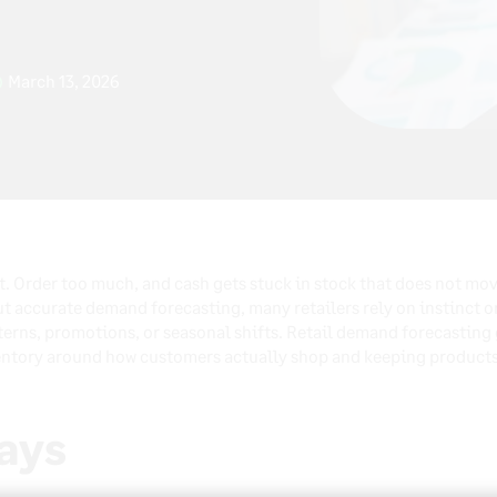
March 13, 2026
ct. Order too much, and cash gets stuck in stock that does not mov
accurate demand forecasting, many retailers rely on instinct or
terns, promotions, or seasonal shifts. Retail demand forecasting g
entory around how customers actually shop and keeping products 
ays