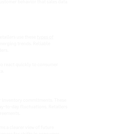
ustomer behavior that sales data
etailers use these
types of
merging trends. Reliable
ders.
to react quickly to consumer
ta.
jor inventory commitments. These
ay-to-day fluctuations. Retailers
greements.
ms a clearer view of future
epare for shifts in consumer