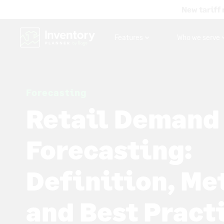
New tariff 
Features
Who we serve
Forecasting
Retail Demand
Forecasting:
Definition, Me
and Best Pract