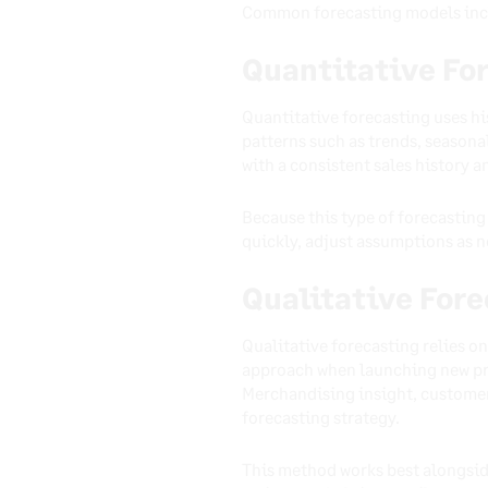
Common forecasting models inc
Quantitative Fo
Quantitative forecasting uses hi
patterns such as trends, seasona
with a consistent sales history 
Because this type of forecasting 
quickly, adjust assumptions as n
Qualitative For
Qualitative forecasting relies on
approach when launching new pro
Merchandising insight, customer
forecasting strategy.
This method works best alongsid