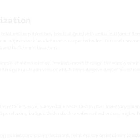
ization
retailers keep inventory levels aligned with actual customer dem
s can adjust stock levels based on expected sales. This reduces e
s and fulfillment locations.
upply chain efficiency. Products move through the supply chain 
ilers gain a clearer view of which items deserve deeper investme
s retailers avoid many of the costs tied to poor inventory plann
 purchasing budget. Understock creates rushed orders, higher f
g guides purchasing decisions, retailers can order closer to ac