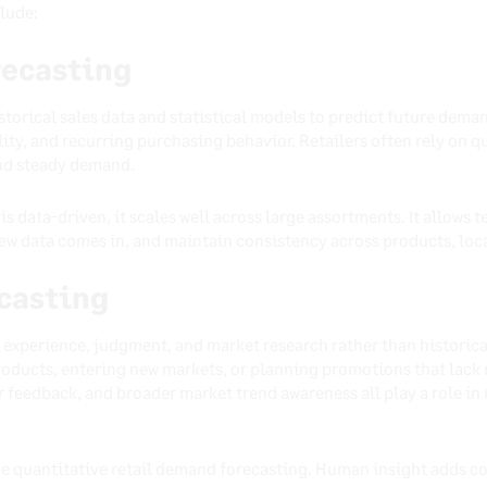
lude:
recasting
storical sales data and statistical models to predict future dema
lity, and recurring purchasing behavior. Retailers often rely on 
and steady demand.
is data-driven, it scales well across large assortments. It allows 
ew data comes in, and maintain consistency across products, loca
ecasting
 experience, judgment, and market research rather than historical
ducts, entering new markets, or planning promotions that lack re
 feedback, and broader market trend awareness all play a role in
e quantitative retail demand forecasting. Human insight adds co