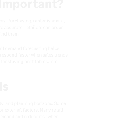
 Important?
kes. Purchasing, replenishment,
e accurate, retailers can order
find them.
tail demand forecasting helps
respond faster when sales trends
for staying profitable while
ds
ity, and planning horizons. Some
r external factors. Many retail
demand and reduce risk when