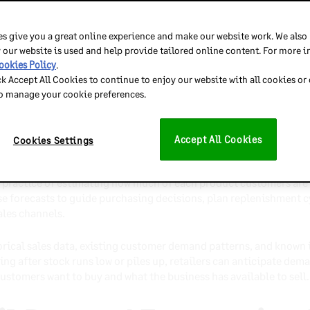
ps retailers anticipate customer demand and plan inventory more
ss stock, limit stockouts, and improve customer satisfaction.
s give you a great online experience and make our website work. We also
 our website is used and help provide tailored online content. For more 
approaches serve different planning needs, from day-to-day re
ookies Policy
.
ck Accept All Cookies to continue to enjoy our website with all cookies or
to manage your cookie preferences.
en retailers combine high-quality data, collaboration, and regu
tail Demand Forecastin
Accept All Cookies
Cookies Settings
 practice of estimating how much of each product customers are l
ese forecasts to guide purchasing decisions, plan replenishment c
ales channels.
torical sales data, existing customer demand patterns, and known
ng after stock runs low or piles up, retailers can anticipate dem
stomers want to buy and what the business has available to sell.