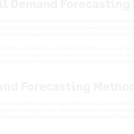
ail Demand Forecasting
ences nearly every inventory management decision a retailer ma
 on having a clear expectation of future demand. When forecasts ar
ventory, and keep products available where customers expect to 
role in financial planning and operational efficiency. Accurate re
ectively, plan supplier commitments with greater certainty, and 
 sales channels multiply, demand forecasting becomes essential 
and Forecasting Metho
forecasting methods depending on their products, data availabil
heavily on historical data, while others factor in market trends o
forecasting techniques to gain a more complete view of future 