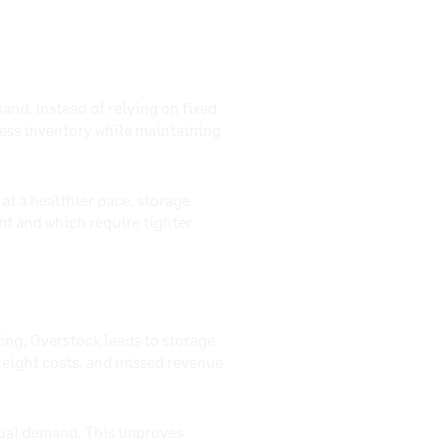
and. Instead of relying on fixed
xcess inventory while maintaining
at a healthier pace, storage
nt and which require tighter
ing. Overstock leads to storage
reight costs, and missed revenue
tual demand. This improves