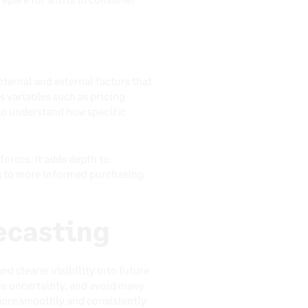
ternal and external factors that
s variables such as pricing
to understand how specific
orces. It adds depth to
ds to more informed purchasing
ecasting
d clearer visibility into future
ce uncertainty, and avoid many
 more smoothly and consistently