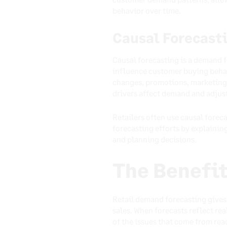
behavior over time.
Causal Forecast
Causal forecasting is a demand f
influence customer buying behavi
changes, promotions, marketing 
drivers affect demand and adjust
Retailers often use causal forec
forecasting efforts by explaini
and planning decisions.
The Benefit
Retail demand forecasting gives 
sales. When forecasts reflect r
of the issues that come from rea