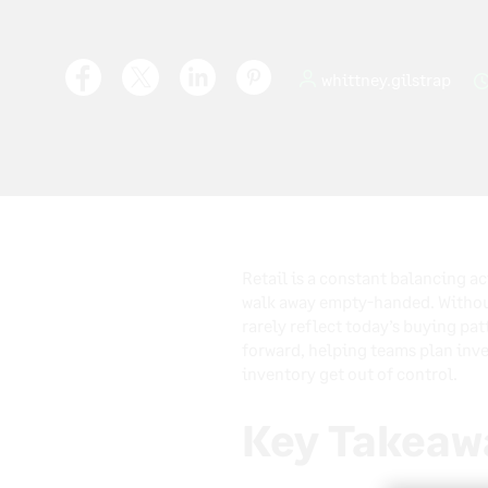
whittney.gilstrap
Retail is a constant balancing a
walk away empty-handed. Without 
rarely reflect today’s buying pat
forward, helping teams plan inv
inventory get out of control.
Key Takeaw