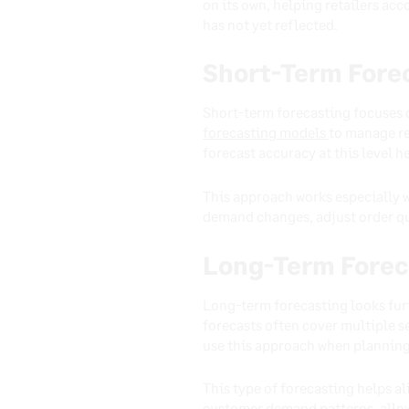
on its own, helping retailers a
has not yet reflected.
Short-Term Fore
Short-term forecasting focuses 
forecasting models
to manage re
forecast accuracy at this level 
This approach works especially w
demand changes, adjust order qua
Long-Term Forec
Long-term forecasting looks fur
forecasts often cover multiple s
use this approach when planning
This type of forecasting helps al
customer demand patterns, allow