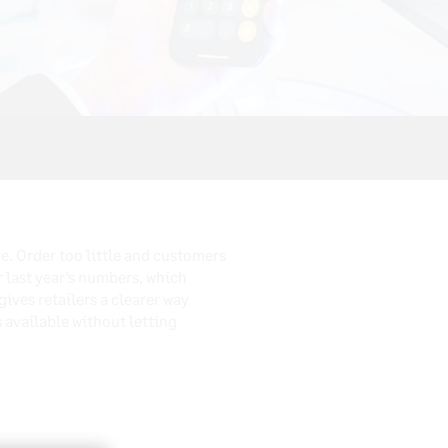
e. Order too little and customers
 last year’s numbers, which
ives retailers a clearer way
available without letting