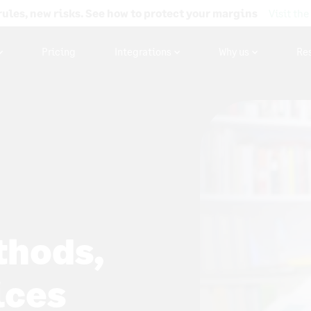
rules, new risks. See how to protect your margins
Visit the
Pricing
Integrations
Why us
Re
thods,
ices