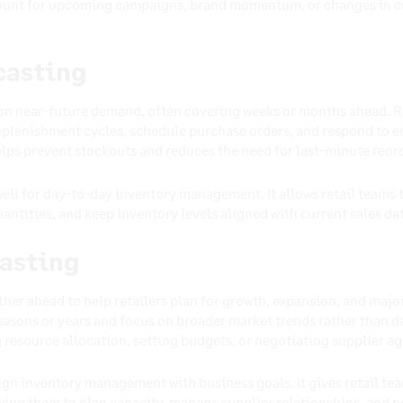
ccount for upcoming campaigns, brand momentum, or changes in c
casting
on near-future demand, often covering weeks or months ahead. R
plenishment cycles, schedule purchase orders, and respond to e
helps prevent stockouts and reduces the need for last-minute reor
ell for day-to-day inventory management. It allows retail teams 
ntities, and keep inventory levels aligned with current sales da
asting
ther ahead to help retailers plan for growth, expansion, and ma
easons or years and focus on broader market trends rather than d
 resource allocation, setting budgets, or negotiating supplier a
ign inventory management with business goals. It gives retail tea
ing them to plan capacity, manage supplier relationships, and pr