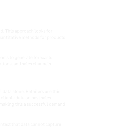
nd. This approach looks for
quantitative methods for products
teams to generate forecasts
tions, and sales channels.
 data alone. Retailers use this
liable data on past sales.
 making this a successful demand
ntext that data cannot capture