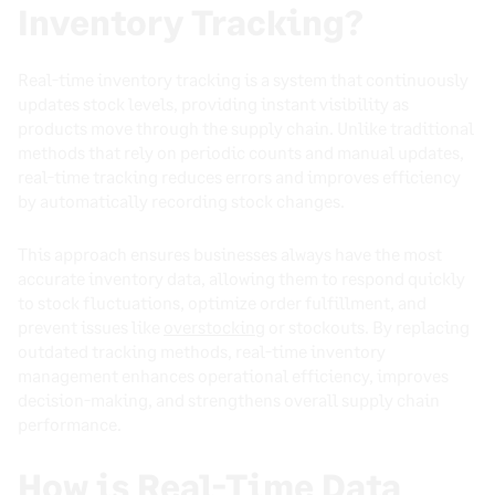
Inventory Tracking?
Real-time inventory tracking is a system that continuously
updates stock levels, providing instant visibility as
products move through the supply chain. Unlike traditional
methods that rely on periodic counts and manual updates,
real-time tracking reduces errors and improves efficiency
by automatically recording stock changes.
This approach ensures businesses always have the most
accurate inventory data, allowing them to respond quickly
to stock fluctuations, optimize order fulfillment, and
prevent issues like
overstocking
or stockouts. By replacing
outdated tracking methods, real-time inventory
management enhances operational efficiency, improves
decision-making, and strengthens overall supply chain
performance.
How is Real-Time Data