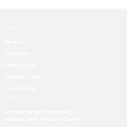
COMPANY
Careers
Contact Us
Privacy Policy
Customer Terms
Cookie Policy
FEATURES
Accurate demand forecasting
made easy with Inventory Planner