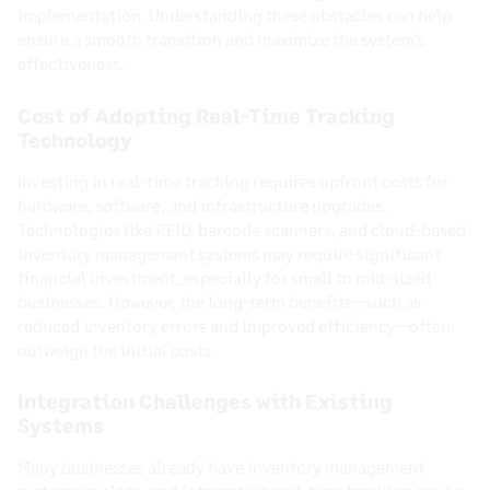
implementation. Understanding these obstacles can help
ensure a smooth transition and maximize the system’s
effectiveness.
Cost of Adopting Real-Time Tracking
Technology
Investing in real-time tracking requires upfront costs for
hardware, software, and infrastructure upgrades.
Technologies like RFID, barcode scanners, and cloud-based
inventory management systems may require significant
financial investment, especially for small to mid-sized
businesses. However, the long-term benefits—such as
reduced inventory errors and improved efficiency—often
outweigh the initial costs.
Integration Challenges with Existing
Systems
Many businesses already have inventory management