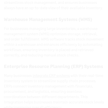
streamlines stock management, and ensures businesses
always have an up-to-date view of their available inventory.
Warehouse Management Systems (WMS)
For businesses managing large inventories, a warehouse
management system (WMS) optimizes storage, retrieval,
and order fulfillment. WMS software tracks stock movement
within a warehouse and enhances efficiency by automating
workflows, ensuring inventory is placed and retrieved
correctly, and reducing manual stock checks.
Enterprise Resource Planning (ERP) Systems
Many businesses
integrate ERP systems
with their real-time
inventory system to streamline supply chain processes.
ERPs connect inventory management with financials,
procurement, and logistics, ensuring seamless
coordination between different departments. This
integration helps businesses maintain accurate stock levels
while improving overall efficiency.