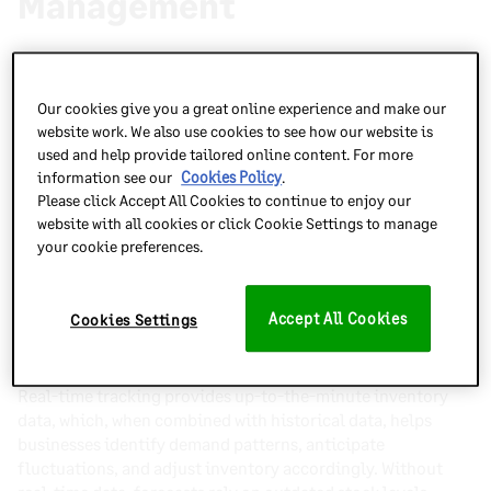
Management
Real-time tracking offers numerous advantages, from
improving inventory accuracy to enhancing supply chain
Our cookies give you a great online experience and make our
efficiency. Here’s how it benefits businesses:
website work. We also use cookies to see how our website is
used and help provide tailored online content. For more
Improved Inventory Accuracy
information see our
Cookies Policy
.
Please click Accept All Cookies to continue to enjoy our
Real-time tracking minimizes stock discrepancies, prevents
website with all cookies or click Cookie Settings to manage
miscounts, and eliminates outdated records caused by
your cookie preferences.
manual errors. With continuously updated stock levels,
businesses can make informed decisions and reduce costly
mistakes.
Accept All Cookies
Cookies Settings
Enhanced Demand Forecasting
Real-time tracking provides up-to-the-minute inventory
data, which, when combined with historical data, helps
businesses identify demand patterns, anticipate
fluctuations, and adjust inventory accordingly. Without