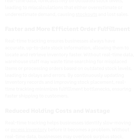
real-time data, forecasts rely on outdated stock levels,
leading to miscalculations that either overestimate or
underestimate demand, causing
stockouts
and lost sales.
Faster and More Efficient Order Fulfillment
Real-time tracking ensures businesses always have
accurate, up-to-date stock information, allowing them to
locate and retrieve inventory faster. Without real-time data,
warehouse staff may waste time searching for misplaced
items or processing orders based on outdated stock levels,
leading to delays and errors. By continuously updating
inventory records and improving stock placement, real-
time tracking minimizes fulfillment bottlenecks, ensuring
faster shipping to customers.
Reduced Holding Costs and Wastage
Real-time tracking helps businesses identify slow-moving
or
excess inventory
before it becomes a problem. Without
real-time data, businesses may overlook surplus stock,