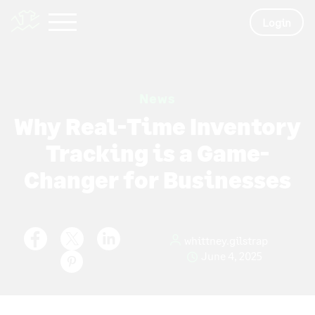
Login
News
Why Real-Time Inventory
Tracking is a Game-
Changer for Businesses
whittney.gilstrap
June 4, 2025