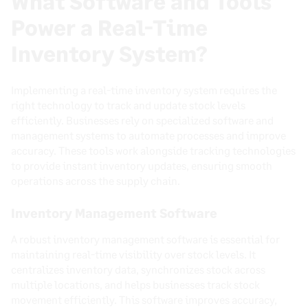
What Software and Tools
Power a Real-Time
Inventory System?
Implementing a real-time inventory system requires the
right technology to track and update stock levels
efficiently. Businesses rely on specialized software and
management systems to automate processes and improve
accuracy. These tools work alongside tracking technologies
to provide instant inventory updates, ensuring smooth
operations across the supply chain.
Inventory Management Software
A robust inventory management software is essential for
maintaining real-time visibility over stock levels. It
centralizes inventory data, synchronizes stock across
multiple locations, and helps businesses track stock
movement efficiently. This software improves accuracy,