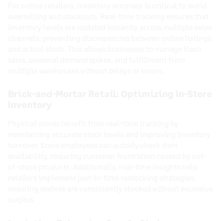
For online retailers, inventory accuracy is critical to avoid
overselling and stockouts. Real-time tracking ensures that
inventory levels are updated instantly across multiple sales
channels, preventing discrepancies between online listings
and actual stock. This allows businesses to manage flash
sales, seasonal demand spikes, and fulfillment from
multiple warehouses without delays or errors.
Brick-and-Mortar Retail: Optimizing In-Store
Inventory
Physical stores benefit from real-time tracking by
maintaining accurate stock levels and improving inventory
turnover. Store employees can quickly check item
availability, reducing customer frustration caused by out-
of-stock products. Additionally, real-time insights help
retailers implement just-in-time restocking strategies,
ensuring shelves are consistently stocked without excessive
surplus.