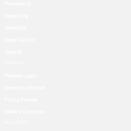
Purchasing
Reporting
Analytics
Sage Copilot
Sage Ai
PARTNERS
Partner Login
Become a Partner
Find a Partner
Refer a Customer
RESOURCES