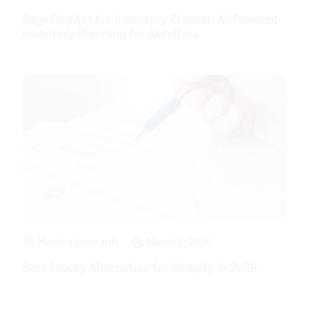
Sage Copilot for Inventory Planner: AI-Powered
Inventory Planning for Retailers
Monica Leonardi
March 2, 2026
Best Stocky Alternative for Shopify in 2026