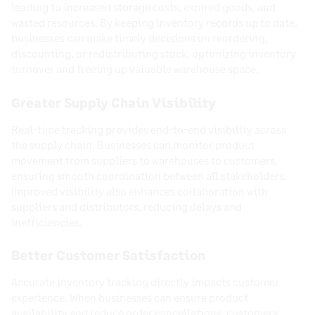
leading to increased storage costs, expired goods, and
wasted resources. By keeping inventory records up to date,
businesses can make timely decisions on reordering,
discounting, or redistributing stock, optimizing inventory
turnover and freeing up valuable warehouse space.
Greater Supply Chain Visibility
Real-time tracking provides end-to-end visibility across
the supply chain. Businesses can monitor product
movement from suppliers to warehouses to customers,
ensuring smooth coordination between all stakeholders.
Improved visibility also enhances collaboration with
suppliers and distributors, reducing delays and
inefficiencies.
Better Customer Satisfaction
Accurate inventory tracking directly impacts customer
experience. When businesses can ensure product
availability and reduce order cancellations, customers