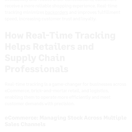
receive a more reliable shopping experience. Real-time
tracking minimizes
backorders
and improves fulfillment
speed, increasing customer trust and loyalty.
How Real-Time Tracking
Helps Retailers and
Supply Chain
Professionals
Real-time tracking is a game-changer for businesses across
eCommerce, brick-and-mortar retail, and logistics,
enabling them to operate more efficiently and meet
customer demands with precision.
eCommerce: Managing Stock Across Multiple
Sales Channels