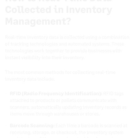
Collected in Inventory
Management?
Real-time inventory data is collected using a combination
of tracking technologies and automated systems. These
technologies work together to provide businesses with
instant visibility into their inventory.
The most common methods for collecting real-time
inventory data include:
RFID (Radio Frequency Identification):
RFID tags
attached to products or pallets communicate with
scanners, automatically updating inventory records as
items move through warehouses or stores.
Barcode Scanning:
Each time a barcode is scanned at
receiving, storage, or checkout, the inventory system