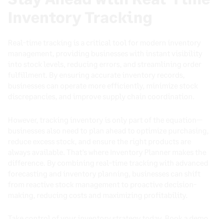
Inventory Tracking
Real-time tracking is a critical tool for modern inventory
management, providing businesses with instant visibility
into stock levels, reducing errors, and streamlining order
fulfillment. By ensuring accurate inventory records,
businesses can operate more efficiently, minimize stock
discrepancies, and improve supply chain coordination.
However, tracking inventory is only part of the equation—
businesses also need to plan ahead to optimize purchasing,
reduce excess stock, and ensure the right products are
always available. That’s where Inventory Planner makes the
difference. By combining real-time tracking with advanced
forecasting and inventory planning, businesses can shift
from reactive stock management to proactive decision-
making, reducing costs and maximizing profitability.
Take control of your inventory strategy today.
Book a demo