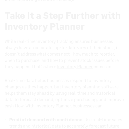
Take It a Step Further with
Inventory Planner
While real-time inventory tracking ensures businesses
always have an accurate, up-to-date view of their stock, it
doesn’t address what comes next—how much to reorder,
when to purchase, and how to prevent stock issues before
they happen. That’s where
Inventory Planner
comes in.
Real-time data helps businesses respond to inventory
changes as they happen, but inventory planning software
helps them stay ahead by using real-time and historical
data to forecast demand, optimize purchasing, and improve
cash flow. With Inventory Planner, businesses can:
Predict demand with confidence
: Use real-time sales
trends and historical data to accurately forecast future