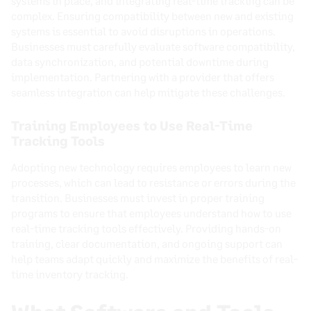
systems in place, and integrating real-time tracking can be
complex. Ensuring compatibility between new and existing
systems is essential to avoid disruptions in operations.
Businesses must carefully evaluate software compatibility,
data synchronization, and potential downtime during
implementation. Partnering with a provider that offers
seamless integration can help mitigate these challenges.
Training Employees to Use Real-Time
Tracking Tools
Adopting new technology requires employees to learn new
processes, which can lead to resistance or errors during the
transition. Businesses must invest in proper training
programs to ensure that employees understand how to use
real-time tracking tools effectively. Providing hands-on
training, clear documentation, and ongoing support can
help teams adapt quickly and maximize the benefits of real-
time inventory tracking.