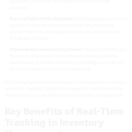
updates in real time, ensuring stock levels remain
accurate.
Point of Sale (POS) Systems:
Retail businesses use POS
systems to update inventory as sales are processed,
preventing stock discrepancies between recorded and
actual stock levels.
Cloud-Based Inventory Systems:
These platforms sync
inventory data in real time across multiple locations,
warehouses, and sales channels, providing a centralized
and up-to-date view of stock movement.
By leveraging these technologies, businesses can automate
inventory tracking, reduce discrepancies, and ensure they
always have accurate data to optimize stock management.
Key Benefits of Real-Time
Tracking in Inventory