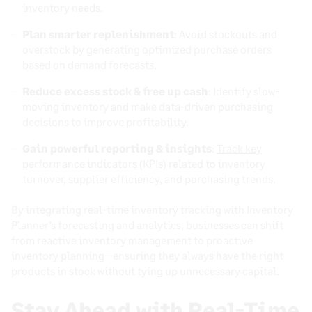
inventory needs.
Plan smarter replenishment
: Avoid stockouts and
overstock by generating optimized purchase orders
based on demand forecasts.
Reduce excess stock & free up cash
: Identify slow-
moving inventory and make data-driven purchasing
decisions to improve profitability.
Gain powerful reporting & insights
:
Track key
performance indicators
(KPIs) related to inventory
turnover, supplier efficiency, and purchasing trends.
By integrating real-time inventory tracking with Inventory
Planner’s forecasting and analytics, businesses can shift
from reactive inventory management to proactive
inventory planning—ensuring they always have the right
products in stock without tying up unnecessary capital.
Stay Ahead with Real-Time