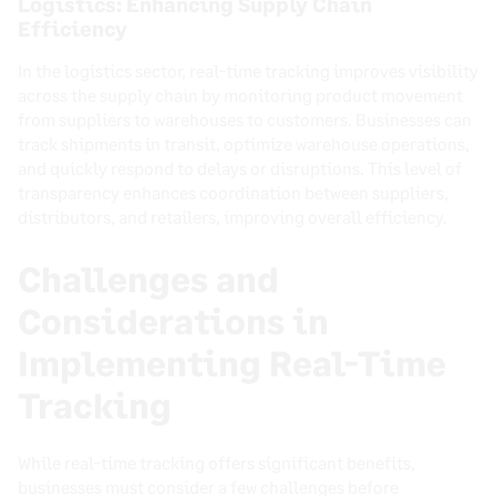
Logistics: Enhancing Supply Chain
Efficiency
In the logistics sector, real-time tracking improves visibility
across the supply chain by monitoring product movement
from suppliers to warehouses to customers. Businesses can
track shipments in transit, optimize warehouse operations,
and quickly respond to delays or disruptions. This level of
transparency enhances coordination between suppliers,
distributors, and retailers, improving overall efficiency.
Challenges and
Considerations in
Implementing Real-Time
Tracking
While real-time tracking offers significant benefits,
businesses must consider a few challenges before