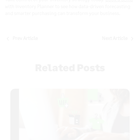
with Inventory Planner to see how data-driven forecasting
and smarter purchasing can transform your business.
Post
Prev Article
Next Article
navigation
Related Posts