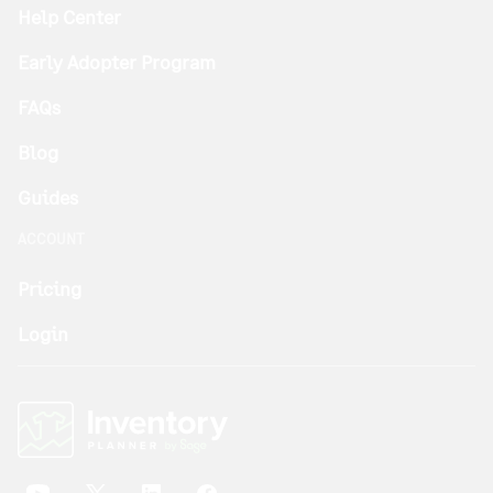
Help Center
Early Adopter Program
FAQs
Blog
Guides
ACCOUNT
Pricing
Login