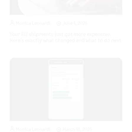
Monica Leonardi
June 1, 2026
Your EU shipments just got more expensive.
Here’s exactly what changed and what to do next
Monica Leonardi
March 18, 2026