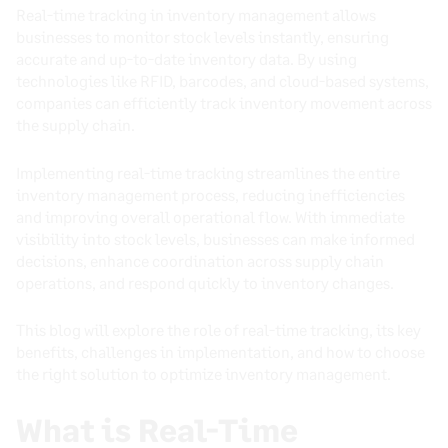
Real-time tracking in inventory management allows
businesses to monitor stock levels instantly, ensuring
accurate and up-to-date inventory data. By using
technologies like RFID, barcodes, and cloud-based systems,
companies can efficiently track inventory movement across
the supply chain.
Implementing real-time tracking streamlines the entire
inventory management process, reducing inefficiencies
and improving overall operational flow. With immediate
visibility into stock levels, businesses can make informed
decisions, enhance coordination across supply chain
operations, and respond quickly to inventory changes.
This blog will explore the role of real-time tracking, its key
benefits, challenges in implementation, and how to choose
the right solution to optimize inventory management.
What is Real-Time