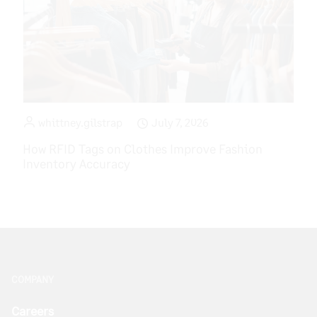
whittney.gilstrap
July 7, 2026
How RFID Tags on Clothes Improve Fashion
Inventory Accuracy
COMPANY
Careers