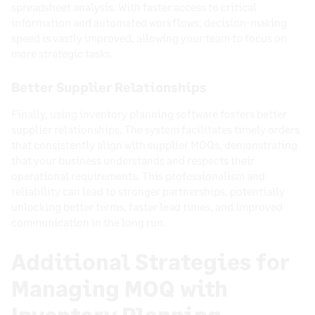
spreadsheet analysis. With faster access to critical
information and automated workflows, decision-making
speed is vastly improved, allowing your team to focus on
more strategic tasks.
Better Supplier Relationships
Finally, using inventory planning software fosters better
supplier relationships. The system facilitates timely orders
that consistently align with supplier MOQs, demonstrating
that your business understands and respects their
operational requirements. This professionalism and
reliability can lead to stronger partnerships, potentially
unlocking better terms, faster lead times, and improved
communication in the long run.
Additional Strategies for
Managing MOQ with
Inventory Planning