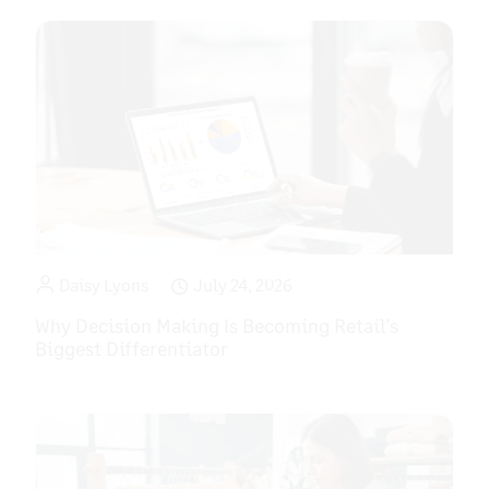
Daisy Lyons
July 24, 2026
Why Decision Making Is Becoming Retail’s
Biggest Differentiator