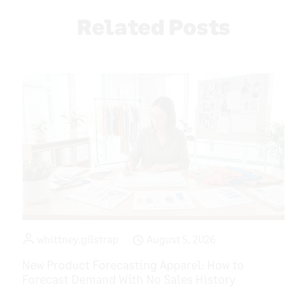
Related Posts
whittney.gilstrap
August 5, 2026
New Product Forecasting Apparel: How to
Forecast Demand With No Sales History