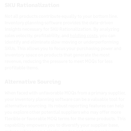
SKU Rationalization
Not all products contribute equally to your bottom line.
Inventory planning software provides the data-driven
insights necessary for SKU Rationalization. By analyzing
sales velocity, profitability, and
holding costs
, you can
identify and eliminate slow-moving or underperforming
SKUs. This allows you to focus your purchasing power and
inventory space on products that generate the most
revenue, reducing the pressure to meet MOQs for less
profitable items.
Alternative Sourcing
When faced with unfavorable MOQs from a primary supplier,
your inventory planning software can be a valuable tool for
alternative sourcing. Its robust reporting features can help
you explore other potential suppliers who may offer more
flexible or favorable MOQ terms for the same products. This
capability empowers you to diversify your supplier base,