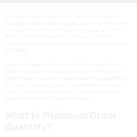
Minimum order quantity plays a major role in how you
manage inventory, purchasing, and cash flow. If MOQs are
too high, you risk overstocking and tying up capital. If
they’re missed, you could face delays or lost sales.
Managing them effectively is key to staying efficient and
profitable.
Inventory planning software can help. By using data,
automation, and forecasting, it simplifies how you work
with MOQs and supports smarter decision-making. In this
article, we’ll explore how the right software can help you
overcome common MOQ challenges and turn supplier
requirements into strategic advantages.
What is Minimum Order
Quantity?