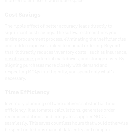
more efficient use of warehouse space.
Cost Savings
The ripple effect of better accuracy leads directly to
significant cost savings. The software streamlines your
entire procurement process, eliminating the inefficiencies
and hidden expenses linked to manual ordering. Beyond
that, it directly reduces inventory costs—such as insurance,
obsolescence
, potential markdowns, and storage costs. By
aligning purchases more closely with demand and
respecting MOQs intelligently, you spend only what’s
necessary.
Time Efficiency
Inventory planning software delivers substantial time
efficiency. It automates calculations, generates order
recommendations, and integrates supplier MOQs
seamlessly. This saves countless hours that would otherwise
be spent on tedious manual data entry and complex