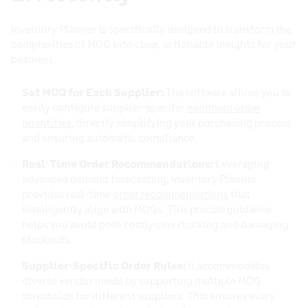
Inventory Planner is specifically designed to transform the
complexities of MOQ into clear, actionable insights for your
business.
Set MOQ for Each Supplier:
The software allows you to
easily configure supplier-specific
minimum order
quantities
, directly simplifying your purchasing process
and ensuring automatic compliance.
Real-Time Order Recommendations:
Leveraging
advanced demand forecasting, Inventory Planner
provides real-time
order recommendations
that
intelligently align with MOQs. This precise guidance
helps you avoid both costly overstocking and damaging
stockouts.
Supplier-Specific Order Rules:
It accommodates
diverse vendor needs by supporting multiple MOQ
thresholds for different suppliers. This ensures every