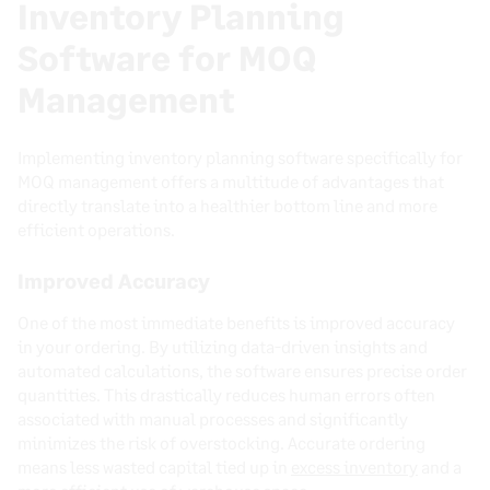
Inventory Planning
Software for MOQ
Management
Implementing inventory planning software specifically for
MOQ management offers a multitude of advantages that
directly translate into a healthier bottom line and more
efficient operations.
Improved Accuracy
One of the most immediate benefits is improved accuracy
in your ordering. By utilizing data-driven insights and
automated calculations, the software ensures precise order
quantities. This drastically reduces human errors often
associated with manual processes and significantly
minimizes the risk of overstocking. Accurate ordering
means less wasted capital tied up in
excess inventory
and a