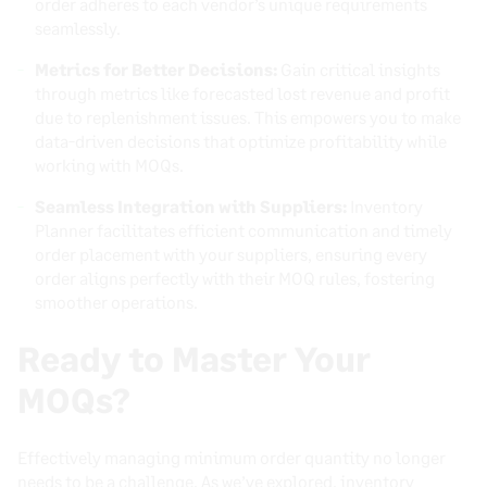
order adheres to each vendor’s unique requirements
seamlessly.
Metrics for Better Decisions:
Gain critical insights
through metrics like forecasted lost revenue and profit
due to replenishment issues. This empowers you to make
data-driven decisions that optimize profitability while
working with MOQs.
Seamless Integration with Suppliers:
Inventory
Planner facilitates efficient communication and timely
order placement with your suppliers, ensuring every
order aligns perfectly with their MOQ rules, fostering
smoother operations.
Ready to Master Your
MOQs?
Effectively managing minimum order quantity no longer
needs to be a challenge. As we’ve explored, inventory