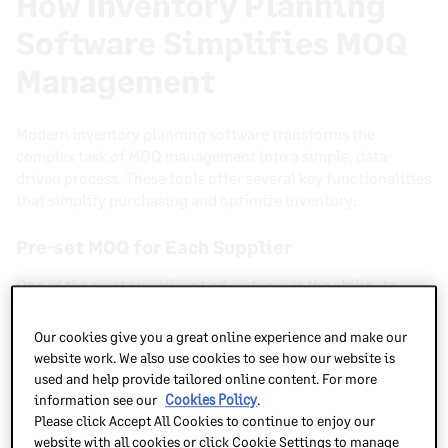
How Inventory Planning
Software Simplifies MOQ
Management
Modern inventory planning software transforms the
complex task of MOQ management into a simple, data-
driven process. These tools offer several key functionalities
that simplify purchasing and optimize inventory:
Pre-set MOQ for Each Supplier
One of the most significant advantages is the ability to
automatically apply MOQ rules for each vendor directly to
purchase orders
. This eliminates manual checks and
Our cookies give you a great online experience and make our
ensures every order proposal inherently respects supplier
website work. We also use cookies to see how our website is
requirements from the outset. No more accidental under-
used and help provide tailored online content. For more
ordering or frustrating back-and-forth with vendors.
information see our
Cookies Policy
.
Please click Accept All Cookies to continue to enjoy our
Demand Forecasting
website with all cookies or click Cookie Settings to manage