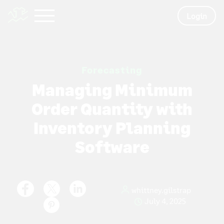
Login
Forecasting
Managing Minimum
Order Quantity with
Inventory Planning
Software
whittney.gilstrap
July 4, 2025