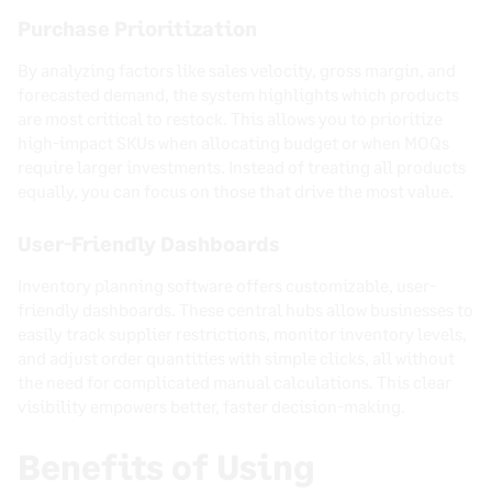
Purchase Prioritization
By analyzing factors like sales velocity, gross margin, and
forecasted demand, the system highlights which products
are most critical to restock. This allows you to prioritize
high-impact SKUs when allocating budget or when MOQs
require larger investments. Instead of treating all products
equally, you can focus on those that drive the most value.
User-Friendly Dashboards
Inventory planning software offers customizable, user-
friendly dashboards. These central hubs allow businesses to
easily track supplier restrictions, monitor inventory levels,
and adjust order quantities with simple clicks, all without
the need for complicated manual calculations. This clear
visibility empowers better, faster decision-making.
Benefits of Using