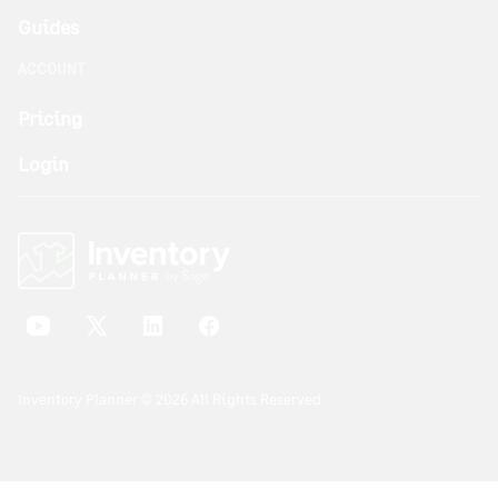
Guides
ACCOUNT
Pricing
Login
Inventory Planner © 2026 All Rights Reserved