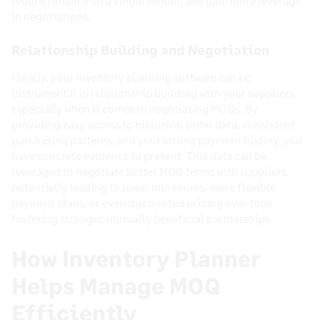
reduce reliance on a single vendor, and gain more leverage
in negotiations.
Relationship Building and Negotiation
Finally, your inventory planning software can be
instrumental in relationship building with your suppliers,
especially when it comes to negotiating MOQs. By
providing easy access to historical order data, consistent
purchasing patterns, and your strong payment history, you
have concrete evidence to present. This data can be
leveraged to negotiate better MOQ terms with suppliers,
potentially leading to lower minimums, more flexible
payment plans, or even discounted pricing over time,
fostering stronger, mutually beneficial partnerships.
How Inventory Planner
Helps Manage MOQ
Efficiently