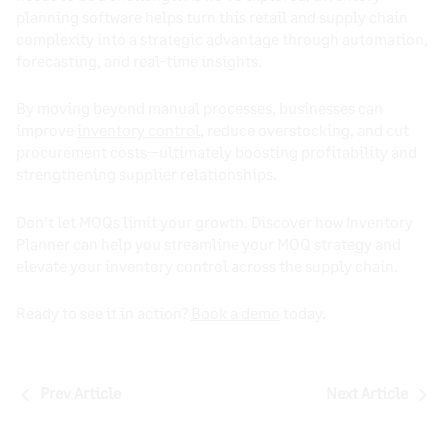
planning software helps turn this retail and supply chain
complexity into a strategic advantage through automation,
forecasting, and real-time insights.
By moving beyond manual processes, businesses can
improve
inventory control
, reduce overstocking, and cut
procurement costs—ultimately boosting profitability and
strengthening supplier relationships.
Don’t let MOQs limit your growth. Discover how Inventory
Planner can help you streamline your MOQ strategy and
elevate your inventory control across the supply chain.
Ready to see it in action?
Book a demo
today.
Post
Prev Article
Next Article
navigation