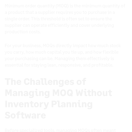
Minimum order quantity (MOQ) is the minimum quantity of
a product that a supplier requires you to purchase in a
single order. This threshold is often set to ensure the
supplier can operate efficiently and cover underlying
production costs.
For your business, MOQs directly impact how much stock
you carry, how much capital you tie up, and how flexible
your purchasing can be. Managing them effectively is
essential for staying lean, responsive, and profitable.
The Challenges of
Managing MOQ Without
Inventory Planning
Software
Before specialized tools, managing MOQs often meant