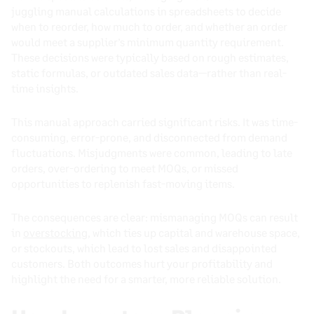
juggling manual calculations in spreadsheets to decide
when to reorder, how much to order, and whether an order
would meet a supplier’s minimum quantity requirement.
These decisions were typically based on rough estimates,
static formulas, or outdated sales data—rather than real-
time insights.
This manual approach carried significant risks. It was time-
consuming, error-prone, and disconnected from demand
fluctuations. Misjudgments were common, leading to late
orders, over-ordering to meet MOQs, or missed
opportunities to replenish fast-moving items.
The consequences are clear: mismanaging MOQs can result
in
overstocking
, which ties up capital and warehouse space,
or stockouts, which lead to lost sales and disappointed
customers. Both outcomes hurt your profitability and
highlight the need for a smarter, more reliable solution.