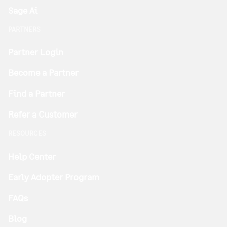
Sage Ai
PARTNERS
Partner Login
Become a Partner
Find a Partner
Refer a Customer
RESOURCES
Help Center
Early Adopter Program
FAQs
Blog