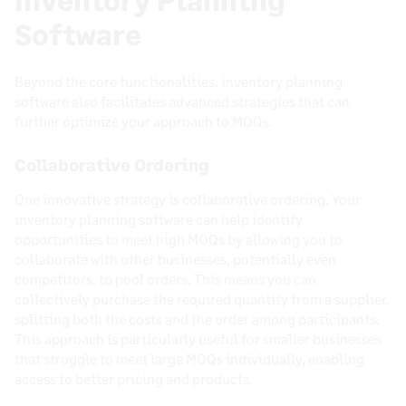
Software
Beyond the core functionalities, inventory planning
software also facilitates advanced strategies that can
further optimize your approach to MOQs.
Collaborative Ordering
One innovative strategy is collaborative ordering. Your
inventory planning software can help identify
opportunities to meet high MOQs by allowing you to
collaborate with other businesses, potentially even
competitors, to pool orders. This means you can
collectively purchase the required quantity from a supplier,
splitting both the costs and the order among participants.
This approach is particularly useful for smaller businesses
that struggle to meet large MOQs individually, enabling
access to better pricing and products.