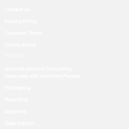
Contact Us
Privacy Policy
Customer Terms
Cookie Policy
FEATURES
Accurate demand forecasting
made easy with Inventory Planner
Purchasing
Reporting
Analytics
Sage Copilot