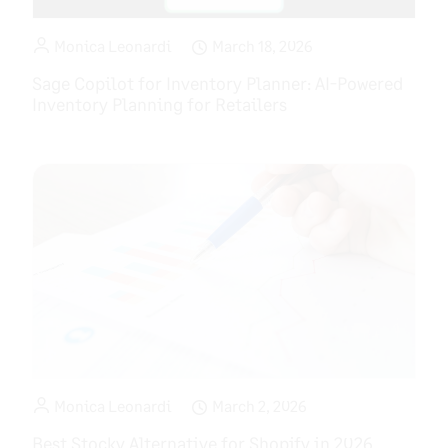
Monica Leonardi
March 18, 2026
Sage Copilot for Inventory Planner: AI-Powered
Inventory Planning for Retailers
Monica Leonardi
March 2, 2026
Best Stocky Alternative for Shopify in 2026