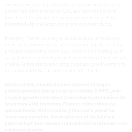
exciting – so keeping a dynamic, profitable inventory that
boosts cash flow means you’ll always have the funds to
invest in elite services for customers and to keep them
interested with the latest, most innovative products.
Inventory Planner allows you to cut back on unnecessary
items in the warehouse by laser-targeting top performing
products and noting which slow-movers are trapping your
cash, therefore could be pushed in marketing efforts or put
on sale. As Kos discovered, stripping back your inventory in
this way could result in significant extra funds.
US brand Kos, a multichannel retailer of vegan
protein powder, had seen an incredible 2,100% year-
on-year growth rate when it decided to streamline its
inventory with Inventory Planner rather than use
spreadsheets. With Inventory Planner’s powerful
inventory insights, it was able to cut its holding
stock in half and release around $1.5M to reinvest into
company growth.