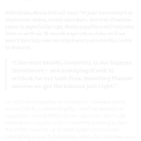
COO of Kos, Kevin Dalaeli says: “If your inventory has
expiration dates, which ours does, the risk of excess
stock is especially high. Many suppliers will only buy
from us with an 18-month expiration date, so if we
aren’t turning over our stock every six months, we’re
in trouble.
“Like most brands, inventory is our biggest
investment – and managing it well is
critical for our cash flow. Inventory Planner
ensures we get the balance just right.”
For wellness companies to compete in a crowded sector,
success lies in customer loyalty – and that depends on
expectations being fulfilled, time after time. Such high
performance requires a slick inventory planning system
that offers detailed, up-to-date insights and reliable
forecasting so you’ll always know what, when and how much