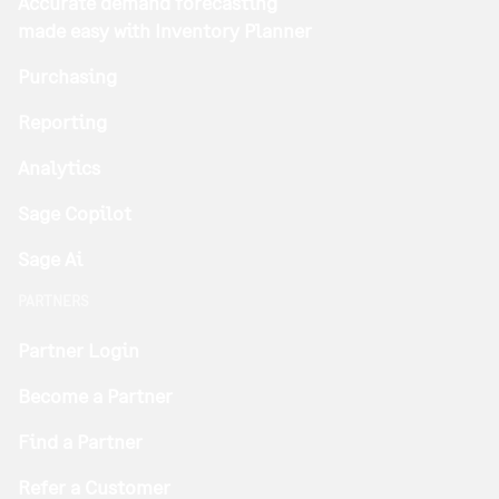
Accurate demand forecasting
made easy with Inventory Planner
Purchasing
Reporting
Analytics
Sage Copilot
Sage Ai
PARTNERS
Partner Login
Become a Partner
Find a Partner
Refer a Customer