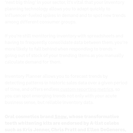
‘next big thing’ in your sector, it’s vital that your inventory
planning technology allows you to adapt quickly to
influencer-fueled spikes in demand and to spot new trends
among different consumer groups.
If you’re still monitoring inventory with spreadsheets and
having to frequently consolidate data between them, you’re
more likely to fall behind when responding to trends –
going out of stock of your trending items as you manually
calculate demand for them.
Inventory Planner allows you to forecast trends by
detecting patterns in historic sales data over a given period
of time, and offers endless
custom reporting metrics
, so
you can spot emerging trends not only with your acute
business sense, but reliable inventory data.
Oral cosmetics brand
Snow
, whose transformative
teeth whitening kits are endorsed by A-list celebs
such as Kris Jenner, Chris Pratt and Ellen DeGeneres,