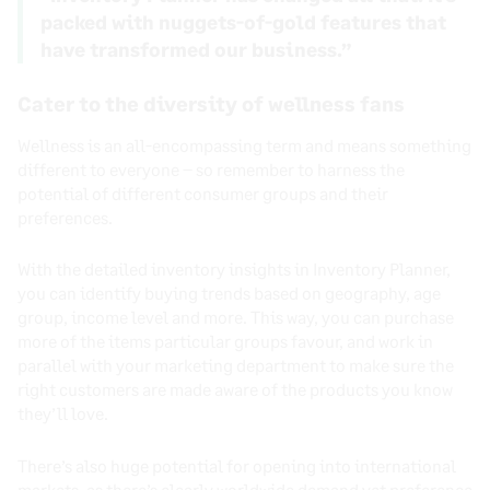
packed with nuggets-of-gold features that
have transformed our business.”
Cater to the diversity of wellness fans
Wellness is an all-encompassing term and means something
different to everyone – so remember to harness the
potential of different consumer groups and their
preferences.
With the detailed inventory insights in Inventory Planner,
you can identify buying trends based on geography, age
group, income level and more. This way, you can purchase
more of the items particular groups favour, and work in
parallel with your marketing department to make sure the
right customers are made aware of the products you know
they’ll love.
There’s also huge potential for opening into international
markets, as there’s clearly worldwide demand yet preference