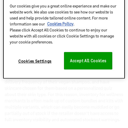
Our cookies give you a great online experience and make our
website work. We also use cookies to see how our website is
Inventory Planner’s
reliable sales forecasts
factor in not
used and help provide tailored online content. For more
only historic data but seasonality, microtrends, lead times
information see our
Cookies Policy
.
and market shifts, so you can purchase in good time and
Please click Accept All Cookies to continue to enjoy our
stay in supply of the products your customers regularly
website with all cookies or click Cookie Settings to manage
expect.
your cookie preferences.
Stay ahead of personalization
Accept All Cookies
Cookies Settings
Wellness customers expect their products to be catered
specifically to their needs – they want to mix up their
vitamins as seasons change, adjust the quantity and
delivery frequency of their vegan shampoo, and have
skincare chosen for them based on a personalized quiz
about their skin type. For this reason, inventory for wellness
merchants is often made up of custom bundles and kits with
multiple variants, which can easily become muddled or go
partially out of stock if the retailer doesn’t have access to
full inventory visibility and automated stockout warnings.