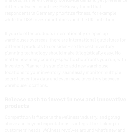
differs between countries; McKinsey found that
respondents in Germany prioritize fitness, for example,
while the USA loves mindfulness and the UK, nutrition.
If you do offer products internationally or open up
warehouses overseas, there are international guidelines for
different products to consider – so the best inventory
planning technology should make it logistically easy. No
matter how many country-specific shopfronts you run, with
Inventory Planner it’s simple to add new warehouse
locations to your inventory, seamlessly monitor multiple
sets of inventory data and even move inventory between
warehouse locations.
Release cash to invest in new and innovative
products
Competition is fierce in the wellness industry, and going
above and beyond expectations is integral to sticking in
customers’ heads. Wellness revolves around what’s new and