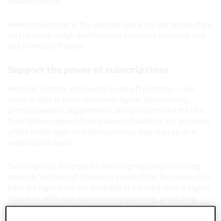
crowded sector.
Here’s how brands in the wellness space can get ahead of the
rest by using a high-performance inventory planning tool
like Inventory Planner.
Support the power of subscriptions
Wellness is rarely achieved in a one-off purchase – and
tends to deal in items that need regular replenishing;
protein powders, supplements, skin products and the like.
Even fitness apparel (Kate Hudson’s Fabletics, for instance)
offers better deals to customers when they sign up on a
subscription basis.
Subscriptions are great for securing regularly occurring
revenue, but from an inventory perspective, the pressure to
have the right products available at the right time is higher
than ever. With data-led inventory planning, predicting
incoming demand from subscriptions and all other sales is
made much easier.