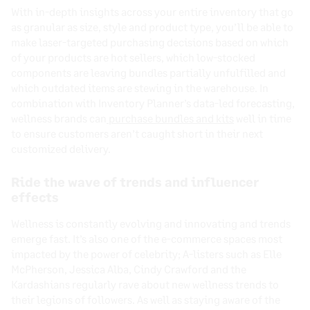
With in-depth insights across your entire inventory that go
as granular as size, style and product type, you’ll be able to
make laser-targeted purchasing decisions based on which
of your products are hot sellers, which low-stocked
components are leaving bundles partially unfulfilled and
which outdated items are stewing in the warehouse. In
combination with Inventory Planner’s data-led forecasting,
wellness brands can
purchase bundles and kits
well in time
to ensure customers aren’t caught short in their next
customized delivery.
Ride the wave of trends and influencer
effects
Wellness is constantly evolving and innovating and trends
emerge fast. It’s also one of the e-commerce spaces most
impacted by the power of celebrity; A-listers such as Elle
McPherson, Jessica Alba, Cindy Crawford and the
Kardashians regularly rave about new wellness trends to
their legions of followers. As well as staying aware of the