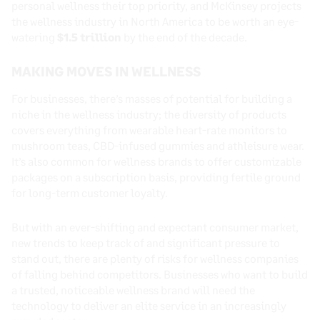
personal wellness their top priority, and McKinsey projects
the wellness industry in North America to be worth an eye-
watering
$1.5 trillion
by the end of the decade.
MAKING MOVES IN WELLNESS
For businesses, there’s masses of potential for building a
niche in the wellness industry; the diversity of products
covers everything from wearable heart-rate monitors to
mushroom teas, CBD-infused gummies and athleisure wear.
It’s also common for wellness brands to offer customizable
packages on a subscription basis, providing fertile ground
for long-term customer loyalty.
But with an ever-shifting and expectant consumer market,
new trends to keep track of and significant pressure to
stand out, there are plenty of risks for wellness companies
of falling behind competitors. Businesses who want to build
a trusted, noticeable wellness brand will need the
technology to deliver an elite service in an increasingly