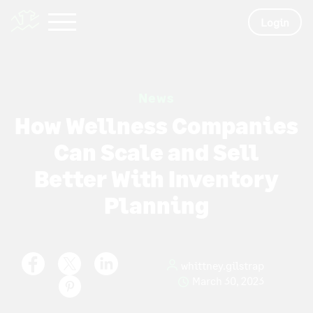
Login
News
How Wellness Companies
Can Scale and Sell
Better With Inventory
Planning
whittney.gilstrap
March 30, 2023