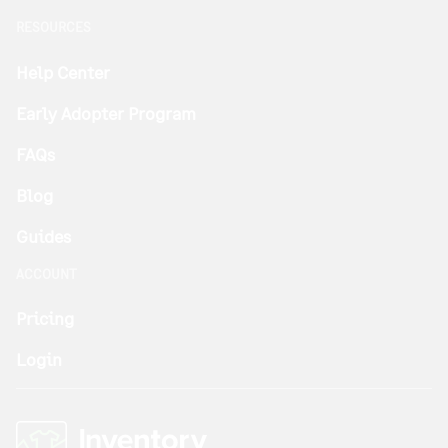
RESOURCES
Help Center
Early Adopter Program
FAQs
Blog
Guides
ACCOUNT
Pricing
Login