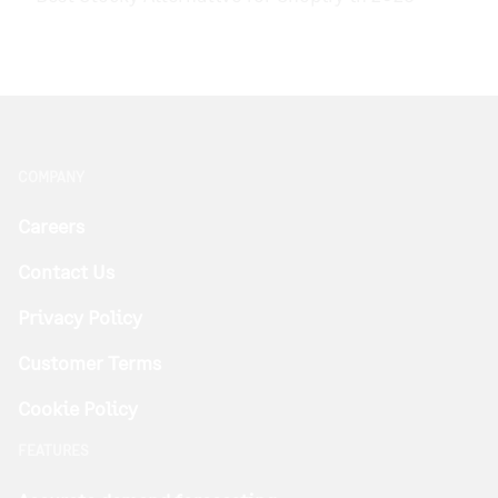
COMPANY
Careers
Contact Us
Privacy Policy
Customer Terms
Cookie Policy
FEATURES