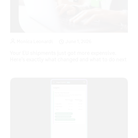
Monica Leonardi
June 1, 2026
Your EU shipments just got more expensive.
Here’s exactly what changed and what to do next