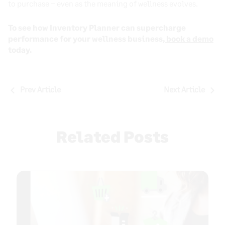
to purchase – even as the meaning of wellness evolves.
To see how Inventory Planner can supercharge
performance for your wellness business,
book a demo
today.
Post
Prev Article
Next Article
navigation
Related Posts