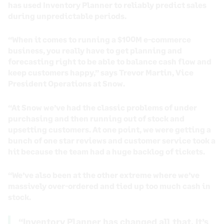
has used Inventory Planner to reliably predict sales
during unpredictable periods.
“When it comes to running a $100M e-commerce
business, you really have to get planning and
forecasting right to be able to balance cash flow and
keep customers happy,” says Trevor Martin, Vice
President Operations at Snow.
“At Snow we’ve had the classic problems of under
purchasing and then running out of stock and
upsetting customers. At one point, we were getting a
bunch of one star reviews and customer service took a
hit because the team had a huge backlog of tickets.
“We’ve also been at the other extreme where we’ve
massively over-ordered and tied up too much cash in
stock.
“Inventory Planner has changed all that. It’s