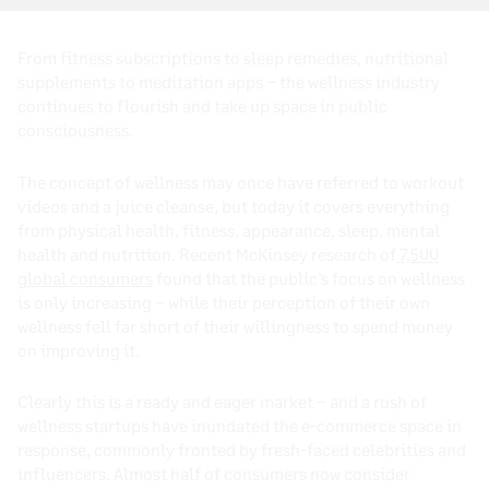
From fitness subscriptions to sleep remedies, nutritional
supplements to meditation apps – the wellness industry
continues to flourish and take up space in public
consciousness.
The concept of wellness may once have referred to workout
videos and a juice cleanse, but today it covers everything
from physical health, fitness, appearance, sleep, mental
health and nutrition. Recent McKinsey research of
7,500
global consumers
found that the public’s focus on wellness
is only increasing – while their perception of their own
wellness fell far short of their willingness to spend money
on improving it.
Clearly this is a ready and eager market – and a rush of
wellness startups have inundated the e-commerce space in
response, commonly fronted by fresh-faced celebrities and
influencers. Almost half of consumers now consider