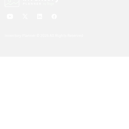
Inventory Planner © 2026 All Rights Reserved