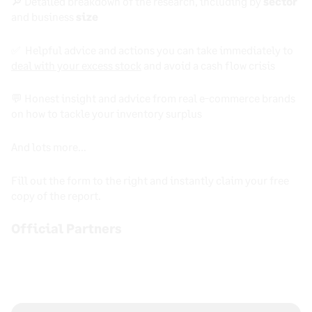
🔎 Detailed breakdown of the research, including by
sector
and business
size
✅ Helpful advice and actions you can take immediately to
deal with your excess stock
and avoid a cash flow crisis
💬 Honest insight and advice from real e-commerce brands
on how to tackle your inventory surplus
And lots more…
Fill out the form to the right and instantly claim your free
copy of the report.
Official Partners