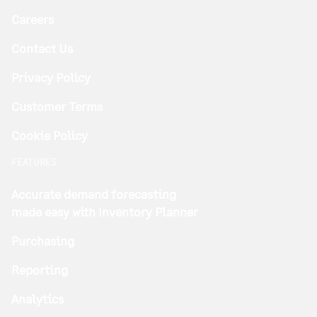
Careers
Contact Us
Privacy Policy
Customer Terms
Cookie Policy
FEATURES
Accurate demand forecasting
made easy with Inventory Planner
Purchasing
Reporting
Analytics