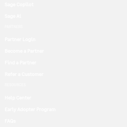
Sage Copilot
Sage Ai
PARTNERS
Partner Login
Become a Partner
Find a Partner
Refer a Customer
RESOURCES
Help Center
Early Adopter Program
FAQs