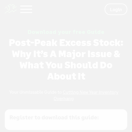
Login
Download your free Guide
Post-Peak Excess Stock:
Why It’s A Major Issue &
What You Should Do
About It
Your Unmissable Guide to
Cutting New Year Inventory
Overhang
Register to download this guide: