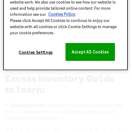
website work. We also use cookies to see how our website is
merchants.
used and help provide tailored online content. For more
information see our
Cookies Policy
.
Excess stock
is the biggest threat to online brands like
Please click Accept All Cookies to continue to enjoy our
yours right now.
website with all cookies or click Cookie Settings to manage
your cookie preferences.
Thankfully, there are solutions – and they’re all revealed in
our brand new free guide:
Post Peak Excess Stock: Why
It’s A Major Issue And What You Should Do About It
Accept All Cookies
Cookies Settings
Download Our Post-Peak
Excess Inventory Guide
to learn
:
📊
Shocking stats
that show the causes of overstock and
extent of the problem, such as how the average value of
excess stock per merchant