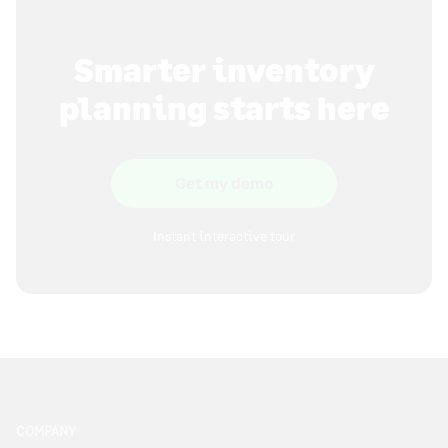
Smarter inventory
planning starts here
Get my demo
Instant interactive tour
COMPANY