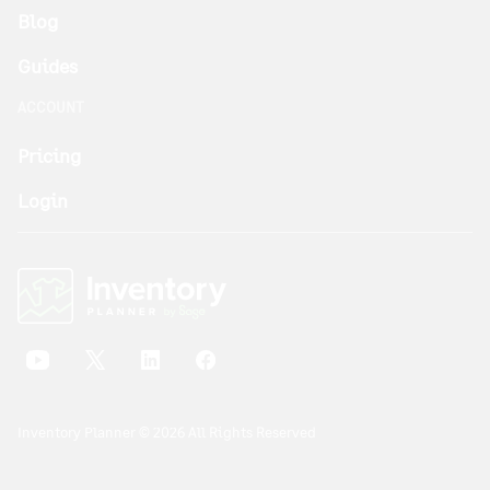
Blog
Guides
ACCOUNT
Pricing
Login
Inventory Planner © 2026 All Rights Reserved