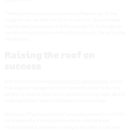
“The big win for us of using Inventory Planner are all the
insights I can see with the click of a button. The extensive
reports are a joy to have. And the best part is, the longer we
use the software and the more data it collects, the better the
insights are.”
Raising the roof on
success
With features including
automatic PO functionality
, stress-
free supplier management and forecasts which factor in a
variety of supplier lead times, Interiorr.com has been able to
make significant time (and therefore cost) savings.
Dodi says: “Placing orders isn’t a simple process for us if it’s
done manually. It would previously be a full time job
because it needs someone to analyze the sales in real time