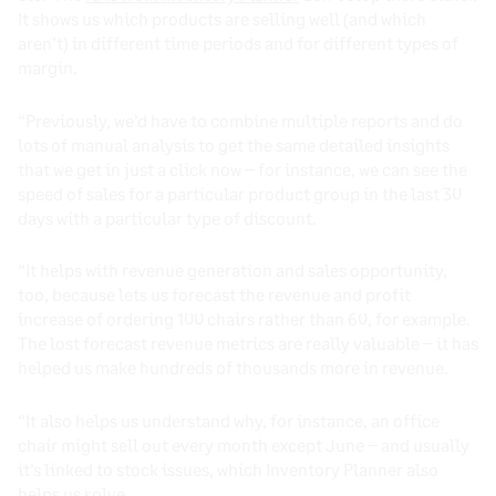
It shows us which products are selling well (and which
aren’t) in different time periods and for different types of
margin.
“Previously, we’d have to combine multiple reports and do
lots of manual analysis to get the same detailed insights
that we get in just a click now – for instance, we can see the
speed of sales for a particular product group in the last 30
days with a particular type of discount.
“It helps with revenue generation and sales opportunity,
too, because lets us forecast the revenue and profit
increase of ordering 100 chairs rather than 60, for example.
The lost forecast revenue metrics are really valuable – it has
helped us make hundreds of thousands more in revenue.
“It also helps us understand why, for instance, an office
chair might sell out every month except June – and usually
it’s linked to stock issues, which Inventory Planner also
helps us solve.