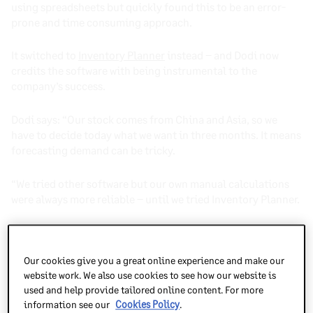
using spreadsheets but quickly found this to be an error-
prone and time consuming approach.
It switched to
Inventory Planner
instead – and Dodi now
credits the software with being instrumental to the
company’s success.
Dodi says: “Our stock comes from China and Asia, so we
have to decide today what we want in three months. It means
forecasting demand can be tricky.
“We tried other software but our own manual calculations
were always more reliable – until we tried Inventory Planner.
“It has been an amazing tool for us, helping us accurately
predict demand and process purchase orders, as well as
Our cookies give you a great online experience and make our
giving us next-level insights that have really helped us
website work. We also use cookies to see how our website is
grow.”
used and help provide tailored online content. For more
information see our
Cookies Policy
.
As a top-rated inventory planning app,
Inventory Planner