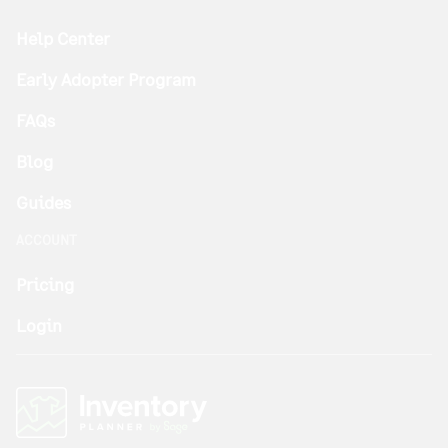
Help Center
Early Adopter Program
FAQs
Blog
Guides
ACCOUNT
Pricing
Login