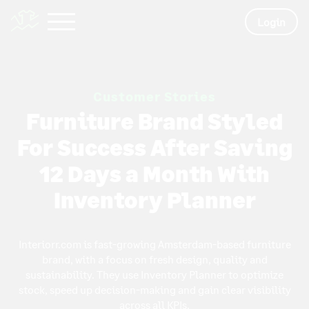
Login
Customer Stories
Furniture Brand Styled
For Success After Saving
12 Days a Month With
Inventory Planner
Interiorr.com is fast-growing Amsterdam-based furniture
brand, with a focus on fresh design, quality and
sustainability. They use Inventory Planner to optimize
stock, speed up decision-making and gain clear visibility
across all KPIs.