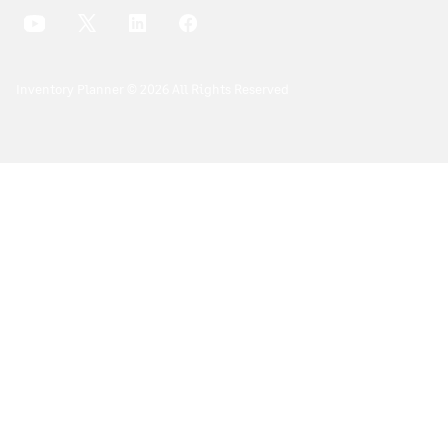
Inventory Planner © 2026 All Rights Reserved