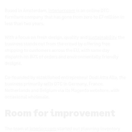
Based in Amsterdam,
Interiorr.com
is an online DTC
furniture company that has gone from zero to £7 million in
less than two years.
With a focus on fresh design, quality and
sustainability
the
business stands out from the crowd by offering free
shipping to customers across the EU, with same day
dispatch on 80% of orders and environmentally friendly
designs.
Co-founded by established entrepreneur Dodi Atta Alla, the
business primarily sells DTC in Germany, France,
Netherlands and Belgium via its Magento webstore, with
occasional wholesale.
Room for improvement
The team at
Interiorr.com
started out planning inventory