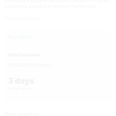
automatically brings in new products and ensures they are
sold on time, according to Inventory Planner’s data.
“The sky’s the limit!”
Key Facts
interiorr.com
https://interiorr.com/eu
3 days
a week saved
More reading