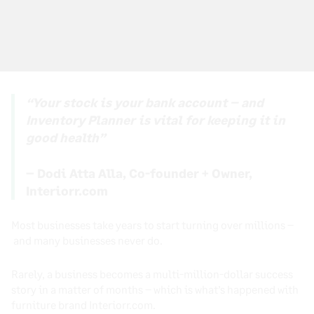
“Your stock is your bank account – and
Inventory Planner is vital for keeping it in
good health”
– Dodi Atta Alla, Co-founder + Owner,
Interiorr.com
Most businesses take years to start turning over millions –
and many businesses never do.
Rarely, a business becomes a multi-million-dollar success
story in a matter of months – which is what’s happened with
furniture brand Interiorr.com.