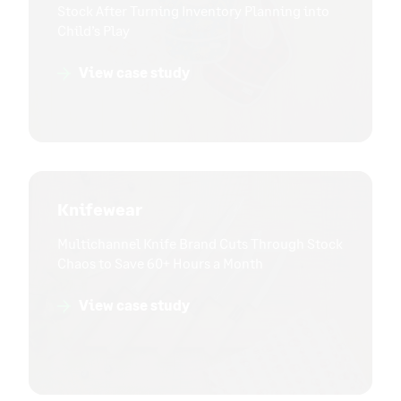
Stock After Turning Inventory Planning into
Child’s Play
View case study
Knifewear
Multichannel Knife Brand Cuts Through Stock
Chaos to Save 60+ Hours a Month
View case study