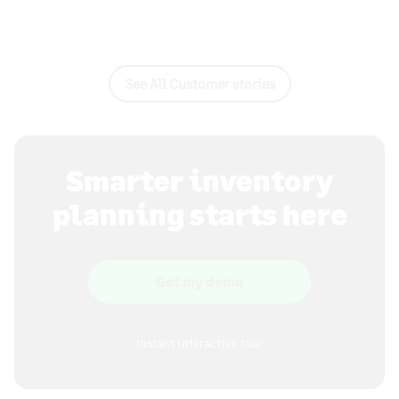
See All Customer stories
Smarter inventory
planning starts here
Get my demo
Instant interactive tour