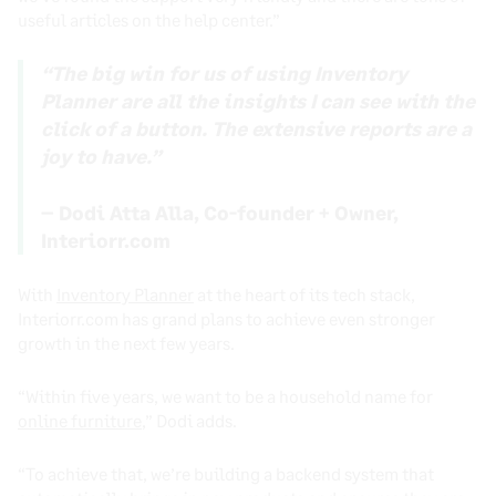
useful articles on the help center.”
“The big win for us of using Inventory
Planner are all the insights I can see with the
click of a button. The extensive reports are a
joy to have.”
– Dodi Atta Alla, Co-founder + Owner,
Interiorr.com
With
Inventory Planner
at the heart of its tech stack,
Interiorr.com has grand plans to achieve even stronger
growth in the next few years.
“Within five years, we want to be a household name for
online furniture
,” Dodi adds.
“To achieve that, we’re building a backend system that