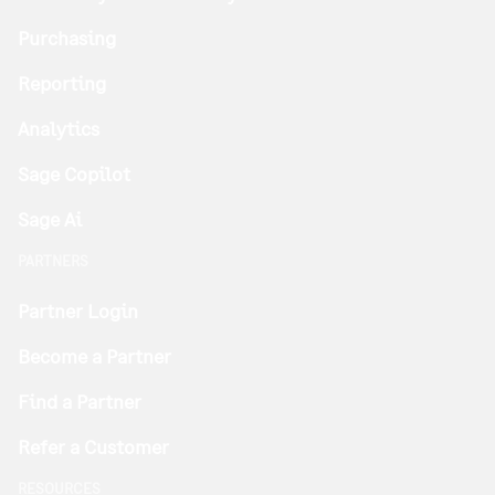
Purchasing
Reporting
Analytics
Sage Copilot
Sage Ai
PARTNERS
Partner Login
Become a Partner
Find a Partner
Refer a Customer
RESOURCES