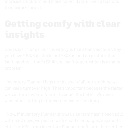
increase stockturn and make faster, data-driven decisions
to maximize profit.
Getting comfy with clear
insights
Dodi says: “For us, our inventory is like a bank account. Say
you have £100K in stock, but £80K is tied up in stock that
isn’t moving – that’s £80K you can’t touch, which is a major
problem.
“Inventory Planner flags up the age of all our stock, so we
can keep turnover high. That’s important because the faster
we can turn inventory into revenue, the better. We never
want stock sitting in the warehouse for too long.
“Now, if Inventory Planner shows us an item hasn’t been sold
within 60 days, we push it with email campaigns, discounts
etc.“The
KPIs from Inventory Planner
don’t stop there either.