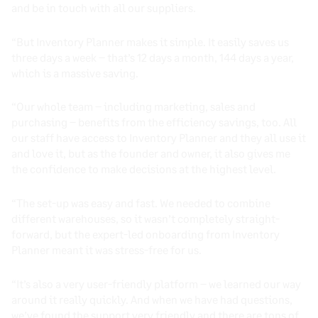
and be in touch with all our suppliers.
“But Inventory Planner makes it simple. It easily saves us
three days a week – that’s 12 days a month, 144 days a year,
which is a massive saving.
“Our whole team – including marketing, sales and
purchasing – benefits from the efficiency savings, too. All
our staff have access to Inventory Planner and they all use it
and love it, but as the founder and owner, it also gives me
the confidence to make decisions at the highest level.
“The set-up was easy and fast. We needed to combine
different warehouses, so it wasn’t completely straight-
forward, but the expert-led onboarding from Inventory
Planner meant it was stress-free for us.
“It’s also a very user-friendly platform – we learned our way
around it really quickly. And when we have had questions,
we’ve found the support very friendly and there are tons of