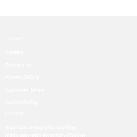
COMPANY
Careers
Contact Us
Privacy Policy
Customer Terms
Cookie Policy
FEATURES
Accurate demand forecasting
made easy with Inventory Planner