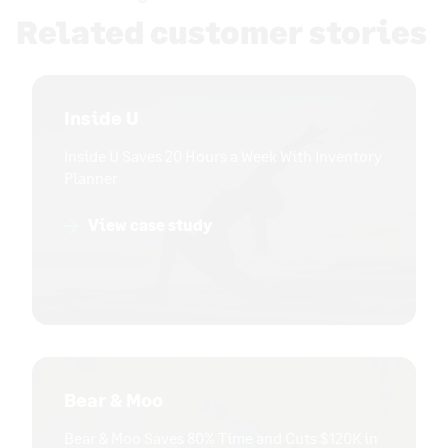
Related customer stories
Inside U
Inside U Saves 20 Hours a Week With Inventory
Planner
View case study
Bear & Moo
Bear & Moo Saves 80% Time and Cuts $120K in