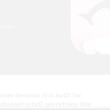
 a Month
ner because it is built for
channel retail operations like