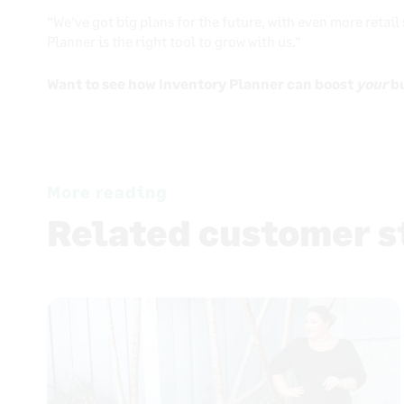
“We’ve got big plans for the future, with even more retail
Planner is the right tool to grow with us.”
Want to see how Inventory Planner can boost
your
b
More reading
Related customer s