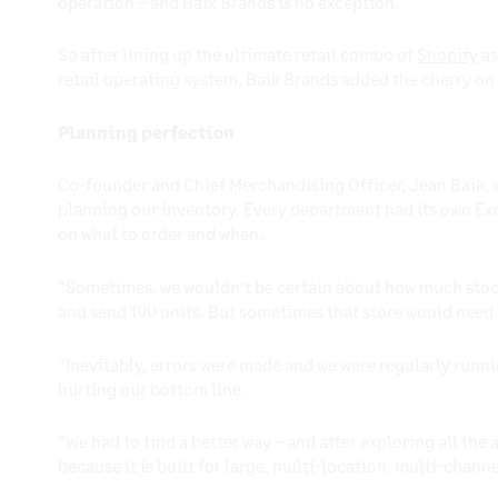
operation – and Baik Brands is no exception.
So after lining up the ultimate retail combo of
Shopify
as
retail operating system, Baik Brands added the cherry on
Planning perfection
Co-founder and Chief Merchandising Officer, Jean Baik, 
planning our inventory. Every department had its own Ex
on what to order and when.
“Sometimes, we wouldn’t be certain about how much stock 
and send 100 units. But sometimes that store would need
“Inevitably, errors were made and we were regularly runni
hurting our bottom line.
“We had to find a better way – and after exploring all the
because it is built for large, multi-location, multi-channe