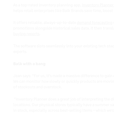
As a top-rated inventory planning app,
Inventory Planner
helps retail enterprises like Baik Brands save time, boo
It offers reliable, always-up-to-date
demand forecasting
promotions alongside historical sales data. It then trans
buying reports
.
The software slots seamlessly into your existing tech sta
experts.
Baik with a bang
Jean says: “For us, it’s made a massive difference to gain 
We can monitor how slowly or quickly products are moving
of stockouts and overstock.
“Inventory Planner does a great job of interpreting the d
locations. Our physical stores typically have a summer sa
in stock, especially across best-selling items – which we’