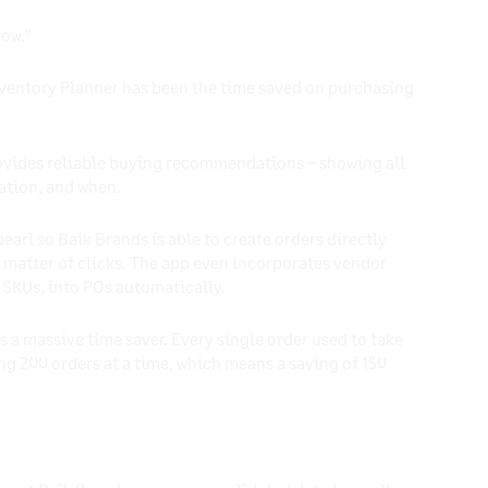
now.”
Inventory Planner has been the time saved on purchasing
ovides reliable buying recommendations – showing all
cation, and when.
arl so Baik Brands is able to create orders directly
a matter of clicks. The app even incorporates vendor
 SKUs, into POs automatically.
 a massive time saver. Every single order used to take
ing 200 orders at a time, which means a saving of 150