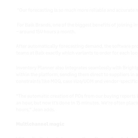
“Our forecasting is so much more reliable and accurate 
For Baik Brands, one of the biggest benefits of joining 
– around 150 hours a month.
After automatically forecasting demand, the software pr
teams at Baik exactly which variants to order for each lo
Inventory Planner also integrates seamlessly with Brightpe
within the platform, sending them direct to suppliers in 
constraints like MOQ, case size/UOM and vendor-specific
“The automatic creation of POs from our buying reports is
an hour, but now it’s done in 15 minutes. We’re often plac
hours,” Jean adds.
Multichannel magic