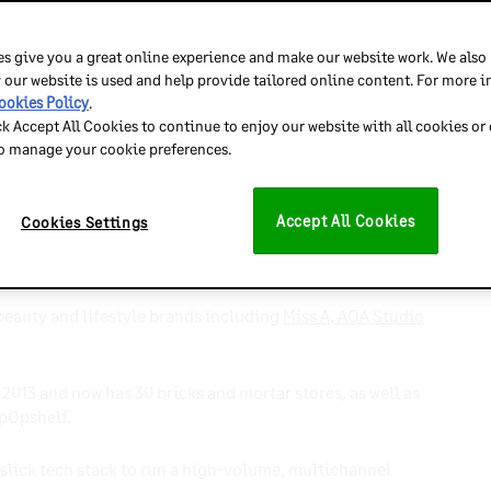
chandising Officer, Baik
s give you a great online experience and make our website work. We also
 our website is used and help provide tailored online content. For more 
ookies Policy
.
 stores and
then
expanded online.
ck Accept All Cookies to continue to enjoy our website with all cookies or
to manage your cookie preferences.
h, with more businesses starting online before opening
Accept All Cookies
Cookies Settings
s and meet customer demand for in-person shopping
eauty and lifestyle brands including
Miss A
,
AOA Studio
 2013 and now has 30 bricks and mortar stores, as well as
 pOpshelf.
 slick tech stack to run a high-volume, multichannel