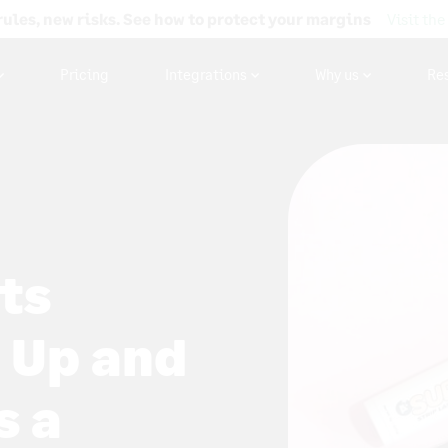
rules, new risks. See how to protect your margins
Visit the
Pricing
Integrations
Why us
Re
ts
 Up and
s a