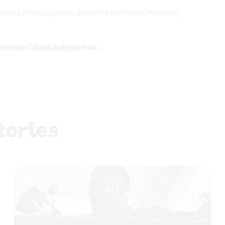
 stores in the pipeline, and we’re confident Inventory
usiness?
Book a demo
now.
tories