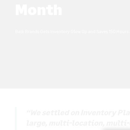
Month
Baik Brands Gets Inventory Glow Up and Saves 150 Hours
“We settled on Inventory Plan
large, multi-location, multi-