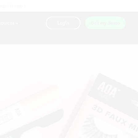
 tariffs hub >
sources
Login
Get my demo