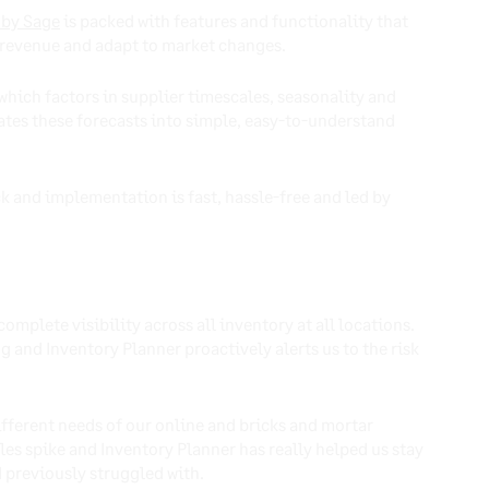
 by Sage
is packed with features and functionality that
st revenue and adapt to market changes.
which factors in supplier timescales, seasonality and
lates these forecasts into simple, easy-to-understand
ck and implementation is fast, hassle-free and led by
complete visibility across all inventory at all locations.
 and Inventory Planner proactively alerts us to the risk
ifferent needs of our online and bricks and mortar
les spike and Inventory Planner has really helped us stay
d previously struggled with.