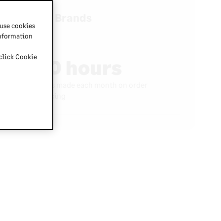
Baik Brands
 use cookies
information
 click Cookie
150 hours
Savings made each month on order
processing