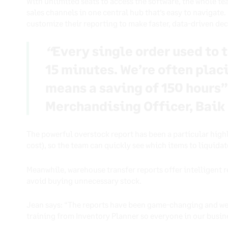
With unlimited seats to access the software, the whole te
sales channels in one central hub that’s easy to navigate
customize their reporting to make faster, data-driven de
“
Every single order used to t
15 minutes. We’re often plac
means a saving of 150 hours”
Merchandising Officer, Baik
The powerful overstock report has been a particular high
cost), so the team can quickly see which items to liquidate
Meanwhile, warehouse transfer reports offer intelligent
avoid buying unnecessary stock.
Jean says: “The reports have been game-changing and we 
training from Inventory Planner so everyone in our busin