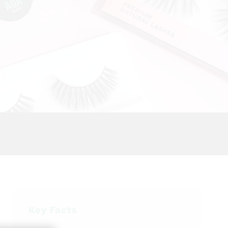
Key Facts