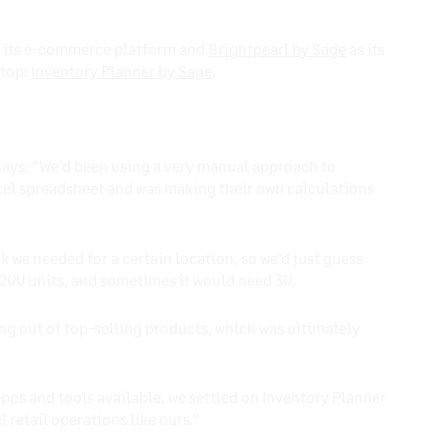
 its e-commerce platform and
Brightpearl by Sage
as its
 top:
Inventory Planner by Sage
.
says: “We’d been using a very manual approach to
cel spreadsheet and was making their own calculations
we needed for a certain location, so we’d just guess
 200 units, and sometimes it would need 30.
ng out of top-selling products, which was ultimately
 apps and tools available, we settled on Inventory Planner
l retail operations like ours.”