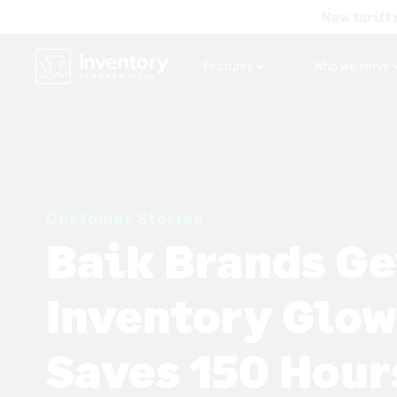
New tariff 
Features
Who we serve
Customer Stories
Baik Brands Ge
Inventory Glow
Saves 150 Hour