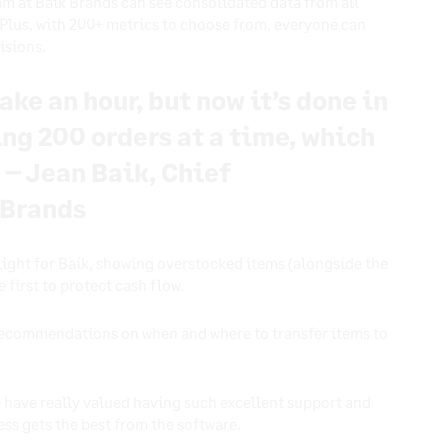
am at Baik Brands can see consolidated data from all
. Plus, with 200+ metrics to choose from, everyone can
cisions.
ake an hour, but now it’s done in
ing 200 orders at a time, which
 – Jean Baik, Chief
 Brands
light for Baik, showing overstocked items (alongside the
 first to protect cash flow.
 recommendations on when and where to transfer items to
have really valued having such excellent support and
ess gets the best from the software.