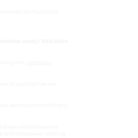
 average? Use this formula:
eciation Costs) / Total Value
utting costs,
optimizing
spent on anything from new
out about the brand’s efforts to
k levels and said he spent a
 control processes”, resulting