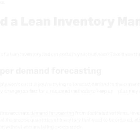
ss.
ld a Lean Inventory M
of a lean inventory and cut costs in your business? Take these th
oper demand forecasting
y won’t cut it if you’re trying to forecast demand in the current
ly change too fast for antiquated methods to keep up – plus the
quires accurate
demand forecasting
from dedicated software. Inve
eal the precise quantities of inventory that need to be ordered, a
nd without accumulating excess stock.