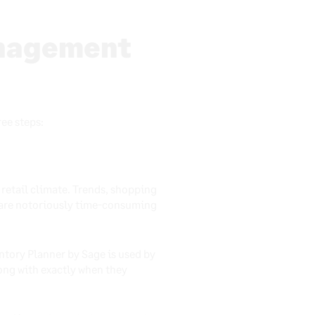
anagement
ree steps:
 retail climate. Trends, shopping
y are notoriously time-consuming
ntory Planner by Sage is used by
long with exactly when they