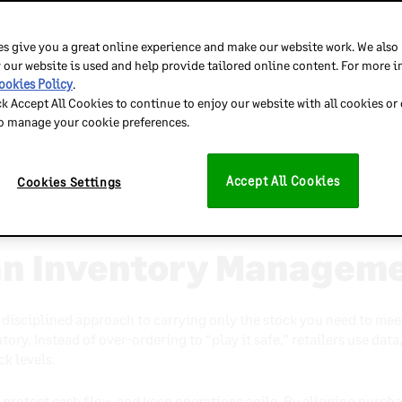
uses on carrying the right stock at the right time to minimize w
rying costs and ties up capital that could be invested elsewhere i
s give you a great online experience and make our website work. We also
 our website is used and help provide tailored online content. For more 
osts is the first step toward identifying inefficiencies.
ookies Policy
.
ck Accept All Cookies to continue to enjoy our website with all cookies or
 essential for maintaining optimal stock levels.
to manage your cookie preferences.
ibility and help prevent overstock and stockouts.
n supports timely replenishment and leaner operations.
Accept All Cookies
Cookies Settings
anagement improves margins, liquidity, and operational agility
an Inventory Managem
disciplined approach to carrying only the stock you need to mee
ory. Instead of over-ordering to “play it safe,” retailers use data
ck levels.
, protect cash flow, and keep operations agile. By aligning purch