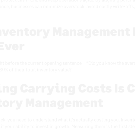
nce, businesses can minimize overstock, avoid costly write-offs
nventory Management 
Ever
ht before the current opening sentence – “Did you know the averag
30% of their total inventory value?
ng Carrying Costs Is C
ntory Management
ck, you need to understand what it’s actually costing you. Invent
it your ability to invest in growth. Measuring them is the first s