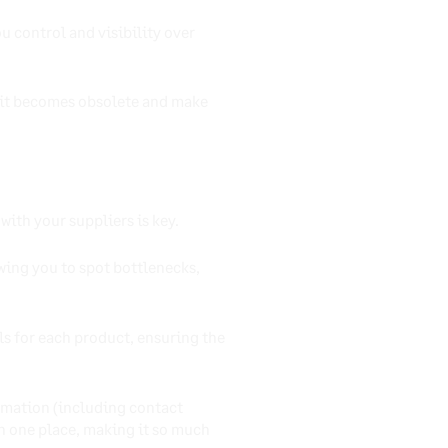
u control and visibility over
e it becomes obsolete and make
ith your suppliers is key.
owing you to spot bottlenecks,
s for each product, ensuring the
rmation (including contact
 in one place, making it so much