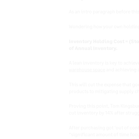
As an intro paragraph before th
Wondering how your own holding 
Inventory Holding Cost = (Sto
of Annual Inventory.
A lean inventory is key to achie
warehouse space
and achieving a
This will cut the expense that g
products to mitigating supply c
Proving this point, Tom Kingsbur
cut inventory by 14% after strugg
After purchasing got ‘out of cont
“significant amount of time foc