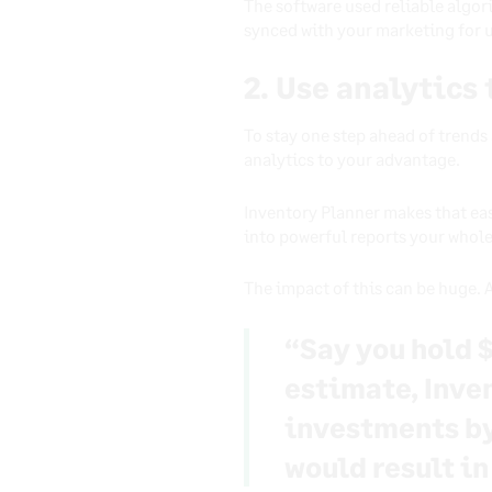
The software used reliable algori
synced with your marketing for 
2. Use analytics
To stay one step ahead of trends
analytics to your advantage.
Inventory Planner makes that ea
into powerful reports your whol
The impact of this can be huge.
“Say you hold $
estimate, Inve
investments by 
would result in