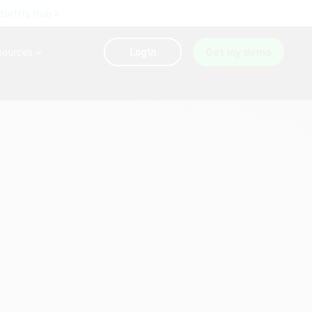
 tariffs hub >
sources
Login
Get my demo