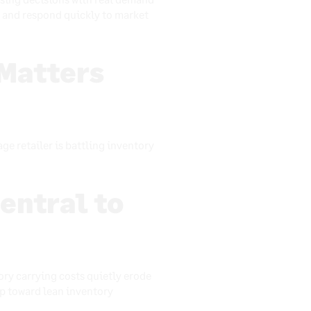
, and respond quickly to market
Matters
e retailer is battling inventory
entral to
ory carrying costs quietly erode
tep toward lean inventory