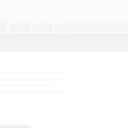
tight-margin, high-uncertainty
 stock more dangerous than ever.
ipped to protect cash flow,
st about efficiency. It is about