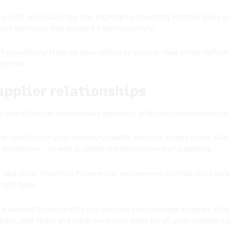
-SKU analysis or top line highlights, Inventory Planner gives yo
ed decisions that support a lean inventory.
rt proactively flags up slow-sellers so you can take action befor
ry mix.
supplier relationships
an and eliminate unnecessary expenses, effective communication w
er visibility of your inventory health and your supply chain, all
 to improve – as well as assess the performance of suppliers.
s, and more, Inventory Planner can recommend optimal stock level
right time.
s advanced functionality lets you store and manage supplier info
cking, lead times and other inventory data) for all your suppliers