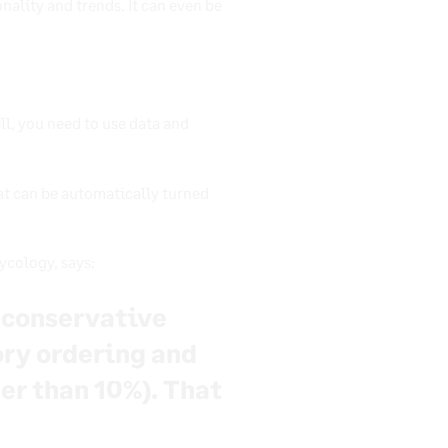
nality and trends. It can even be
ll, you need to use data and
at can be automatically turned
ycology, says:
y conservative
ory ordering and
her than 10%). That