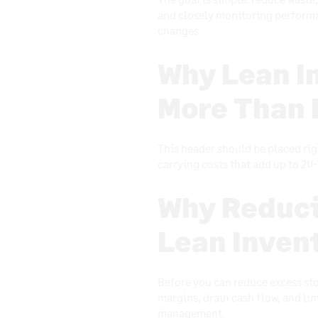
and closely monitoring performa
changes.
Why Lean I
More Than 
This header should be placed rig
carrying costs that add up to 20-
Why Reduci
Lean Inve
Before you can reduce excess sto
margins, drain cash flow, and lim
management.