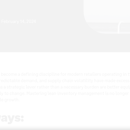
February 14, 2024
ecome a defining discipline for modern retailers operating in 
redictable demand, and supply chain volatility have made excess
s a strategic lever rather than a necessary burden are better equ
y to change. Mastering lean inventory management is no longer ju
ble growth.
ays: