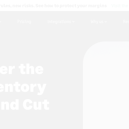
rules, new risks. See how to protect your margins
Visit the
Pricing
Integrations
Why us
Re
er the
ventory
nd Cut