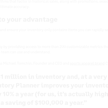
thms that factor in historical sales, along with promotions, seaso
ultimate accuracy.
 to your advantage
 and ensure your inventory only contains items you can rapidly se
sy by providing access to more than 200 customizable metrics th
e team can use and understand.
 As Michael Tomchin, Founder and CEO and
sports apparel brand
C
1 million in inventory and, at a ver
ntory Planner improves your invent
10% a year (for us, it’s actually hig
 a saving of $100,000 a year.”