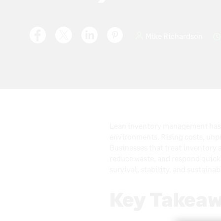
Mike Richardson
Lean inventory management has b
environments. Rising costs, unp
Businesses that treat inventory a
reduce waste, and respond quickl
survival, stability, and sustaina
Key Takeaw