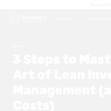
New tariff 
Features
Who we serve
News
3 Steps to Mast
Art of Lean In
Management (a
Costs)