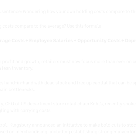
is sentence: Wondering how your own holding costs compare to the
costs compare to the average? Use this formula:
rage Costs + Employee Salaries + Opportunity Costs + Depr
ve profit and growth, retailers must now focus more than ever on c
 lean inventory.
oes hand-in-hand with
dead stock
and free up capital that can be 
hain bottlenecks.
y, CEO of US department store retail chain Kohl’s, recently spoke 
ling with carrying costs.
rol’, Kingsbury announced an initiative to make bold cuts to stoc
used on merchandising, including establishing stronger inventory