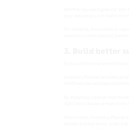
Whether you want granular SKU-by
your data so you can make inform
For instance, the overstock repo
space for a more optimal invento
3. Build better 
If you want to keep inventory le
Inventory Planner provides great
inefficiencies and opportunities
By analysing supplier lead time
right stock always arrives at the 
What’s more, Inventory Planner’
details, pricing terms, order tra