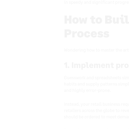
in speedy and significant progre
How to Bui
Process
Wondering how to master the art 
1. Implement pr
Guesswork and spreadsheets simpl
habits and supply patterns simp
and highly error-prone.
Instead, your retail business re
retailers across the globe to rev
should be ordered to meet dema