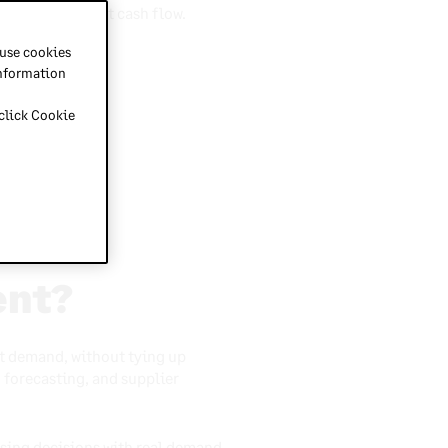
aste and protect cash flow.
n the business.
 use cookies
information
 click Cookie
.
ent?
t demand, without tying up
, forecasting, and supplier
asing decisions with real demand