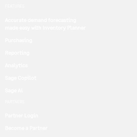
FEATURES
Accurate demand forecasting
made easy with Inventory Planner
Purchasing
Reporting
Analytics
Sage Copilot
Sage Ai
PARTNERS
Partner Login
Become a Partner