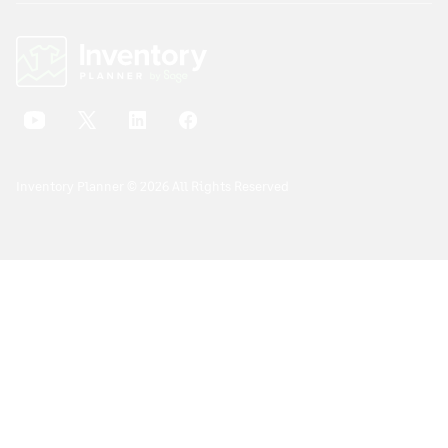
Inventory Planner © 2026 All Rights Reserved