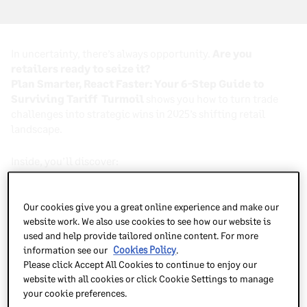
In uncertainty, there’s always opportunity.
Are you
retailers ready to seize it?
Plan Smarter, React Faster: Your 6-Step Guide to
Surviving Tariff Turmoil
shows you how to turn trade
challenges into strategic wins in 2025’s shifting retail
landscape.
Inside, you’ll discover:
What’s ahead in global trade—and where the
Our cookies give you a great online experience and make our
opportunities lie
website work. We also use cookies to see how our website is
used and help provide tailored online content. For more
How smart planning can protect profits
and
unlock
information see our
Cookies Policy
.
growth
Please click Accept All Cookies to continue to enjoy our
website with all cookies or click Cookie Settings to manage
6 proven strategies to adapt fast and stay ahead of
your cookie preferences.
competitors