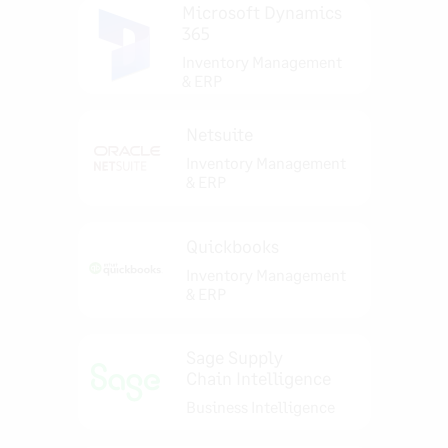
Microsoft Dynamics
365
Inventory Management
& ERP
Netsuite
Inventory Management
& ERP
Quickbooks
Inventory Management
& ERP
Sage Supply
Chain Intelligence
Business Intelligence