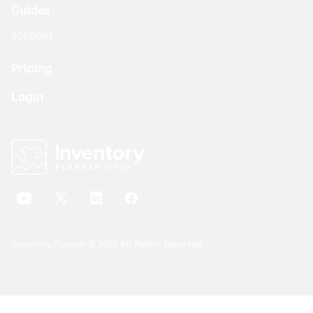
Guides
ACCOUNT
Pricing
Login
Inventory Planner © 2026 All Rights Reserved