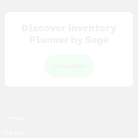
Discover Inventory
Planner by Sage
Get my demo
COMPANY
Careers