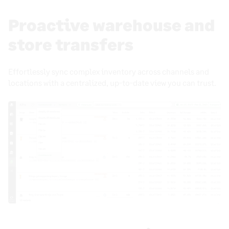
Proactive warehouse and
store transfers
Effortlessly sync complex inventory across channels and
locations with a centralized, up-to-date view you can trust.