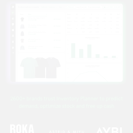
2600+ brands trust Inventory Planner to predict
demand, optimize stock and free up cash