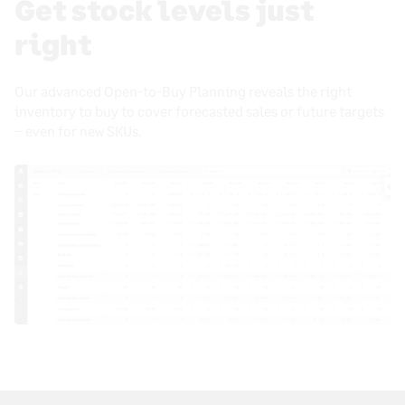
Get stock levels just
right
Our advanced Open-to-Buy Planning reveals the right
inventory to buy to cover forecasted sales or future targets
– even for new SKUs.