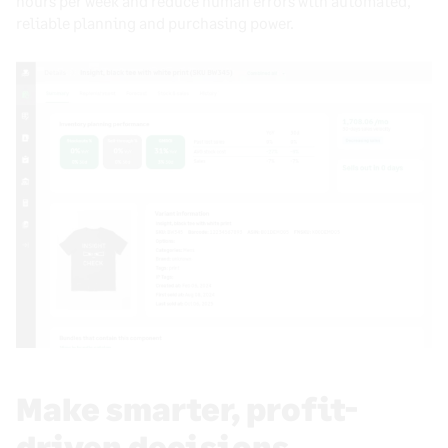
hours per week and reduce human errors with automated,
reliable planning and purchasing power.
Make smarter, profit-
driven decisions