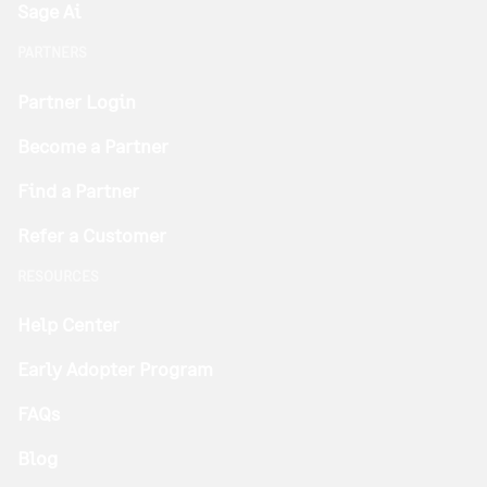
Sage Ai
PARTNERS
Partner Login
Become a Partner
Find a Partner
Refer a Customer
RESOURCES
Help Center
Early Adopter Program
FAQs
Blog