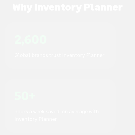
Why Inventory Planner
2,600
Global brands trust Inventory Planner
50+
hours a week saved, on average with
Inventory Planner