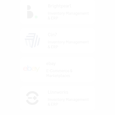
Brightpearl
Inventory Management
& ERP
Cin7
Inventory Management
& ERP
ebay
E-Commerce &
Marketplaces
Linnworks
Inventory Management
& ERP