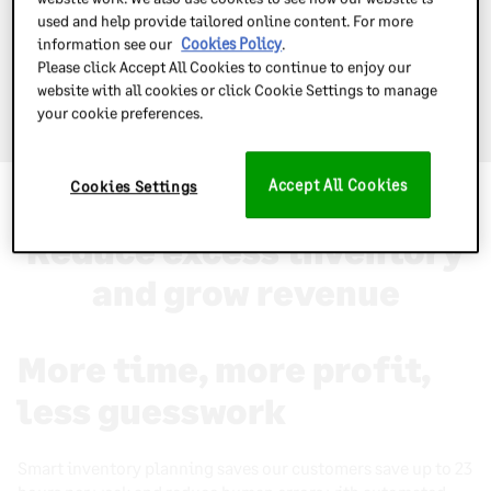
used and help provide tailored online content. For more
information see our
Cookies Policy
.
Please click Accept All Cookies to continue to enjoy our
website with all cookies or click Cookie Settings to manage
Book a free demo today
your cookie preferences.
Accept All Cookies
Cookies Settings
Why use Inventory Planner
Reduce excess inventory
and grow revenue
More time, more profit,
less guesswork
Smart inventory planning saves our customers save up to 23