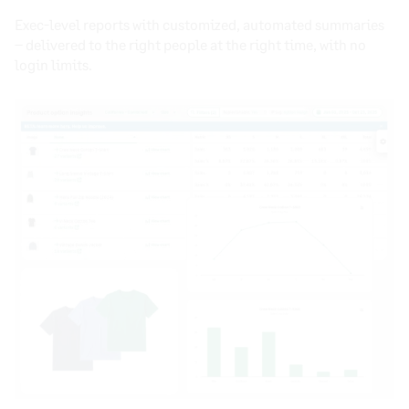
Exec-level reports with customized, automated summaries
– delivered to the right people at the right time, with no
login limits.