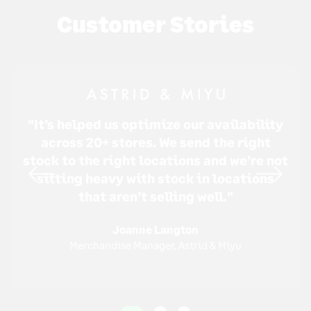
Customer Stories
"It’s helped us optimize our availability
across 20+ stores. We send the right
stock to the right locations and we’re not
sitting heavy with stock in locations
that aren’t selling well."
Joanne Langton
Merchandise Manager, Astrid & Miyu