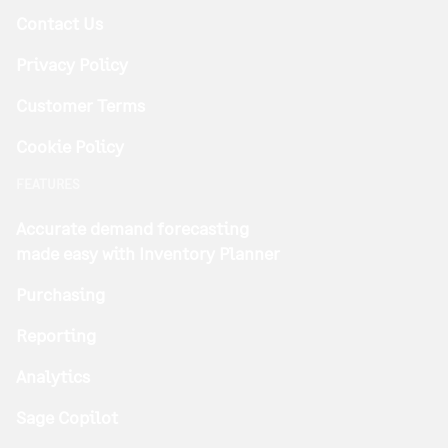
Contact Us
Privacy Policy
Customer Terms
Cookie Policy
FEATURES
Accurate demand forecasting
made easy with Inventory Planner
Purchasing
Reporting
Analytics
Sage Copilot