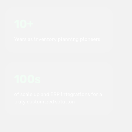
10+
Years as inventory planning pioneers
100s
of scale up and ERP integrations for a
truly customized solution