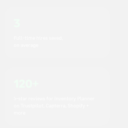
3
Full-time hires saved,
on average
120+
5-star reviews for Inventory Planner
on Trustpilot, Capterra, Shopify +
more