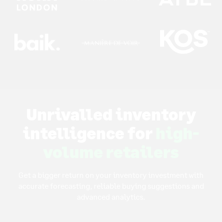
Unrivalled inventory
intelligence for
high-
volume retailers
Get a bigger return on your inventory investment with
accurate forecasting, reliable buying suggestions and
advanced analytics.