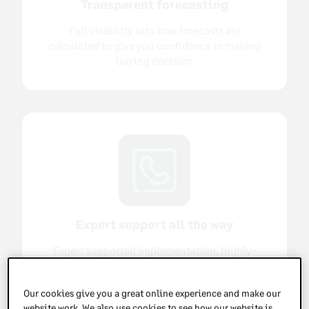
Transparent forecasting
Full visibility into how forecasts are
calculated to give you confidence in making
buying decision
Expert support all the way
Expert supported implementation, highly-
rated support and dedicated account
management once you're up and running
Our cookies give you a great online experience and make our
website work. We also use cookies to see how our website is