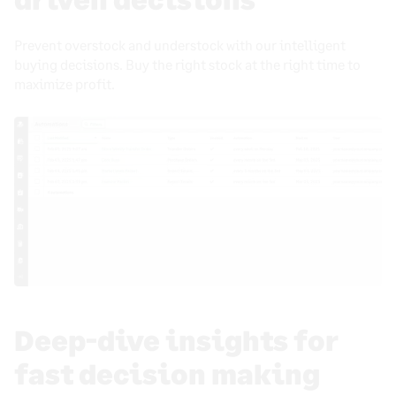
Prevent overstock and understock with our intelligent
buying decisions. Buy the right stock at the right time to
maximize profit.
Deep-dive insights for
fast decision making