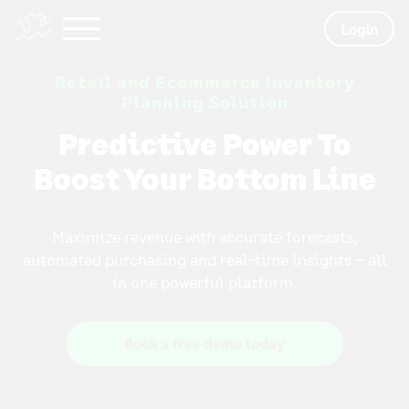
Login
Retail and Ecommerce Inventory
Planning Solution
Predictive Power To
Boost Your Bottom Line
Maximize revenue with accurate forecasts,
automated purchasing and real-time insights – all
in one powerful platform.
Book a free demo today