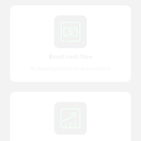
Boost cash flow
By stopping stockouts and overstock