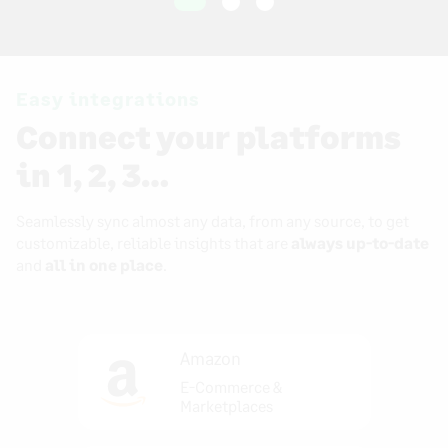
Easy integrations
Connect your platforms
in 1, 2, 3…
Seamlessly sync almost any data, from any source, to get
customizable, reliable insights that are
always up-to-date
and
all in one place
.
Amazon
E-Commerce &
Marketplaces