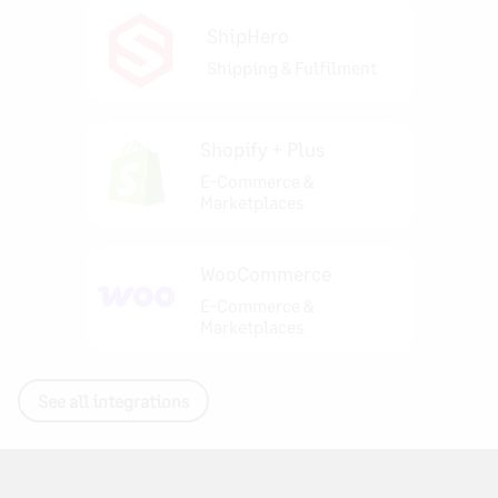
ShipHero
Shipping & Fulfilment
Shopify + Plus
E-Commerce &
Marketplaces
WooCommerce
E-Commerce &
Marketplaces
See all integrations