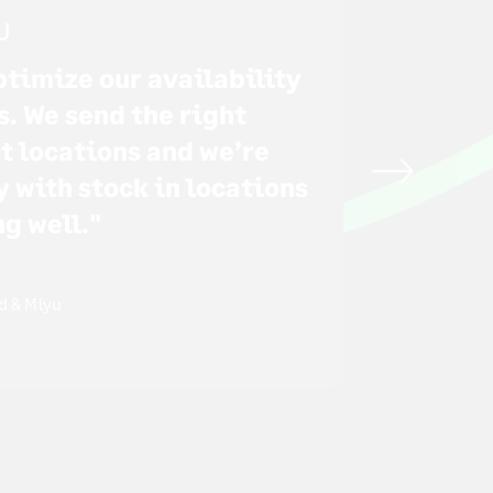
optimize our availability
s. We send the right
ht locations and we’re
y with stock in locations
ng well."
d & Miyu