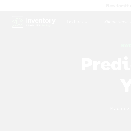
New tariff 
Features
Who we serve
Ret
Predi
Y
Maximize