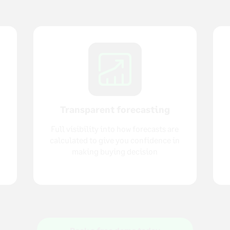
Transparent forecasting
Full visibility into how forecasts are
calculated to give you confidence in
making buying decision