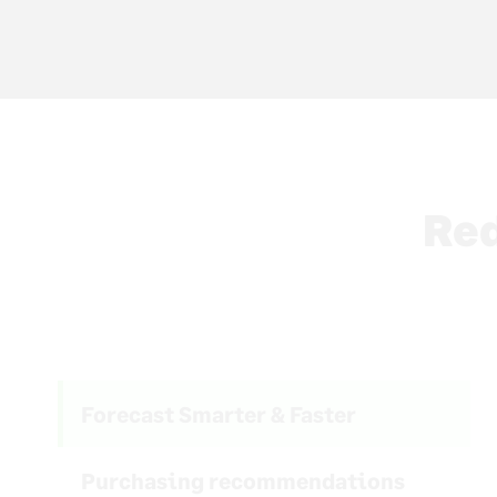
Red
Forecast Smarter & Faster
Purchasing recommendations