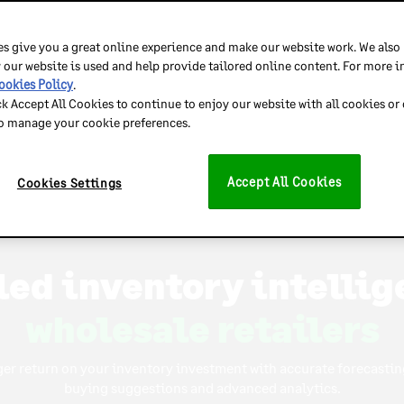
ust Inventory Planner to predict demand, optimize stock 
s give you a great online experience and make our website work. We also
 our website is used and help provide tailored online content. For more 
ookies Policy
.
ck Accept All Cookies to continue to enjoy our website with all cookies or
to manage your cookie preferences.
high-volume retailers
Accept All Cookies
Cookies Settings
ulti-warehouse retaile
ulti-national retaile
led inventory intellig
wholesale retailers
multi-channel retailer
ger return on your inventory investment with accurate forecasting
buying suggestions and advanced analytics.