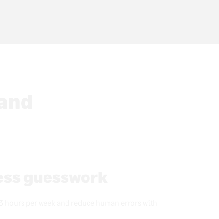
 and
less guesswork
3 hours per week and reduce human errors with