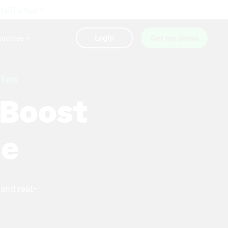
 tariffs hub >
sources
Login
Get my demo
tion
 Boost
ne
and real-