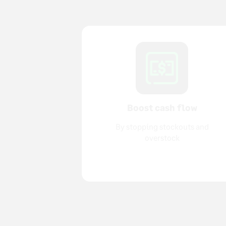
Boost cash flow
By stopping stockouts and
overstock