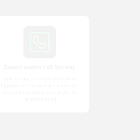
Expert support all the way
Expert supported implementation,
highly-rated support and dedicated
account management once you're
up and running