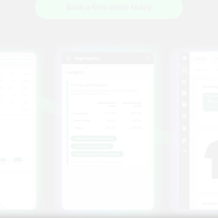
Book a free demo today