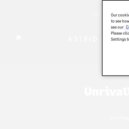
2600+ brands tr
Our cookie
to see how
see our
C
Please cli
Settings 
m
m
Unrival
Get a big