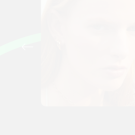
tting
to-day
n the