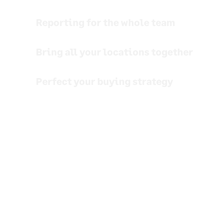
Reporting for the whole team
Bring all your locations together
Perfect your buying strategy