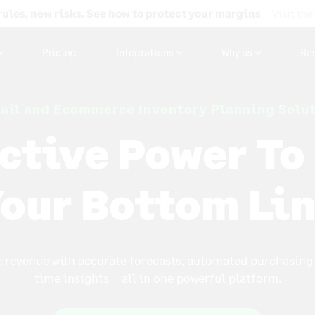
rules, new risks. See how to protect your margins
Visit the
Pricing
Integrations
Why us
Re
ail and Ecommerce Inventory Planning Solu
ctive Power To
our Bottom Li
 revenue with accurate forecasts, automated purchasing 
time insights – all in one powerful platform.