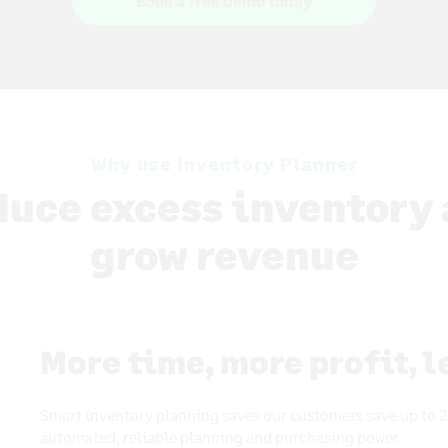
Book a free demo today
Why use Inventory Planner
uce excess inventory
grow revenue
More time, more profit, 
Smart inventory planning saves our customers save up to 2
automated, reliable planning and purchasing power.