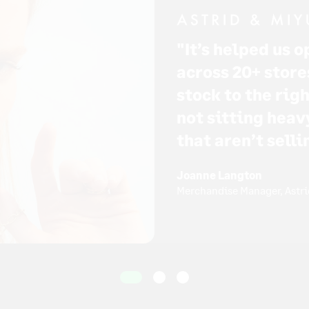
"It’s helped us 
across 20+ store
stock to the rig
not sitting heav
that aren’t selli
Joanne Langton
Merchandise Manager, Astri