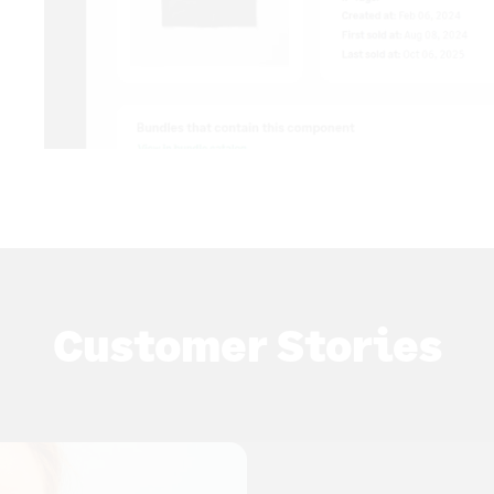
Customer Stories